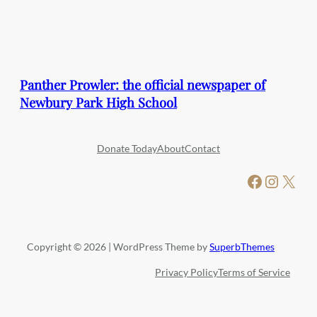
Panther Prowler: the official newspaper of
Newbury Park High School
Donate Today
About
Contact
Facebook
Instagram
X
Copyright © 2026 | WordPress Theme by
SuperbThemes
Privacy Policy
Terms of Service