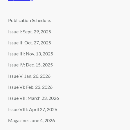
Publication Schedule:
Issue I: Sept. 29, 2025
Issue II: Oct. 27, 2025
Issue III: Nov. 13, 2025
Issue IV: Dec. 15, 2025
Issue V: Jan. 26, 2026
Issue VI: Feb. 23, 2026
Issue VII: March 23, 2026
Issue VIII: April 27, 2026
Magazine: June 4, 2026