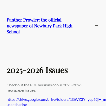
Skip
to
content
Panther Prowler: the official
newspaper of Newbury Park High
School
2025-2026 Issues
Check out the PDF versions of our 2025-2026
newspaper issues:
https://drive.google.com/drive/folders/1GWZ3Yhyep62j
usp=sharing