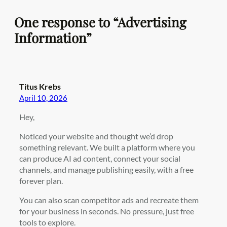
One response to “Advertising
Information”
Titus Krebs
April 10, 2026
Hey,
Noticed your website and thought we’d drop
something relevant. We built a platform where you
can produce AI ad content, connect your social
channels, and manage publishing easily, with a free
forever plan.
You can also scan competitor ads and recreate them
for your business in seconds. No pressure, just free
tools to explore.