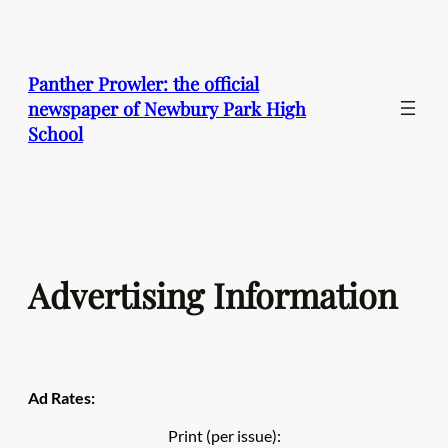
Skip
to
content
Panther Prowler: the official
newspaper of Newbury Park High
School
Advertising Information
Ad Rates:
Print (per issue):