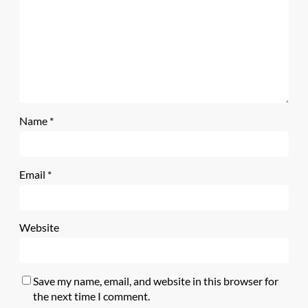
Name
*
Email
*
Website
Save my name, email, and website in this browser for
the next time I comment.