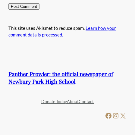
This site uses Akismet to reduce spam.
Learn how your
comment data is processed.
Panther Prowler: the official newspaper of
Newbury Park High School
Donate Today
About
Contact
Facebook
Instagram
X