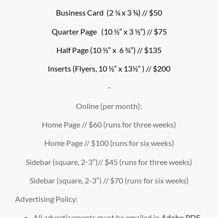
Business Card (2 ¼ x 3 ¾) // $50
Quarter Page (10 ½” x 3 ½”) // $75
Half Page (10 ½” x 6 ¾”) // $135
Inserts (Flyers, 10 ½” x 13½” ) // $200
–
Online (per month):
Home Page // $60 (runs for three weeks)
Home Page // $100 (runs for six weeks)
Sidebar (square, 2-3″)// $45 (runs for three weeks)
Sidebar (square, 2-3″) // $70 (runs for six weeks)
Advertising Policy:
All advertisements must be emailed in
Adobe PDF