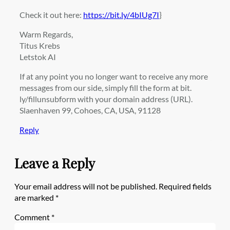
Check it out here:
https://bit.ly/4bIUg7I
}
Warm Regards,
Titus Krebs
Letstok AI
If at any point you no longer want to receive any more
messages from our side, simply fill the form at bit.
ly/fillunsubform with your domain address (URL).
Slaenhaven 99, Cohoes, CA, USA, 91128
Reply
Leave a Reply
Your email address will not be published.
Required fields
are marked
*
Comment
*