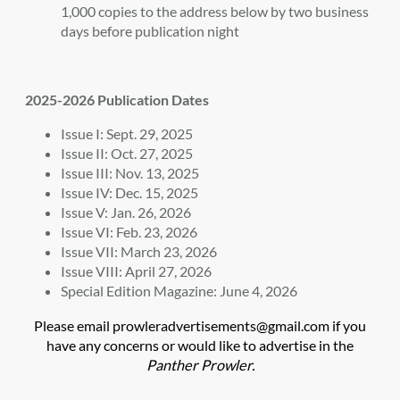
1,000 copies to the address below by two business
days before publication night
2025-2026 Publication Dates
Issue I: Sept. 29, 2025
Issue II: Oct. 27, 2025
Issue III: Nov. 13, 2025
Issue IV: Dec. 15, 2025
Issue V: Jan. 26, 2026
Issue VI: Feb. 23, 2026
Issue VII: March 23, 2026
Issue VIII: April 27, 2026
Special Edition Magazine: June 4, 2026
Please email prowleradvertisements@gmail.com if you
have any concerns or would like to advertise in the
Panther Prowler.