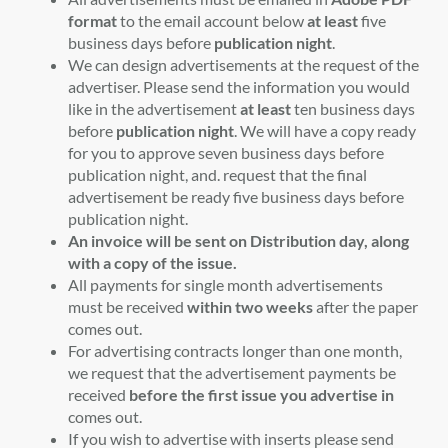
format
to the email account below
at least
five
business days before
publication night
.
We can design advertisements at the request of the
advertiser. Please send the information you would
like in the advertisement
at least
ten business days
before
publication night
. We will have a copy ready
for you to approve seven business days before
publication night, and. request that the final
advertisement be ready five business days before
publication night.
An invoice will be sent on Distribution day, along
with a copy of the issue.
All payments for single month advertisements
must be received
within two weeks
after the paper
comes out.
For advertising contracts longer than one month,
we request that the advertisement payments be
received
before the first issue you advertise in
comes out.
If you wish to advertise with inserts please send