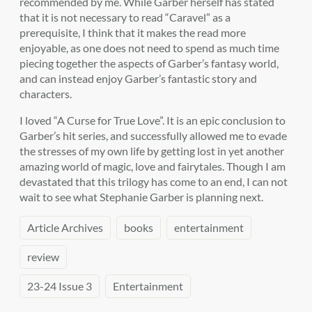
recommended by me. While Garber herself has stated
that it is not necessary to read “Caravel” as a
prerequisite, I think that it makes the read more
enjoyable, as one does not need to spend as much time
piecing together the aspects of Garber’s fantasy world,
and can instead enjoy Garber’s fantastic story and
characters.
I loved “A Curse for True Love”. It is an epic conclusion to
Garber’s hit series, and successfully allowed me to evade
the stresses of my own life by getting lost in yet another
amazing world of magic, love and fairytales. Though I am
devastated that this trilogy has come to an end, I can not
wait to see what Stephanie Garber is planning next.
Article Archives
books
entertainment
review
23-24 Issue 3
Entertainment