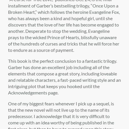
installment of Garber’s bestselling trilogy, “Once Upon a
Broken Heart,” which follows the heroine Evangeline Fox,
who has always been a kind and hopeful girl, until she
discovers that the love of her life has become engaged to
another. Desperate to stop the wedding, Evangeline
prays to the wicked Prince of Hearts, blissfully unaware
of the hundreds of curses and tricks that he will force her
to endure as a source of payment.
This book is the perfect conclusion to a fantastic trilogy.
Garber has done an excellent job including all of the
elements that compose a great story, including loveable
and relatable characters, a fast-paced writing style and an
intriguing plot that keeps you hooked until the
Acknowledgements page.
One of my biggest fears whenever I pick up a sequel, is
that the new novel will not live up to the name of its
predecessor. I acknowledge that it is very difficult to
come up with an idea worthy of being published in the
first place, but then to have to expand upon this story