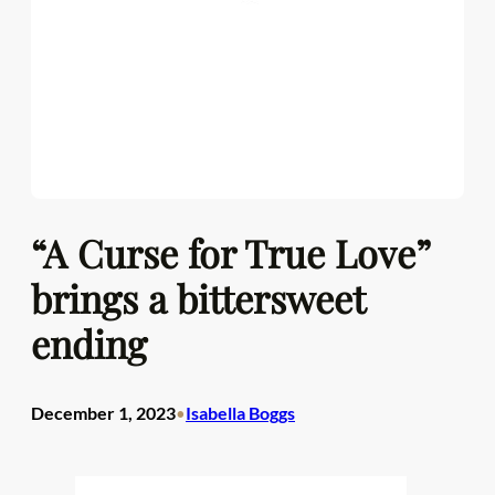
“A Curse for True Love”
brings a bittersweet
ending
December 1, 2023
Isabella Boggs
•