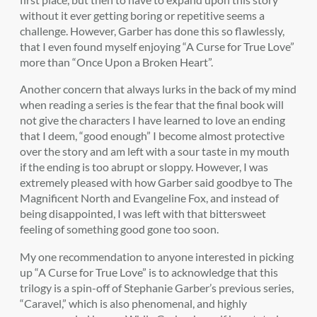
without it ever getting boring or repetitive seems a
challenge. However, Garber has done this so flawlessly,
that I even found myself enjoying “A Curse for True Love”
more than “Once Upon a Broken Heart”.
Another concern that always lurks in the back of my mind
when reading a series is the fear that the final book will
not give the characters I have learned to love an ending
that I deem, “good enough” I become almost protective
over the story and am left with a sour taste in my mouth
if the ending is too abrupt or sloppy. However, I was
extremely pleased with how Garber said goodbye to The
Magnificent North and Evangeline Fox, and instead of
being disappointed, I was left with that bittersweet
feeling of something good gone too soon.
My one recommendation to anyone interested in picking
up “A Curse for True Love” is to acknowledge that this
trilogy is a spin-off of Stephanie Garber’s previous series,
“Caravel,” which is also phenomenal, and highly