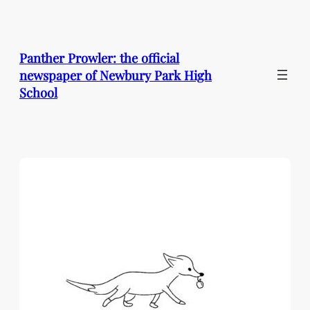
Skip
to
content
Panther Prowler: the official
newspaper of Newbury Park High
School