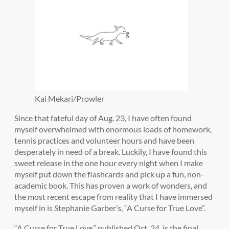
Kai Mekari/Prowler
Since that fateful day of Aug. 23, I have often found
myself overwhelmed with enormous loads of homework,
tennis practices and volunteer hours and have been
desperately in need of a break. Luckily, I have found this
sweet release in the one hour every night when I make
myself put down the flashcards and pick up a fun, non-
academic book. This has proven a work of wonders, and
the most recent escape from reality that I have immersed
myself in is Stephanie Garber’s, “A Curse for True Love”.
“A Curse for True Love,” published Oct. 24, is the final