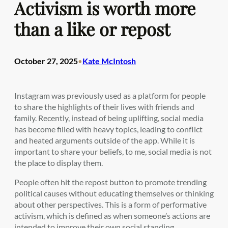
Activism is worth more
than a like or repost
October 27, 2025
Kate McIntosh
•
Instagram was previously used as a platform for people
to share the highlights of their lives with friends and
family. Recently, instead of being uplifting, social media
has become filled with heavy topics, leading to conflict
and heated arguments outside of the app. While it is
important to share your beliefs, to me, social media is not
the place to display them.
People often hit the repost button to promote trending
political causes without educating themselves or thinking
about other perspectives. This is a form of performative
activism, which is defined as when someone’s actions are
intended to improve their own social standing.