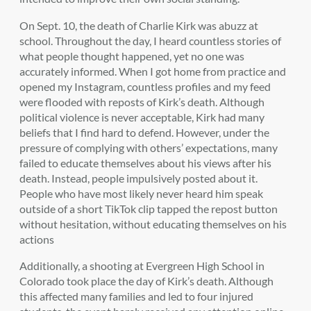
On Sept. 10, the death of Charlie Kirk was abuzz at
school. Throughout the day, I heard countless stories of
what people thought happened, yet no one was
accurately informed. When I got home from practice and
opened my Instagram, countless profiles and my feed
were flooded with reposts of Kirk’s death. Although
political violence is never acceptable, Kirk had many
beliefs that I find hard to defend. However, under the
pressure of complying with others’ expectations, many
failed to educate themselves about his views after his
death. Instead, people impulsively posted about it.
People who have most likely never heard him speak
outside of a short TikTok clip tapped the repost button
without hesitation, without educating themselves on his
actions
Additionally,
a shooting at Evergreen High School in
Colorado took place the day of Kirk’s death. Although
this affected many families and led to four injured