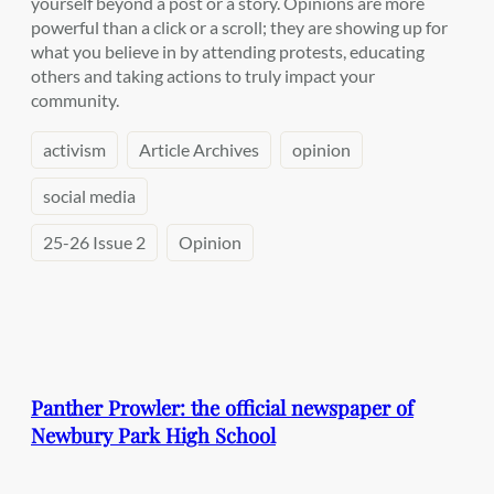
yourself beyond a post or a story. Opinions are more
powerful than a click or a scroll; they are showing up for
what you believe in by attending protests, educating
others and taking actions to truly impact your
community.
activism
Article Archives
opinion
social media
25-26 Issue 2
Opinion
Panther Prowler: the official newspaper of
Newbury Park High School