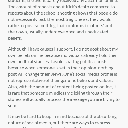
students, the event barely received any attention online.
The amount of reposts about Kirk’s death compared to
reposts about the school shooting shows that people do
not necessarily pick the most tragic news; they would
rather repost something that conforms to others’ and
their own, usually underdeveloped and uneducated
beliefs.
Although I have causes I support, I do not post about my
own beliefs online because individuals already hold their
own political stances. I avoid sharing political posts
because when someone is set in their opinion, nothing I
post will change their views. One’s social media profile is
not representative of their genuine beliefs and values.
Also, with the amount of content being posted online, it
is rare that someone mindlessly clicking through their
stories will actually process the message you are trying to
send.
It may be hard to keep in mind because of the absorbing
nature of social media, but there are ways to express