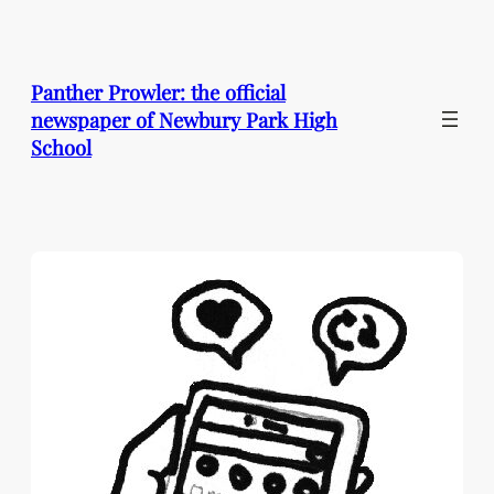
Skip
to
content
Panther Prowler: the official
newspaper of Newbury Park High
School