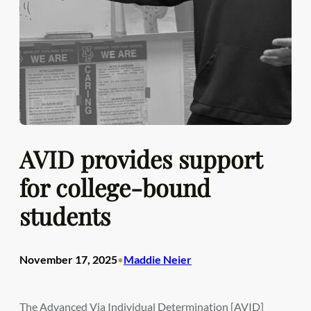
AVID provides support
for college-bound
students
November 17, 2025
Maddie Neier
•
The Advanced Via Individual Determination [AVID]