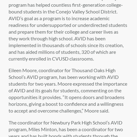
program has helped countless first-generation college-
bound students in the Conejo Valley School District.
AVID’s goal as a program is to increase academic
readiness for undersupported or underdirected students
and prepare them for their college and career lives as
they work through high school. AVID has been
implemented in thousands of schools since its creation,
and has aided millions of students, 320 of which are
currently enrolled in CVUSD classrooms.
Eileen Moore, coordinator for Thousand Oaks High
School’s AVID program, has been working with AVID
students for two years. Moore expressed the importance
of AVID and its goals for students, commenting on the
opportunities it provides. “It opens doors and broadens
horizons, giving a boost to confidence and a willingness
to accept and overcome challenges,” Moore said.
The coordinator for Newbury Park High School’s AVID
program, Miles Minton, has been a coordinator for two
years and has built bonds with students through the