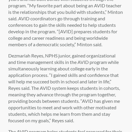
program. “My favorite part about being an AVID teacher
is the relationships that you build with students,” Minton
said. AVID coordinators go through training and
conferences to gain the skills needed to help students
develop in the program. “[AVID] prepares students for
college and career readiness and being worldwide
members of a democratic society,” Minton said.
Dezmariah Reyes, NPHS junior, gained organizational
and time management skills in the AVID program while
simultaneously learning about college early in the
application process. “I gained skills and confidence that
will help me succeed both in school and later in life,”
Reyes said. The AVID system keeps students in cohorts,
meaning they advance through the program together,
providing bonds between students. “AVID has given me
opportunities to meet and work with other motivated
students, which helps me learn from them and stay
focused on my goals,” Reyes said.
The AVID program helps students feel prepared for their