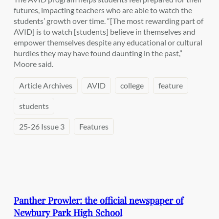
futures, impacting teachers who are able to watch the
students’ growth over time. “[The most rewarding part of
AVID] is to watch [students] believe in themselves and
empower themselves despite any educational or cultural
hurdles they may have found daunting in the past,”
Moore said.
Article Archives
AVID
college
feature
students
25-26 Issue 3
Features
Panther Prowler: the official newspaper of
Newbury Park High School