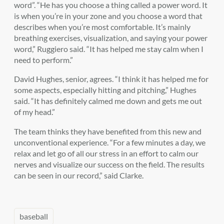
word”. “He has you choose a thing called a power word. It
is when you’re in your zone and you choose a word that
describes when you’re most comfortable. It’s mainly
breathing exercises, visualization, and saying your power
word,” Ruggiero said. “It has helped me stay calm when I
need to perform.”
David Hughes, senior, agrees. “I think it has helped me for
some aspects, especially hitting and pitching,” Hughes
said. “It has definitely calmed me down and gets me out
of my head.”
The team thinks they have benefited from this new and
unconventional experience. “For a few minutes a day, we
relax and let go of all our stress in an effort to calm our
nerves and visualize our success on the field. The results
can be seen in our record,” said Clarke.
baseball