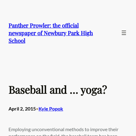
Skip
to
content
Panther Prowler: the official
newspaper of Newbury Park High
School
Baseball and … yoga?
April 2, 2015
Kyle Popok
•
Employing unconventional methods to improve their
performance on the field, the baseball team has been