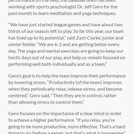
working with sports psychologist Dr. Jeff Gero for the
past month to learn meditation and yoga techniques.
“We have just started league games and have about two
thirds of our season left to play. So far this year, our team
has lived up to its potential,” said Zach Clarke, junior and
center fielder. “We are 6-2 and are getting better every
day. The yoga and mental exercises are going to keep our
hectic days out of our play, and help us remain focused on
performing well both individually and as a team.”
Gero’s goal is to help the team improve their performance
by lowering stress. “Productivity (of the team) improves
when they periodically relax, release stress, and become
centered,” Gero said. “Then they are in control, rather
than allowing stress to control them.”
Gero focuses on the importance of a clear mind in order
to achieve a higher performance. “If you relax, you’re
going to be more productive, more effective. That’s a hard
thing to do (before a game), but that’s what is happening,”