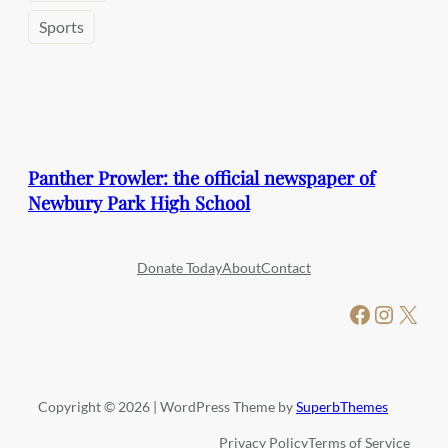
Sports
Panther Prowler: the official newspaper of
Newbury Park High School
Donate Today
About
Contact
Facebook
Instagram
X
Copyright © 2026 | WordPress Theme by
SuperbThemes
Privacy Policy
Terms of Service