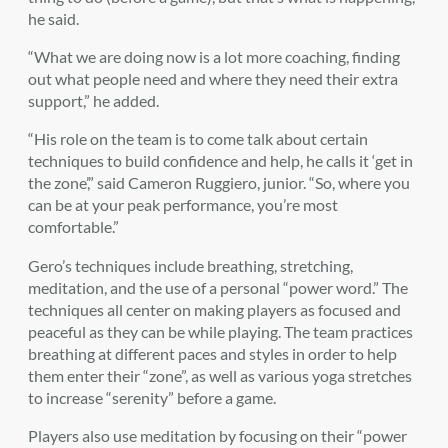
he said.
“What we are doing now is a lot more coaching, finding
out what people need and where they need their extra
support,” he added.
“His role on the team is to come talk about certain
techniques to build confidence and help, he calls it ‘get in
the zone’,” said Cameron Ruggiero, junior. “So, where you
can be at your peak performance, you’re most
comfortable.”
Gero’s techniques include breathing, stretching,
meditation, and the use of a personal “power word.” The
techniques all center on making players as focused and
peaceful as they can be while playing. The team practices
breathing at different paces and styles in order to help
them enter their “zone”, as well as various yoga stretches
to increase “serenity” before a game.
Players also use meditation by focusing on their “power