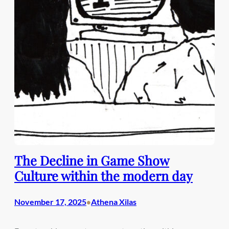
The Decline in Game Show
Culture within the modern day
November 17, 2025
Athena Xilas
•