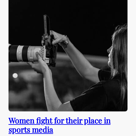
Women fight for their place in
sports media