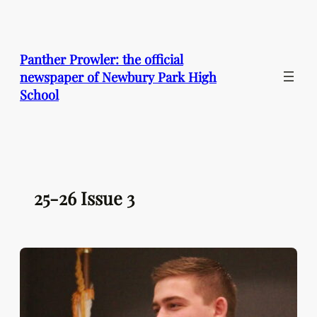
Skip
to
content
Panther Prowler: the official
newspaper of Newbury Park High
School
25-26 Issue 3