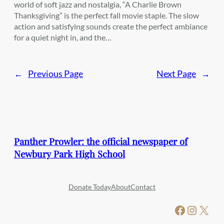
world of soft jazz and nostalgia, “A Charlie Brown
Thanksgiving” is the perfect fall movie staple. The slow
action and satisfying sounds create the perfect ambiance
for a quiet night in, and the…
←
Previous Page
Next Page
→
Panther Prowler: the official newspaper of
Newbury Park High School
Donate Today
About
Contact
Facebook
Instagram
X