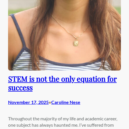
STEM is not the only equation for
success
November 17, 2025
Caroline Nese
•
Throughout the majority of my life and academic career,
one subject has always haunted me. I’ve suffered from