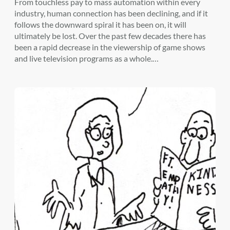
From touchless pay to mass automation within every
industry, human connection has been declining, and if it
follows the downward spiral it has been on, it will
ultimately be lost. Over the past few decades there has
been a rapid decrease in the viewership of game shows
and live television programs as a whole.…