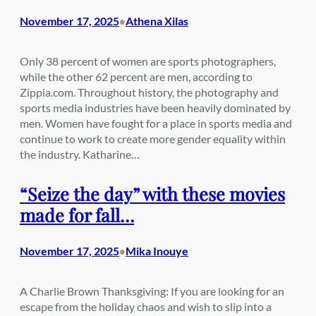
November 17, 2025
Athena Xilas
•
Only 38 percent of women are sports photographers,
while the other 62 percent are men, according to
Zippia.com. Throughout history, the photography and
sports media industries have been heavily dominated by
men. Women have fought for a place in sports media and
continue to work to create more gender equality within
the industry. Katharine…
“Seize the day” with these movies
made for fall…
November 17, 2025
Mika Inouye
•
A Charlie Brown Thanksgiving: If you are looking for an
escape from the holiday chaos and wish to slip into a