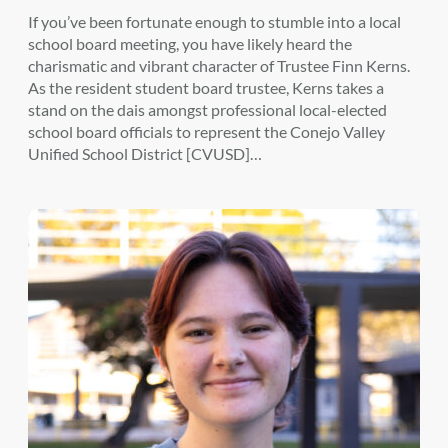
If you’ve been fortunate enough to stumble into a local
school board meeting, you have likely heard the
charismatic and vibrant character of Trustee Finn Kerns.
As the resident student board trustee, Kerns takes a
stand on the dais amongst professional local-elected
school board officials to represent the Conejo Valley
Unified School District [CVUSD]…