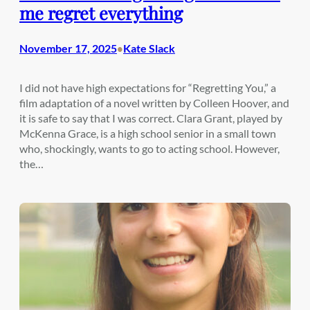
me regret everything
November 17, 2025
Kate Slack
•
I did not have high expectations for “Regretting You,” a
film adaptation of a novel written by Colleen Hoover, and
it is safe to say that I was correct. Clara Grant, played by
McKenna Grace, is a high school senior in a small town
who, shockingly, wants to go to acting school. However,
the…