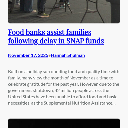
Food banks assist families
following delay in SNAP funds
November 17, 2025
Hannah Shulman
•
Built on a holiday surrounding food and quality time with
family, many view the month of November as a time to
celebrate gratitude for the past year. However, due to the
government shutdown, 42 million people across the
United States have been unable to afford food and basic
necessities, as the Supplemental Nutrition Assistance…