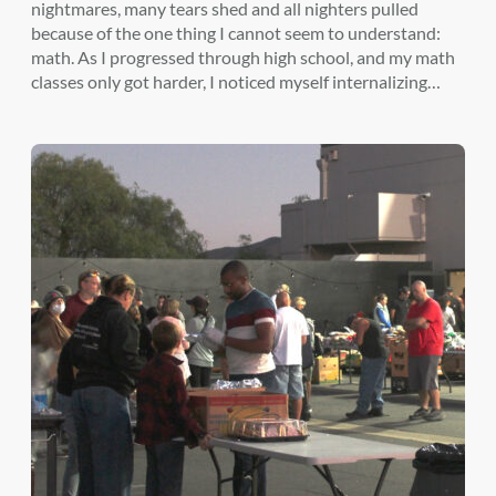
nightmares, many tears shed and all nighters pulled
because of the one thing I cannot seem to understand:
math. As I progressed through high school, and my math
classes only got harder, I noticed myself internalizing…