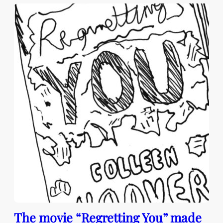
The movie “Regretting You” made