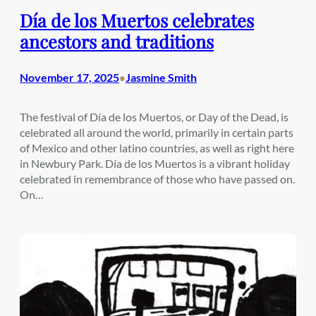
Día de los Muertos celebrates
ancestors and traditions
November 17, 2025
Jasmine Smith
•
The festival of Día de los Muertos, or Day of the Dead, is
celebrated all around the world, primarily in certain parts
of Mexico and other latino countries, as well as right here
in Newbury Park. Día de los Muertos is a vibrant holiday
celebrated in remembrance of those who have passed on.
On…