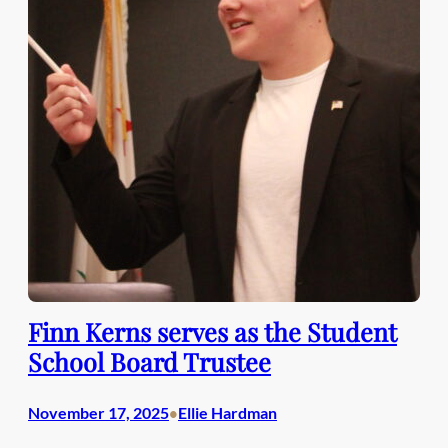
Finn Kerns serves as the Student
School Board Trustee
November 17, 2025
Ellie Hardman
•