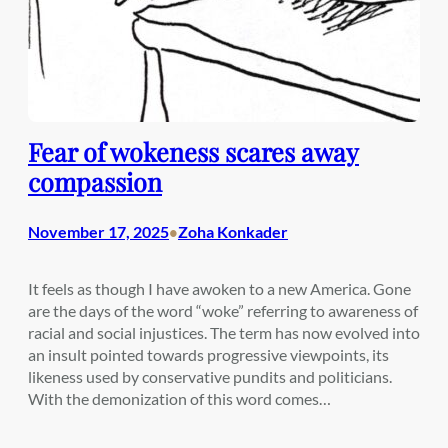
Fear of wokeness scares away
compassion
November 17, 2025
Zoha Konkader
•
It feels as though I have awoken to a new America. Gone
are the days of the word “woke” referring to awareness of
racial and social injustices. The term has now evolved into
an insult pointed towards progressive viewpoints, its
likeness used by conservative pundits and politicians.
With the demonization of this word comes…