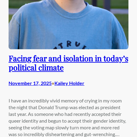
Facing fear and isolation in today’s
political climate
November 17, 2025
Kailey Holder
•
I have an incredibly vivid memory of crying in my room
the night that Donald Trump was elected as president
last year. As someone who had recently accepted their
queer identity and begun to accept their gender identity,
seeing the voting map slowly turn more and more red
was so incredibly disheartening and gut-wrenching.…