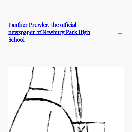
Skip
to
content
Panther Prowler: the official
newspaper of Newbury Park High
School