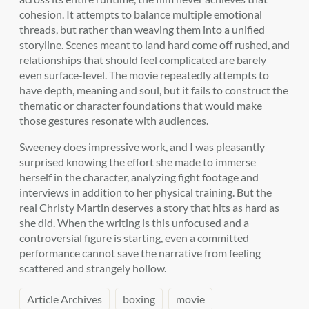
cohesion. It attempts to balance multiple emotional
threads, but rather than weaving them into a unified
storyline. Scenes meant to land hard come off rushed, and
relationships that should feel complicated are barely
even surface-level. The movie repeatedly attempts to
have depth, meaning and soul, but it fails to construct the
thematic or character foundations that would make
those gestures resonate with audiences.
Sweeney does impressive work, and I was pleasantly
surprised knowing the effort she made to immerse
herself in the character, analyzing fight footage and
interviews in addition to her physical training. But the
real Christy Martin deserves a story that hits as hard as
she did. When the writing is this unfocused and a
controversial figure is starting, even a committed
performance cannot save the narrative from feeling
scattered and strangely hollow.
Article Archives
boxing
movie