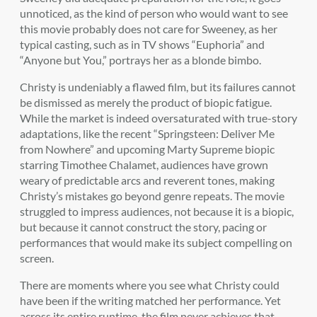
unnoticed, as the kind of person who would want to see
this movie probably does not care for Sweeney, as her
typical casting, such as in TV shows “Euphoria” and
“Anyone but You,” portrays her as a blonde bimbo.
Christy is undeniably a flawed film, but its failures cannot
be dismissed as merely the product of biopic fatigue.
While the market is indeed oversaturated with true-story
adaptations, like the recent “Springsteen: Deliver Me
from Nowhere” and upcoming Marty Supreme biopic
starring Timothee Chalamet, audiences have grown
weary of predictable arcs and reverent tones, making
Christy’s mistakes go beyond genre repeats. The movie
struggled to impress audiences, not because it is a biopic,
but because it cannot construct the story, pacing or
performances that would make its subject compelling on
screen.
There are moments where you see what Christy could
have been if the writing matched her performance. Yet
across its entire runtime, the film never achieves that