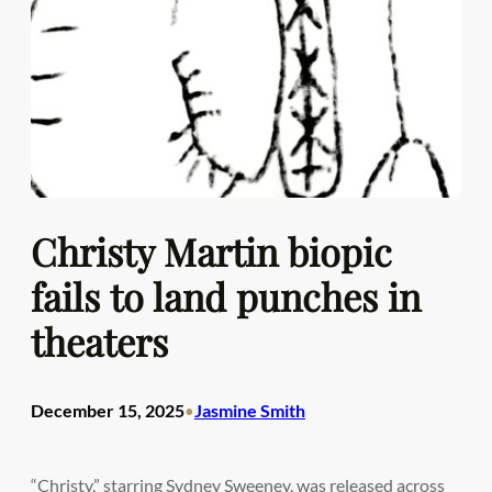
Christy Martin biopic
fails to land punches in
theaters
December 15, 2025
Jasmine Smith
•
“Christy,” starring Sydney Sweeney, was released across