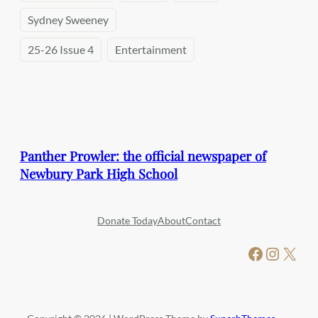
Sydney Sweeney
25-26 Issue 4
Entertainment
Panther Prowler: the official newspaper of
Newbury Park High School
Donate Today
About
Contact
Facebook
Instagram
X