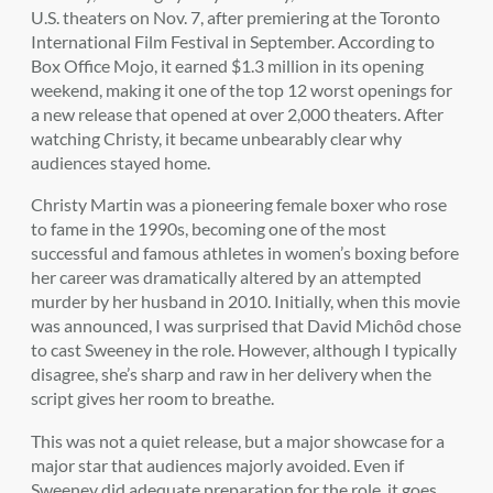
U.S. theaters on Nov. 7, after premiering at the Toronto
International Film Festival in September. According to
Box Office Mojo, it earned $1.3 million in its opening
weekend, making it one of the top 12 worst openings for
a new release that opened at over 2,000 theaters. After
watching Christy, it became unbearably clear why
audiences stayed home.
Christy Martin was a pioneering female boxer who rose
to fame in the 1990s, becoming one of the most
successful and famous athletes in women’s boxing before
her career was dramatically altered by an attempted
murder by her husband in 2010. Initially, when this movie
was announced, I was surprised that David Michôd chose
to cast Sweeney in the role. However, although I typically
disagree, she’s sharp and raw in her delivery when the
script gives her room to breathe.
This was not a quiet release, but a major showcase for a
major star that audiences majorly avoided. Even if
Sweeney did adequate preparation for the role, it goes