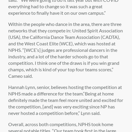
everything had to change so it was such a great
experience to finally have it on our own campus.”
Within the people who dance in the area, there are three
networks that they compete in: United Spirit Association
(USA), the California Dance Team Association (CADTA),
and the West Coast Elite (WCE), which was hosted at
NPHS. “[WCE’s] judges are professional dancers in the
industry, and a lot of the harder schools go to that
competition. I think one of the draws is if you win grand
champs, which is kind of your top four teams scores,”
Cameo said.
Hannah Lynn, senior, believes hosting the competition at
NPHS made a difference for the team.“Being at home
definitely made the team feel more united and excited for
the competition
,
[and] was very exciting since NP has
never hosted a competition before,
” Lynn said.
Overall, across both competitions, NPHS took home
several notable titles. “Our team took first in the large