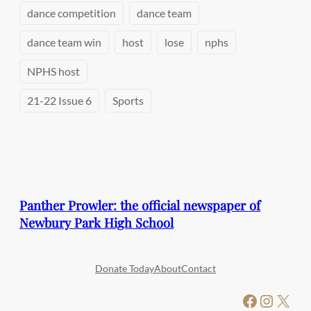
dance competition
dance team
dance team win
host
lose
nphs
NPHS host
21-22 Issue 6
Sports
Panther Prowler: the official newspaper of
Newbury Park High School
Donate Today
About
Contact
Facebook
Instagram
X