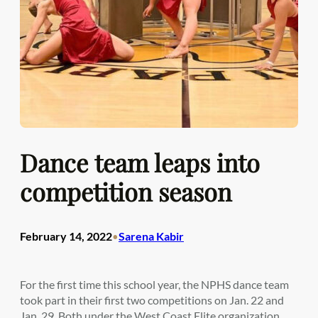
Dance team leaps into
competition season
February 14, 2022
Sarena Kabir
•
For the first time this school year, the NPHS dance team
took part in their first two competitions on Jan. 22 and
Jan. 29. Both under the West Coast Elite organization,