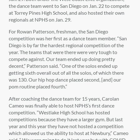
the dance team went to San Diego on Jan. 22 to compete
at Torrey Pines High School, and also hosted their own
regionals at NPHS on Jan. 29.
For Rowan Patterson, freshman, the San Diego
competition was her first as a dance team member. “San
Diego is by far the hardest regional competition of the
year. The teams that were there were very tough to
compete against. Our team ended up doing pretty
decent,” Patterson said. “One of the solos ended up
getting sixth overall out of all the solos, of which there
was 130. Our hip hop dance placed second, [and] our
pom routine placed fourth.”
After coaching the dance team for 15 years, Carolan
Cameo was finally able to host NPHS’s first dance
competition.
“Westlake High School has hosted
competitions because they have a larger gym. But last
year and this year they have not hosted a competition
which allowed us the ability to host at Newbury,” Cameo
said. “
We were going to do it last year but with COVID