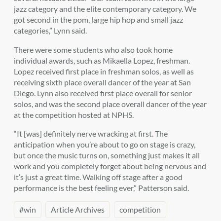
jazz category and the elite contemporary category. We
got second in the pom, large hip hop and small jazz
categories,” Lynn said.
There were some students who also took home
individual awards, such as Mikaella Lopez, freshman.
Lopez received first place in freshman solos, as well as
receiving sixth place overall dancer of the year at San
Diego. Lynn also received first place overall for senior
solos, and was the second place overall dancer of the year
at the competition hosted at NPHS.
“It [was] definitely nerve wracking at first. The
anticipation when you’re about to go on stage is crazy,
but once the music turns on, something just makes it all
work and you completely forget about being nervous and
it’s just a great time. Walking off stage after a good
performance is the best feeling ever,” Patterson said.
#win
Article Archives
competition