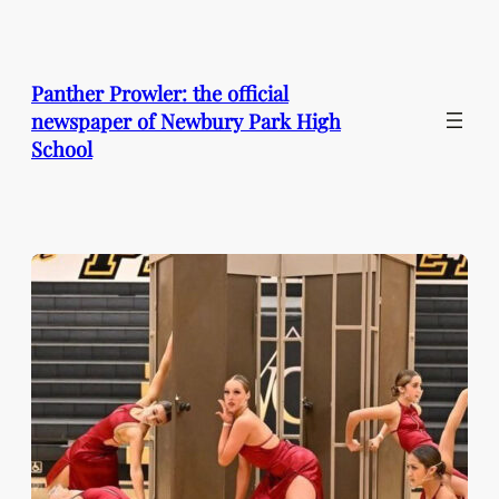
Skip
to
content
Panther Prowler: the official
newspaper of Newbury Park High
School