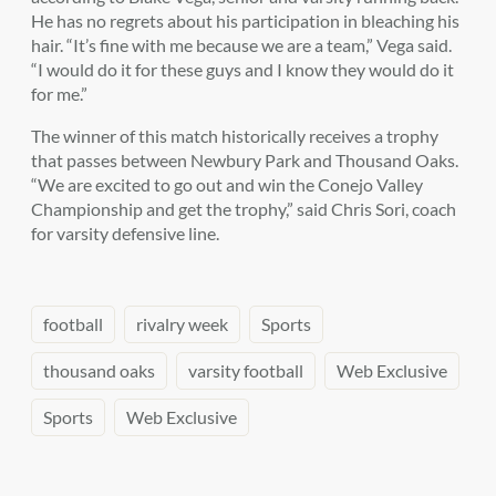
He has no regrets about his participation in bleaching his
hair. “It’s fine with me because we are a team,” Vega said.
“I would do it for these guys and I know they would do it
for me.”
The winner of this match historically receives a trophy
that passes between Newbury Park and Thousand Oaks.
“We are excited to go out and win the Conejo Valley
Championship and get the trophy,” said Chris Sori, coach
for varsity defensive line.
football
rivalry week
Sports
thousand oaks
varsity football
Web Exclusive
Sports
Web Exclusive