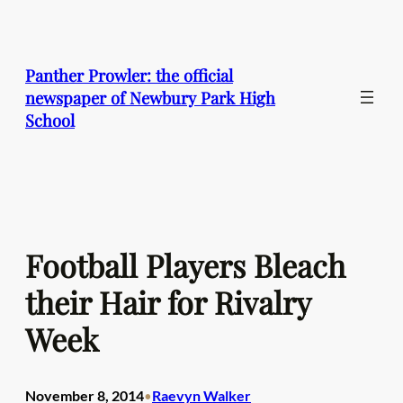
Skip
to
content
Panther Prowler: the official
newspaper of Newbury Park High
School
Football Players Bleach
their Hair for Rivalry
Week
November 8, 2014
Raevyn Walker
•