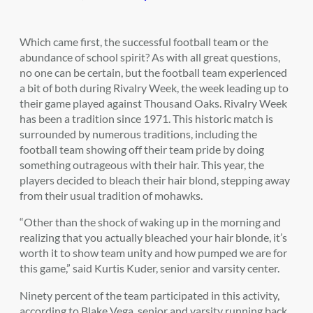
Which came first, the successful football team or the
abundance of school spirit? As with all great questions,
no one can be certain, but the football team experienced
a bit of both during Rivalry Week, the week leading up to
their game played against Thousand Oaks. Rivalry Week
has been a tradition since 1971. This historic match is
surrounded by numerous traditions, including the
football team showing off their team pride by doing
something outrageous with their hair. This year, the
players decided to bleach their hair blond, stepping away
from their usual tradition of mohawks.
“Other than the shock of waking up in the morning and
realizing that you actually bleached your hair blonde, it’s
worth it to show team unity and how pumped we are for
this game,” said Kurtis Kuder, senior and varsity center.
Ninety percent of the team participated in this activity,
according to Blake Vega, senior and varsity running back.