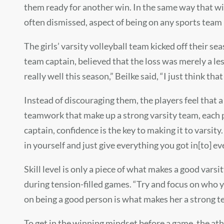
them ready for another win. In the same way that win
often dismissed, aspect of being on any sports team
The girls’ varsity volleyball team kicked off their se
team captain, believed that the loss was merely a les
really well this season,” Beilke said, “I just think th
Instead of discouraging them, the players feel that 
teamwork that make up a strong varsity team, each p
captain, confidence is the key to making it to varsity.
in yourself and just give everything you got in[to] eve
Skill level is only a piece of what makes a good varsi
during tension-filled games. “Try and focus on who yo
on being a good person is what makes her a strong t
To get in the winning mindset before a game, the at