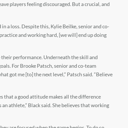
ave players feeling discouraged. But a crucial, and
in a loss. Despite this, Kylie Beilke, senior and co-
n practice and working hard, [we will] end up doing
e their performance. Underneath the skill and
goals. For Brooke Patsch, senior and co-team
what got me [to] the next level,” Patsch said. “Believe
ves that a good attitude makes all the difference
s an athlete,” Black said. She believes that working
they are focused when the game begins. To do so,