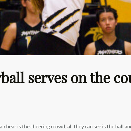
eyball serves on the co
an hear is the cheering crowd, all they can see is the ball an