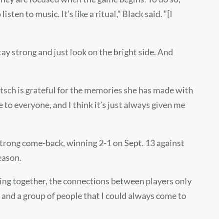
sten to music. It’s like a ritual,” Black said. “[I
tay strong and just look on the bright side. And
tsch is grateful for the memories she has made with
 to everyone, and I think it’s just always given me
 strong come-back, winning 2-1 on Sept. 13 against
season.
sing together, the connections between players only
e and a group of people that I could always come to