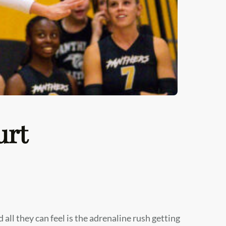
urt
d all they can feel is the adrenaline rush getting