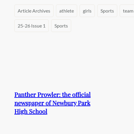
Article Archives
athlete
girls
Sports
team
25-26 Issue 1
Sports
Panther Prowler: the official
newspaper of Newbury Park
High School