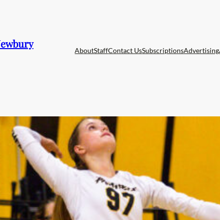
 Newbury
About
Staff
Contact Us
Subscriptions
Advertising