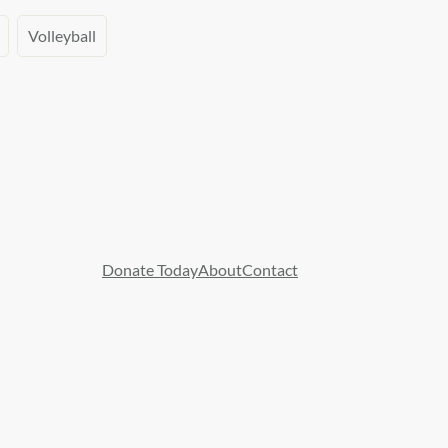
Volleyball
Donate Today
About
Contact