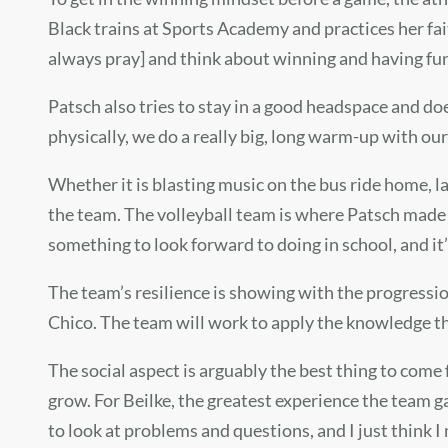
Black trains at Sports Academy and practices her faith. 
always pray] and think about winning and having fu
Patsch also tries to stay in a good headspace and doe
physically, we do a really big, long warm-up with our
Whether it is blasting music on the bus ride home,
the team. The volleyball team is where Patsch made he
something to look forward to doing in school, and it’
The team’s resilience is showing with the progressio
Chico. The team will work to apply the knowledge the
The social aspect is arguably the best thing to com
grow. For Beilke, the greatest experience the team ga
to look at problems and questions, and I just think I 