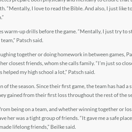
“Mentally, I love to read the Bible. And also, I just like to li
n.”
s warm-up drills before the game. “Mentally, I just try to s
 team,” Patsch said.
 laughing together or doing homework in between games, Pa
r closest friends, whom she calls family. “I’m just so close
s helped my high school a lot,” Patsch said.
n of the season. Since their first game, the team has had a
y gained from their first loss throughout the rest of the 
e from being on a team, and whether winning together or lo
ve her was a tight group of friends. “It gave me a safe plac
made lifelong friends,” Beilke said.