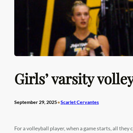
Girls’ varsity voll
•
September 29, 2025
Scarlet Cervantes
For a volleyball player, when a game starts, all they c