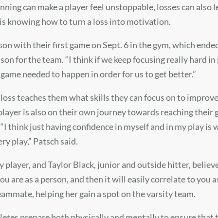
ning can make a player feel unstoppable, losses can also le
 is knowing how to turn a loss into motivation.
ason with their first game on Sept. 6 in the gym, which ended 
son for the team. “I think if we keep focusing really hard i
at game needed to happen in order for us to get better.”
a loss teaches them what skills they can focus on to improv
layer is also on their own journey towards reaching their 
 “I think just having confidence in myself and in my play is 
ry play,” Patsch said.
ty player, and Taylor Black, junior and outside hitter, belie
u are as a person, and then it will easily correlate to you a
eammate, helping her gain a spot on the varsity team.
hletes prepare both physically and mentally to ensure that 