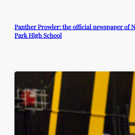
Skip
to
content
Panther Prowler: the official newspaper of
Park High School