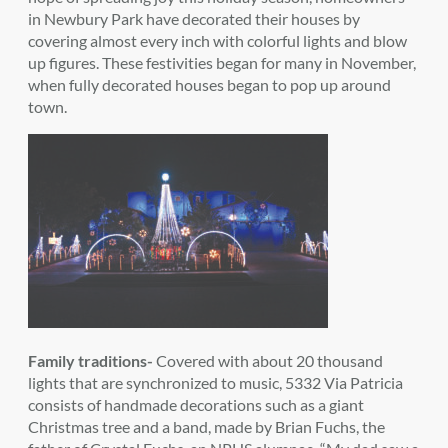
in Newbury Park have decorated their houses by
covering almost every inch with colorful lights and blow
up figures. These festivities began for many in November,
when fully decorated houses began to pop up around
town.
Family traditions-
Covered with about 20 thousand
lights that are synchronized to music, 5332 Via Patricia
consists of handmade decorations such as a giant
Christmas tree and a band, made by Brian Fuchs, the