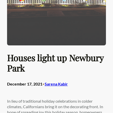
Houses light up Newbury
Park
December 17, 2021
Sarena Kabir
•
In lieu of traditional holiday celebrations in colder
climates, Californians bring it on the decorating front. In
hope of spreading joy this holiday season, homeowners