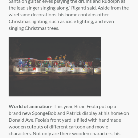
Santa on guitar, elves playing the drums and Rudolph as
the lead singer singing along,” Riganti said. Aside from the
wireframe decorations, his home contains other
Christmas lighting, such as icicle lighting, and even
singing Christmas trees.
World of animation-
This year, Brian Feola put up a
brand new SpongeBob and Patrick display at his home on
Donald Ave. Feola’s front yard is filled with handmade
wooden cutouts of different cartoon and movie
characters. Not only are there wooden characters, his