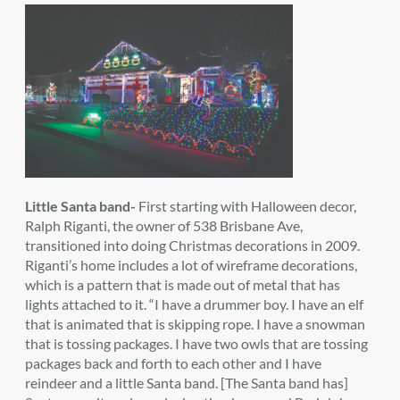
Little Santa band-
First starting with Halloween decor,
Ralph Riganti, the owner of 538 Brisbane Ave,
transitioned into doing Christmas decorations in 2009.
Riganti’s home includes a lot of wireframe decorations,
which is a pattern that is made out of metal that has
lights attached to it. “I have a drummer boy. I have an elf
that is animated that is skipping rope. I have a snowman
that is tossing packages. I have two owls that are tossing
packages back and forth to each other and I have
reindeer and a little Santa band. [The Santa band has]