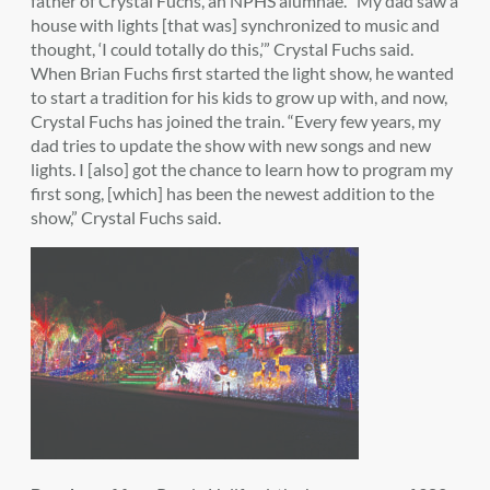
father of Crystal Fuchs, an NPHS alumnae. “My dad saw a
house with lights [that was] synchronized to music and
thought, ‘I could totally do this,’” Crystal Fuchs said.
When Brian Fuchs first started the light show, he wanted
to start a tradition for his kids to grow up with, and now,
Crystal Fuchs has joined the train. “Every few years, my
dad tries to update the show with new songs and new
lights. I [also] got the chance to learn how to program my
first song, [which] has been the newest addition to the
show,” Crystal Fuchs said.