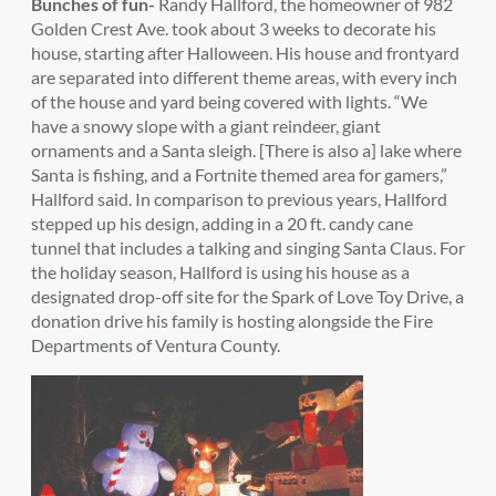
Bunches of fun-
Randy Hallford, the homeowner of 982
Golden Crest Ave. took about 3 weeks to decorate his
house, starting after Halloween. His house and frontyard
are separated into different theme areas, with every inch
of the house and yard being covered with lights. “We
have a snowy slope with a giant reindeer, giant
ornaments and a Santa sleigh. [There is also a] lake where
Santa is fishing, and a Fortnite themed area for gamers,”
Hallford said. In comparison to previous years, Hallford
stepped up his design, adding in a 20 ft. candy cane
tunnel that includes a talking and singing Santa Claus. For
the holiday season, Hallford is using his house as a
designated drop-off site for the Spark of Love Toy Drive, a
donation drive his family is hosting alongside the Fire
Departments of Ventura County.