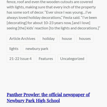
fence, roof and even the wooden cutouts are covered
with lights, making sure that every inch of the property
has some sort of decor. “Ever since I was young…I’ve
always loved holiday decorations,” Feola said. “I’ve been
[decorating] for about 10-23 years now, [and I love]
seeing [the] kids’ reaction [to the lights and decorations.]”
Article Archives
holiday
house
houses
lights
newbury park
21-22 Issue 4
Features
Uncategorized
Panther Prowler: the official newspaper of
Newbury Park High School