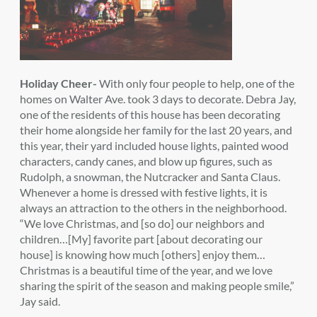
Holiday Cheer-
With only four people to help, one of the
homes on Walter Ave. took 3 days to decorate. Debra Jay,
one of the residents of this house has been decorating
their home alongside her family for the last 20 years, and
this year, their yard included house lights, painted wood
characters, candy canes, and blow up figures, such as
Rudolph, a snowman, the Nutcracker and Santa Claus.
Whenever a home is dressed with festive lights, it is
always an attraction to the others in the neighborhood.
“We love Christmas, and [so do] our neighbors and
children…[My] favorite part [about decorating our
house] is knowing how much [others] enjoy them…
Christmas is a beautiful time of the year, and we love
sharing the spirit of the season and making people smile,”
Jay said.