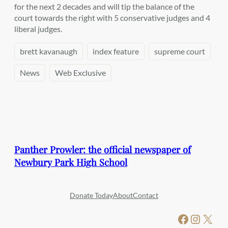
for the next 2 decades and will tip the balance of the
court towards the right with 5 conservative judges and 4
liberal judges.
brett kavanaugh
index feature
supreme court
News
Web Exclusive
Panther Prowler: the official newspaper of
Newbury Park High School
Donate Today
About
Contact
Facebook
Instagram
X