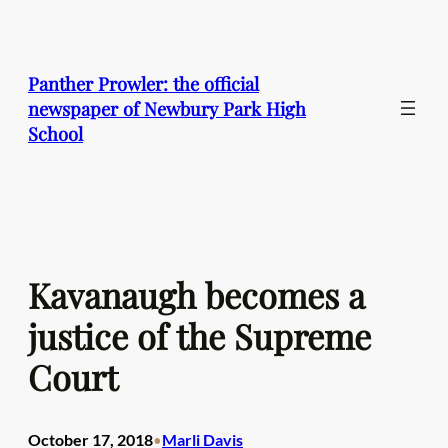
Skip
to
content
Panther Prowler: the official
newspaper of Newbury Park High
School
Kavanaugh becomes a
justice of the Supreme
Court
October 17, 2018
Marli Davis
•