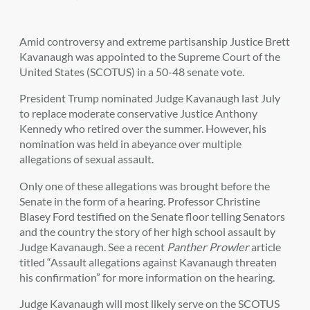
Amid controversy and extreme partisanship Justice Brett
Kavanaugh was appointed to the Supreme Court of the
United States (SCOTUS) in a 50-48 senate vote.
President Trump nominated Judge Kavanaugh last July
to replace moderate conservative Justice Anthony
Kennedy who retired over the summer. However, his
nomination was held in abeyance over multiple
allegations of sexual assault.
Only one of these allegations was brought before the
Senate in the form of a hearing. Professor Christine
Blasey Ford testified on the Senate floor telling Senators
and the country the story of her high school assault by
Judge Kavanaugh. See a recent
Panther Prowler
article
titled “
Assault allegations against Kavanaugh threaten
his confirmation
” for more information on the hearing.
Judge Kavanaugh will most likely serve on the SCOTUS