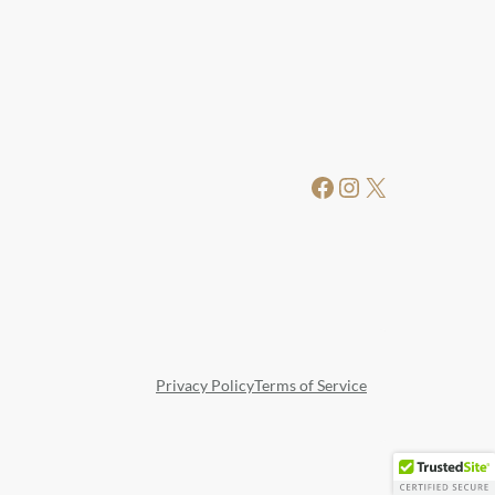
Facebook
Instagram
X
Privacy Policy
Terms of Service