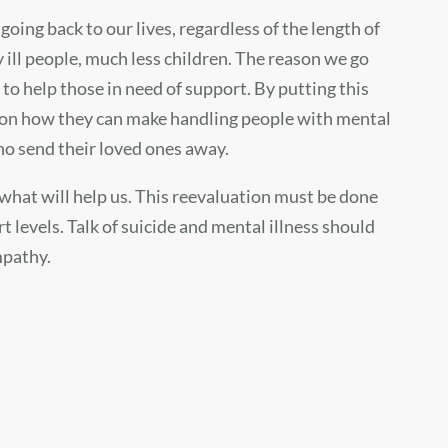
oing back to our lives, regardless of the length of
y ill people, much less children. The reason we go
 to help those in need of support. By putting this
ocus on how they can make handling people with mental
who send their loved ones away.
 what will help us. This reevaluation must be done
levels. Talk of suicide and mental illness should
mpathy.