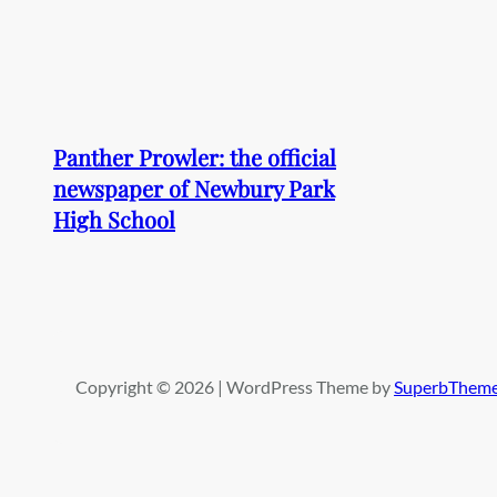
Panther Prowler: the official
newspaper of Newbury Park
High School
Copyright © 2026 | WordPress Theme by
SuperbThem