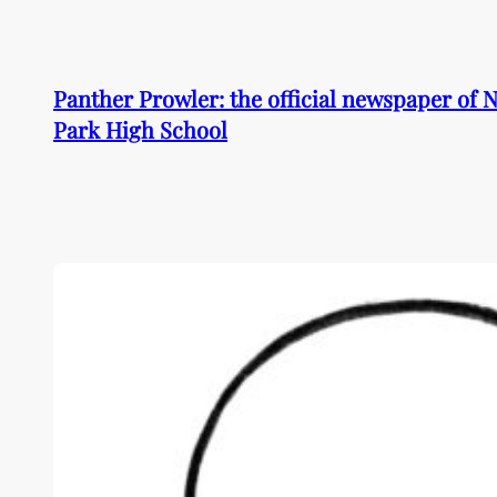
Skip
to
content
Panther Prowler: the official newspaper of
Park High School