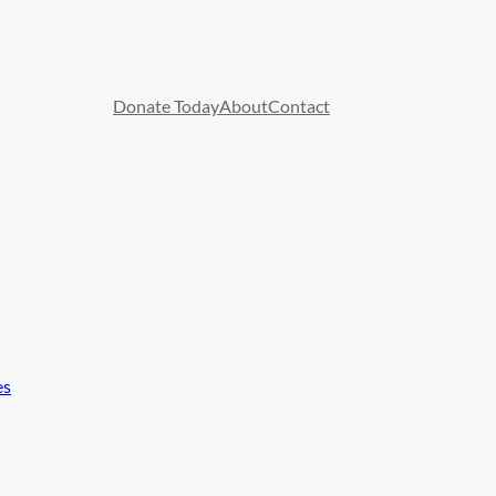
Donate Today
About
Contact
es