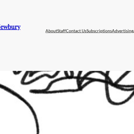
 Newbury
About
Staff
Contact Us
Subscriptions
Advertising