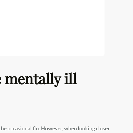
 mentally ill
the occasional flu. However, when looking closer