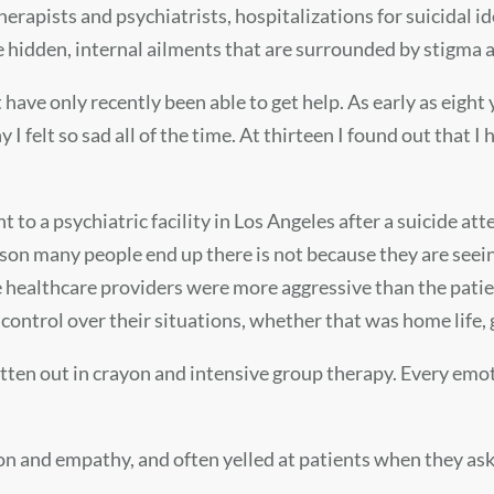
therapists and psychiatrists, hospitalizations for suicidal
re hidden, internal ailments that are surrounded by stigma
t have only recently been able to get help. As early as eight
I felt so sad all of the time. At thirteen I found out that 
t to a psychiatric facility in Los Angeles after a suicide at
eason many people end up there is not because they are seei
healthcare providers were more aggressive than the patients
ontrol over their situations, whether that was home life, 
ritten out in crayon and intensive group therapy. Every 
on and empathy, and often yelled at patients when they as