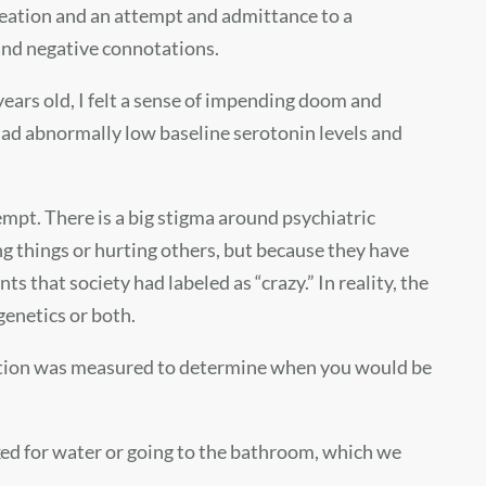
 ideation and an attempt and admittance to a
 and negative connotations.
 years old, I felt a sense of impending doom and
I had abnormally low baseline serotonin levels and
tempt. There is a big stigma around psychiatric
ng things or hurting others, but because they have
 that society had labeled as “crazy.” In reality, the
genetics or both.
emotion was measured to determine when you would be
ked for water or going to the bathroom, which we