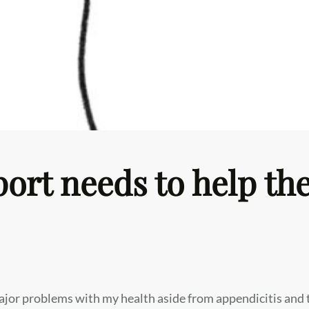
ort needs to help the
ajor problems with my health aside from appendicitis and 