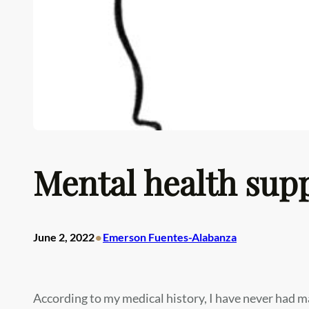
Mental health supp
•
June 2, 2022
Emerson Fuentes-Alabanza
According to my medical history, I have never had m