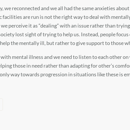
y, we reconnected and we all had the same anxieties about g
acilities are run is not the right way to deal with mentall
 we perceive it as “dealing” with an issue rather than trying
 society lost sight of trying to help us. Instead, people f
o help the mentally ill, but rather to give support to those 
with mental illness and we need to listen to each other on
ng those in need rather than adapting for other’s comfort 
only way towards progression in situations like these is e