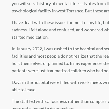
you will see a history of mental illness. Notes from 
psychological facility in west Torrance. But these a
I have dealt with these issues for most of my life, bu
sadness. I felt alone and confused, and wondered why 
started medication.
In January 2022, I was rushed to the hospital and sen
facilities and most people do not realize that the r
hurt themselves or planned to. In my experience, the 
patients were just traumatized children who had no c
Days in the hospital were filled with worksheets w
able to leave.
The staff led with callousness rather than compassi
were not allowed to do ourselves.