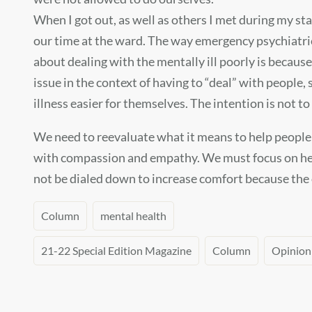
When I got out, as well as others I met during my sta
our time at the ward. The way emergency psychiatric f
about dealing with the mentally ill poorly is because
issue in the context of having to “deal” with people,
illness easier for themselves. The intention is not t
We need to reevaluate what it means to help people 
with compassion and empathy. We must focus on helpi
not be dialed down to increase comfort because the 
Column
mental health
21-22 Special Edition Magazine
Column
Opinion