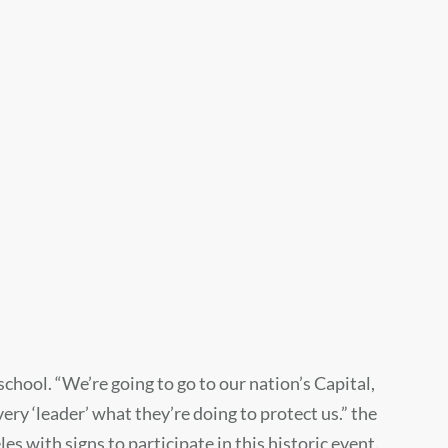
chool. “We’re going to go to our nation’s Capital,
ery ‘leader’ what they’re doing to protect us.” the
 with signs to participate in this historic event.