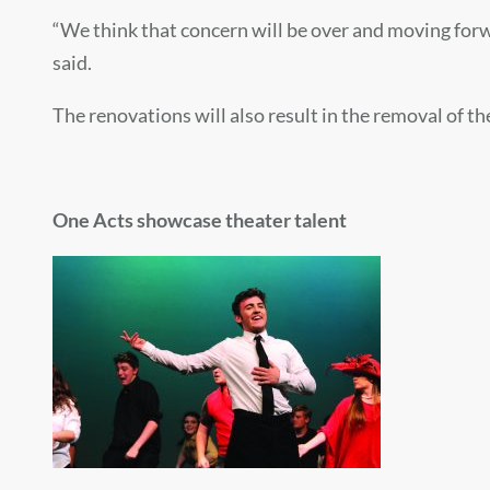
“We think that concern will be over and moving forward
said.
The renovations will also result in the removal of t
One Acts showcase theater talent