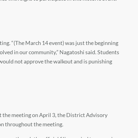
ting. “(The March 14 event) was just the beginning
volved in our community,” Nagatoshi said. Students
 would not approve the walkout and is punishing
 the meeting on April 3, the District Advisory
 on throughout the meeting.