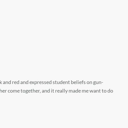
k and red and expressed student beliefs on gun-
ther come together, and it really made me want to do