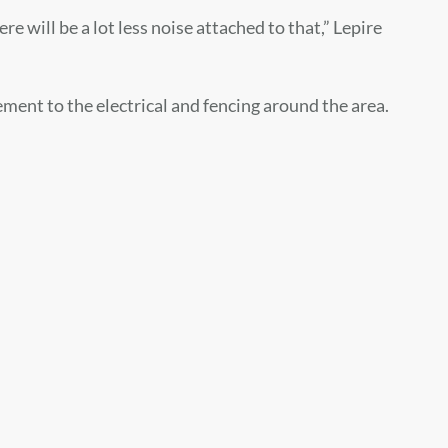
re will be a lot less noise attached to that,” Lepire
ement to the electrical and fencing around the area.