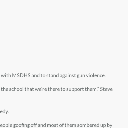
 with MSDHS and to stand against gun violence.
w the school that we’re there to support them.” Steve
edy.
 people goofing off and most of them sombered up by