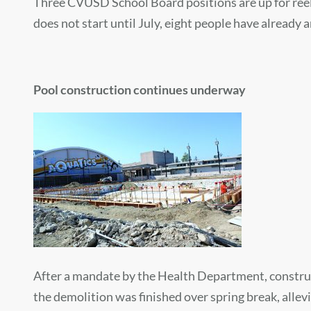
Three CVUSD School Board positions are up for reele
does not start until July, eight people have already 
Pool construction continues underway
After a mandate by the Health Department, construc
the demolition was finished over spring break, allevi