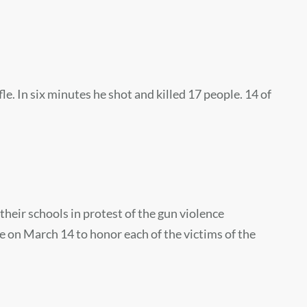
In six minutes he shot and killed 17 people. 14 of
heir schools in protest of the gun violence
ce on March 14 to honor each of the victims of the