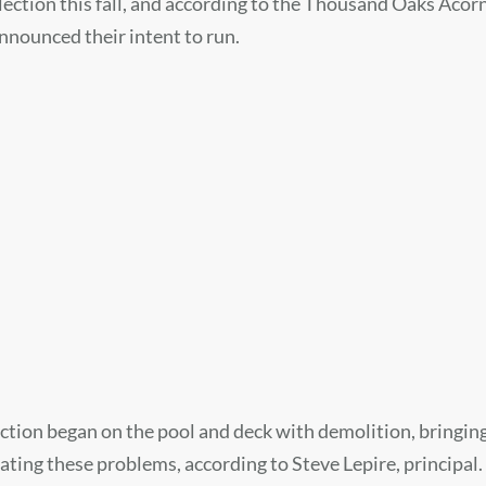
ction this fall, and according to the Thousand Oaks Acorn, 
announced their intent to run.
tion began on the pool and deck with demolition, bringing
ating these problems, according to Steve Lepire, principal.