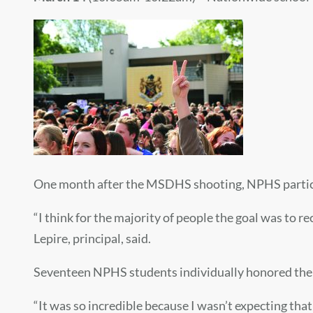
One month after the MSDHS shooting, NPHS particip
“I think for the majority of people the goal was to 
Lepire, principal, said.
Seventeen NPHS students individually honored the 1
“It was so incredible because I wasn’t expecting th