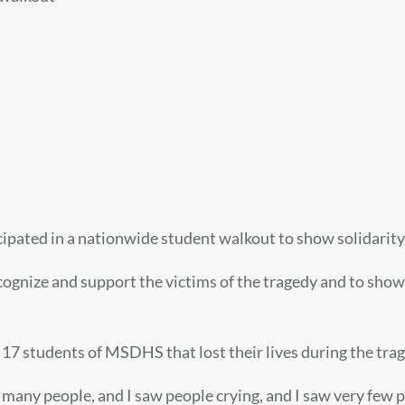
ated in a nationwide student walkout to show solidarity
recognize and support the victims of the tragedy and to sho
7 students of MSDHS that lost their lives during the trag
at many people, and I saw people crying, and I saw very few