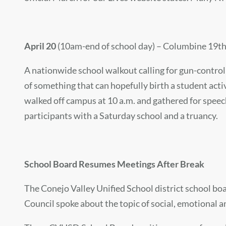
April 20
(10am-end of school day) – Columbine 19th
A nationwide school walkout calling for gun-control
of something that can hopefully birth a student act
walked off campus at 10 a.m. and gathered for speec
participants with a Saturday school and a truancy.
School Board Resumes Meetings After Break
The Conejo Valley Unified School district school boa
Council spoke about the topic of social, emotional a