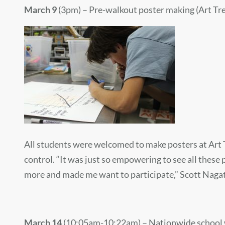
March 9
(3pm) – Pre-walkout poster making (Art Tre
All students were welcomed to make posters at Art T
control.
“It was just so empowering to see all these
more and made me want to participate,” Scott Nagatos
March 14
(10:05am-10:22am) – Nationwide school