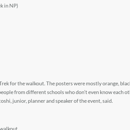
k in NP)
rek for the walkout. The posters were mostly orange, blac
 people from different schools who don’t even know each o
hi, junior, planner and speaker of the event, said.
 walkout