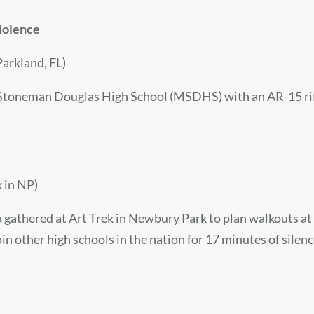
violence
arkland, FL)
toneman Douglas High School (MSDHS) with an AR-15 rifle. 
 in NP)
gathered at Art Trek in Newbury Park to plan walkouts at t
in other high schools in the nation for 17 minutes of silen