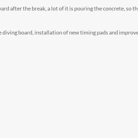
 after the break, a lot of it is pouring the concrete, so the
he diving board, installation of new timing pads and improv