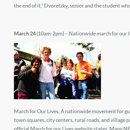
the end of it,” Dvoretzky, senior and the student who 
March 24
(10am-2pm) – Nationwide march for our l
March for Our Lives, A nationwide movement for gun-c
town squares, city centers, rural roads, and village 
official March for our Lives website states. Many NP