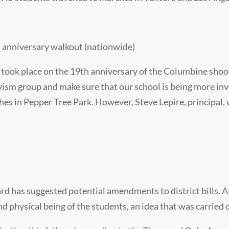
 anniversary walkout (nationwide)
 took place on the 19th anniversary of the Columbine shoo
ivism group and make sure that our school is being more in
hes in Pepper Tree Park. However, Steve Lepire, principal,
rd has suggested potential amendments to district bills. At
nd physical being of the students, an idea that was carried