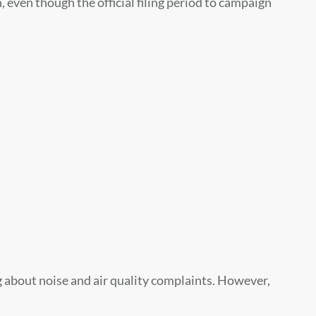
even though the official filing period to campaign
 about noise and air quality complaints. However,