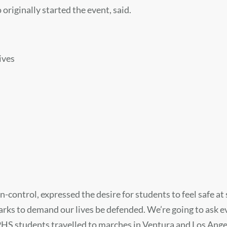
originally started the event, said.
ives
ontrol, expressed the desire for students to feel safe at s
parks to demand our lives be defended. We’re going to ask ev
HS students travelled to marches in Ventura and Los Angeles