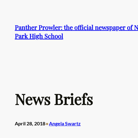
Skip
to
content
Panther Prowler: the official newspaper of
Park High School
News Briefs
•
April 28, 2018
Angela Swartz