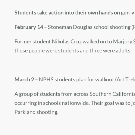
Students take action into their own hands on gun-
February 14
– Stoneman Douglas school shooting (P
Former student Nikolas Cruz walked on to Marjory S
those people were students and three were adults.
March 2
– NPHS students plan for walkout (Art Trek
A group of students from across Southern California 
occurring in schools nationwide. Their goal was to jo
Parkland shooting.