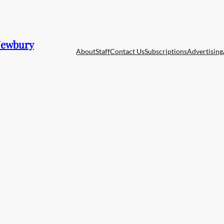
 Newbury
About
Staff
Contact Us
Subscriptions
Advertising