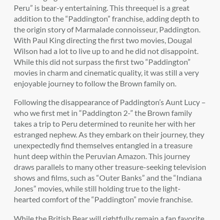
Peru” is bear-y entertaining. This threequel is a great
addition to the “Paddington” franchise, adding depth to
the origin story of Marmalade connoisseur, Paddington.
With Paul King directing the first two movies, Dougal
Wilson had a lot to live up to and he did not disappoint.
While this did not surpass the first two “Paddington”
movies in charm and cinematic quality, it was still a very
enjoyable journey to follow the Brown family on.
Following the disappearance of Paddington’s Aunt Lucy –
who we first met in “Paddington 2-” the Brown family
takes a trip to Peru determined to reunite her with her
estranged nephew. As they embark on their journey, they
unexpectedly find themselves entangled in a treasure
hunt deep within the Peruvian Amazon. This journey
draws parallels to many other treasure-seeking television
shows and films, such as “Outer Banks” and the “Indiana
Jones” movies, while still holding true to the light-
hearted comfort of the “Paddington” movie franchise.
While the British Bear will rightfully remain a fan favorite,