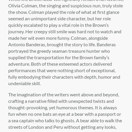
Olivia Colman, the singing and suspicious nun, truly stole
the show. Colman played the role of what at first glance
seemed an unimportant side character, but her role
quickly escalated to play a vital role in the Brown’s
journey. Her creepy still smile was hard not to watch and
made her wit even more funny. Colman, alongside
Antonio Banderas, brought the story to life. Banderas
portrayed the greedy seaman treasure hunter who
supplied the transportation for the Brown family’s
adventure. Both of these esteemed actors delivered
performances that were nothing short of exceptional,
fully embodying their characters with depth, humor and
undeniable skill.
The imagination of the writers went above and beyond,
crafting a narrative filled with unexpected twists and
thought-provoking, yet humorous themes. It is always
fun when no one bats an eye at a bear with a passport or
a sea captain who talks to ghosts. A bear able to walk the
streets of London and Peru without getting any looks,