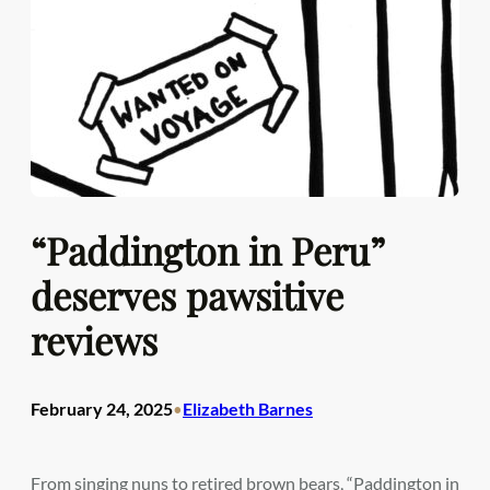
“Paddington in Peru”
deserves pawsitive
reviews
February 24, 2025
Elizabeth Barnes
•
From singing nuns to retired brown bears, “Paddington in