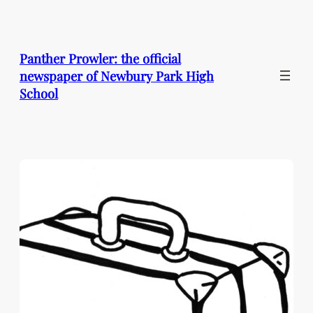
Skip
to
content
Panther Prowler: the official
newspaper of Newbury Park High
School