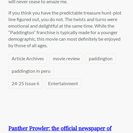
will never cease to amaze me.
If you think you have the predictable treasure hunt-plot
line figured out, you do not. The twists and turns were
emotional and delightful at the same time. While the
“Paddington” franchise is typically made for a younger
demographic, this movie can most definitely be enjoyed
by those of all ages.
Article Archives
movie review
paddington
paddington in peru
24-25 Issue 6
Entertainment
Panther Prowler: the official newspaper of