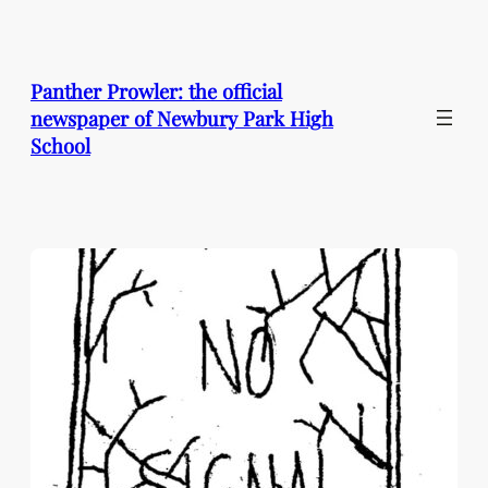
Skip
to
content
Panther Prowler: the official
newspaper of Newbury Park High
School