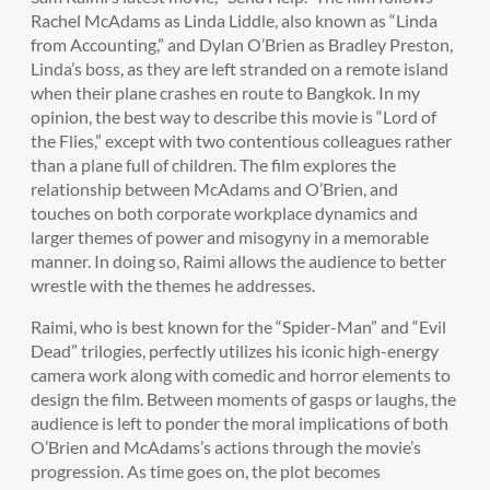
Rachel McAdams as Linda Liddle, also known as “Linda
from Accounting,” and Dylan O’Brien as Bradley Preston,
Linda’s boss, as they are left stranded on a remote island
when their plane crashes en route to Bangkok. In my
opinion, the best way to describe this movie is “Lord of
the Flies,” except with two contentious colleagues rather
than a plane full of children. The film explores the
relationship between McAdams and O’Brien, and
touches on both corporate workplace dynamics and
larger themes of power and misogyny in a memorable
manner. In doing so, Raimi allows the audience to better
wrestle with the themes he addresses.
Raimi, who is best known for the “Spider-Man” and “Evil
Dead” trilogies, perfectly utilizes his iconic high-energy
camera work along with comedic and horror elements to
design the film. Between moments of gasps or laughs, the
audience is left to ponder the moral implications of both
O’Brien and McAdams’s actions through the movie’s
progression. As time goes on, the plot becomes