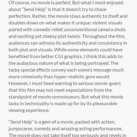
Of course, no movie is perfect. But what I most enjoyed
about “Send Help” is that it doesn’t try to chase
perfection. Rather, the movie stays authentic to itself and
doubles down on what makes it unique: violent visuals
paired with comedic relief, unconventional camera shots
and exciting yet cheesy plot twists. Throughout the film,
audiences can witness its authenticity and consistency in
both plot and visuals. While some elements could have
benefited from better CGI graphics, I think this adds to
the audacious nature of what is being portrayed. The
tacky special effects convey each scene’s message much
more cohesively than hyper-realistic gore would.
However, I must heed warning to serious movie-goers
that this film may not meet expectations from the
standpoint of movie connoisseurs. But what this movie
lacks in technicality is made up for by its pleasurable
viewing experience.
“Send Help” is a gem of a movie, packed with action,
jumpscares, comedy and amazing acting performances.
The movie does not take itself too seriously and revels in