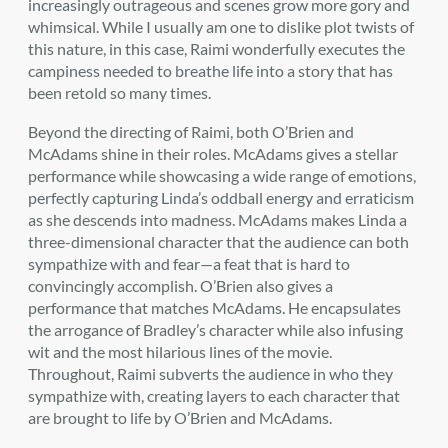
increasingly outrageous and scenes grow more gory and
whimsical. While I usually am one to dislike plot twists of
this nature, in this case, Raimi wonderfully executes the
campiness needed to breathe life into a story that has
been retold so many times.
Beyond the directing of Raimi, both O’Brien and
McAdams shine in their roles. McAdams gives a stellar
performance while showcasing a wide range of emotions,
perfectly capturing Linda’s oddball energy and erraticism
as she descends into madness. McAdams makes Linda a
three-dimensional character that the audience can both
sympathize with and fear—a feat that is hard to
convincingly accomplish. O’Brien also gives a
performance that matches McAdams. He encapsulates
the arrogance of Bradley’s character while also infusing
wit and the most hilarious lines of the movie.
Throughout, Raimi subverts the audience in who they
sympathize with, creating layers to each character that
are brought to life by O’Brien and McAdams.