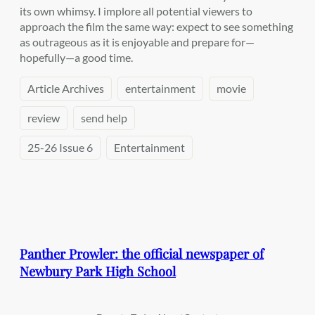
its own whimsy. I implore all potential viewers to
approach the film the same way: expect to see something
as outrageous as it is enjoyable and prepare for—
hopefully—a good time.
Article Archives
entertainment
movie
review
send help
25-26 Issue 6
Entertainment
Panther Prowler: the official newspaper of
Newbury Park High School