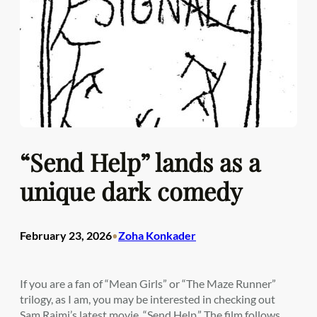
“Send Help” lands as a
unique dark comedy
February 23, 2026
Zoha Konkader
•
If you are a fan of “Mean Girls” or “The Maze Runner”
trilogy, as I am, you may be interested in checking out
Sam Raimi’s latest movie, “Send Help.” The film follows