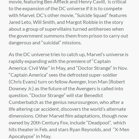
movie, featuring Ben Affleck and Henry Cavill, is critical
to the expansion of the DC universe if it is to compete
with Marvel. DC’s other movie, “Suicide Squad” features
Jared Leto, Will Smith, and Margot Robbie in the story
about a group of supervillains turned antiheroes when
the government summons them from prison to carry out
dangerous and “suicidal” missions.
As the DC universe tries to catch up, Marvel’s universe is
rapidly expanding with the premiere of “Captain
America: Civil War” in May, and “Doctor Strange” in Nov.
“Captain America” sees the defrosted super-soldier
(Chris Evans) turn on fellow Avenger, Iron Man (Robert
Downey Jr.) as the future of the Avengers is called into
question. “Doctor Strange” will star Benedict
Cumberbatch as the genius neurosurgeon, who after a
life altering car accident, discovers the world’s alternate
dimensions. Other Marvel film adaptations, though now
owned by 20th Century Fox, include “Deadpool”, which
hits theater in Feb. and stars Ryan Reynolds, and “X-Men
Apocalypse” in May.