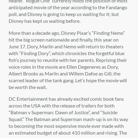
nearer. “Rogue One” currently holds the position of most
anticipated movie of the year according to the Fandango
poll, and Disney is going to keep us waiting for it; but
Disney has kept us waiting before.
More than a decade ago, Disney Pixar’s “Finding Nemo”
hit the big screen nationwide and finally, this year on
June 17, Dory, Marlin and Nemo will return to theaters
with “Finding Dory”, which chronicles the forgetful blue
fish’s journey to reunite with her parents. Reprising their
voice roles in the movie are Ellen Degeneres as Dory,
Albert Brooks as Marlin and Willem Dafoe as Gill, the
scarred leader of the tank gang. Let’s hope the movie will
be worth the wait.
DC Entertainment has already excited comic book fans
across the USA with the release of trailers for both
“Batman v Superman: Dawn of Justice”, and “Suicide
Squad.” The Batman and Superman mash-up is on its way
to becoming the most expensive movie ever made with
an estimated budget of about 410 million and rising. The