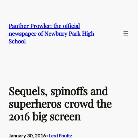
Skip
to
content
Panther Prowler: the official
newspaper of Newbury Park High
School
Sequels, spinoffs and
superheros crowd the
2016 big screen
January 30, 2016
Lexi Foultz
•