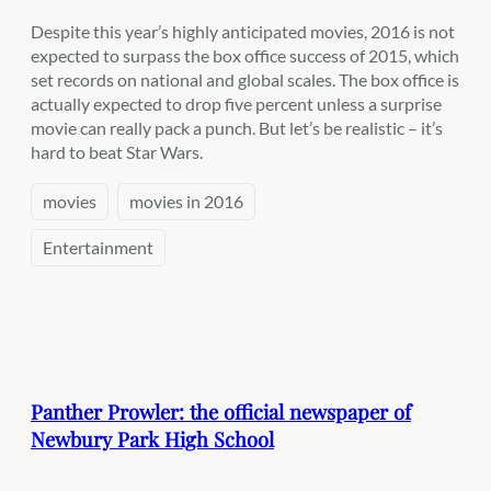
Despite this year’s highly anticipated movies, 2016 is not
expected to surpass the box office success of 2015, which
set records on national and global scales. The box office is
actually expected to drop five percent unless a surprise
movie can really pack a punch. But let’s be realistic – it’s
hard to beat Star Wars.
movies
movies in 2016
Entertainment
Panther Prowler: the official newspaper of
Newbury Park High School