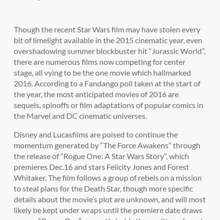
Though the recent Star Wars film may have stolen every
bit of limelight available in the 2015 cinematic year, even
overshadowing summer blockbuster hit “Jurassic World”,
there are numerous films now competing for center
stage, all vying to be the one movie which hallmarked
2016. According to a Fandango poll taken at the start of
the year, the most anticipated movies of 2016 are
sequels, spinoffs or film adaptations of popular comics in
the Marvel and DC cinematic universes.
Disney and Lucasfilms are poised to continue the
momentum generated by “The Force Awakens” through
the release of “Rogue One: A Star Wars Story”, which
premieres Dec.16 and stars Felicity Jones and Forest
Whitaker. The film follows a group of rebels on a mission
to steal plans for the Death Star, though more specific
details about the movie’s plot are unknown, and will most
likely be kept under wraps until the premiere date draws