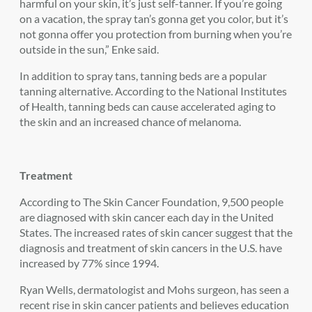
harmful on your skin, it’s just self-tanner. If you’re going
on a vacation, the spray tan’s gonna get you color, but it’s
not gonna offer you protection from burning when you’re
outside in the sun,” Enke said.
In addition to spray tans, tanning beds are a popular
tanning alternative. According to the National Institutes
of Health, tanning beds can cause accelerated aging to
the skin and an increased chance of melanoma.
Treatment
According to The Skin Cancer Foundation, 9,500 people
are diagnosed with skin cancer each day in the United
States. The increased rates of skin cancer suggest that the
diagnosis and treatment of skin cancers in the U.S. have
increased by 77% since 1994.
Ryan Wells, dermatologist and Mohs surgeon, has seen a
recent rise in skin cancer patients and believes education