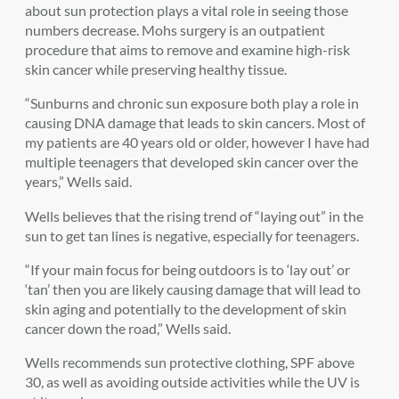
about sun protection plays a vital role in seeing those
numbers decrease. Mohs surgery is an outpatient
procedure that aims to remove and examine high-risk
skin cancer while preserving healthy tissue.
“Sunburns and chronic sun exposure both play a role in
causing DNA damage that leads to skin cancers. Most of
my patients are 40 years old or older, however I have had
multiple teenagers that developed skin cancer over the
years,” Wells said.
Wells believes that the rising trend of “laying out” in the
sun to get tan lines is negative, especially for teenagers.
“If your main focus for being outdoors is to ‘lay out’ or
‘tan’ then you are likely causing damage that will lead to
skin aging and potentially to the development of skin
cancer down the road,” Wells said.
Wells recommends sun protective clothing, SPF above
30, as well as avoiding outside activities while the UV is