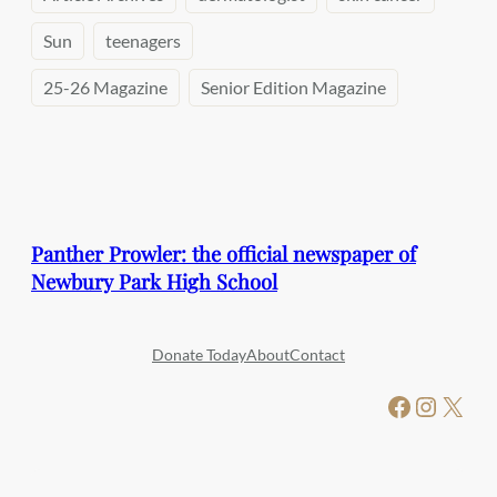
Sun
teenagers
25-26 Magazine
Senior Edition Magazine
Panther Prowler: the official newspaper of
Newbury Park High School
Donate Today
About
Contact
Facebook
Instagram
X