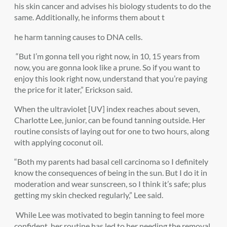
his skin cancer and advises his biology students to do the
same. Additionally, he informs them about t
he harm tanning causes to DNA cells.
“But I’m gonna tell you right now, in 10, 15 years from
now, you are gonna look like a prune. So if you want to
enjoy this look right now, understand that you’re paying
the price for it later,” Erickson said.
When the ultraviolet [UV] index reaches about seven,
Charlotte Lee, junior, can be found tanning outside. Her
routine consists of laying out for one to two hours, along
with applying coconut oil.
“Both my parents had basal cell carcinoma so I definitely
know the consequences of being in the sun. But I do it in
moderation and wear sunscreen, so I think it’s safe; plus
getting my skin checked regularly,” Lee said.
While Lee was motivated to begin tanning to feel more
confident, her routine has led to her needing the removal