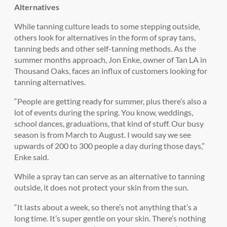
Alternatives
While tanning culture leads to some stepping outside,
others look for alternatives in the form of spray tans,
tanning beds and other self-tanning methods. As the
summer months approach, Jon Enke, owner of Tan LA in
Thousand Oaks, faces an influx of customers looking for
tanning alternatives.
“People are getting ready for summer, plus there’s also a
lot of events during the spring. You know, weddings,
school dances, graduations, that kind of stuff. Our busy
season is from March to August. I would say we see
upwards of 200 to 300 people a day during those days,”
Enke said.
While a spray tan can serve as an alternative to tanning
outside, it does not protect your skin from the sun.
“It lasts about a week, so there’s not anything that’s a
long time. It’s super gentle on your skin. There’s nothing