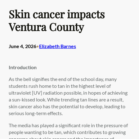
Skin cancer impacts
Ventura County
June 4, 2026
Elizabeth Barnes
•
Introduction
As the bell signifies the end of the school day, many
students rush home to tan in the highest level of
ultraviolet [UV] radiation possible, in hopes of achieving
a sun-kissed look. While trending tan lines are a result,
skin cancer also has the potential to develop, leading to
serious long-term effects.
The media has played a significant role in the pressure of
people wanting to be tan, which contributes to growing
concerns about skin cancer and the importance of