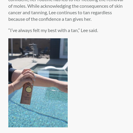
of moles. While acknowledging the consequences of skin
cancer and tanning, Lee continues to tan regardless
because of the confidence a tan gives her.
“I’ve always felt my best with a tan,” Lee said.