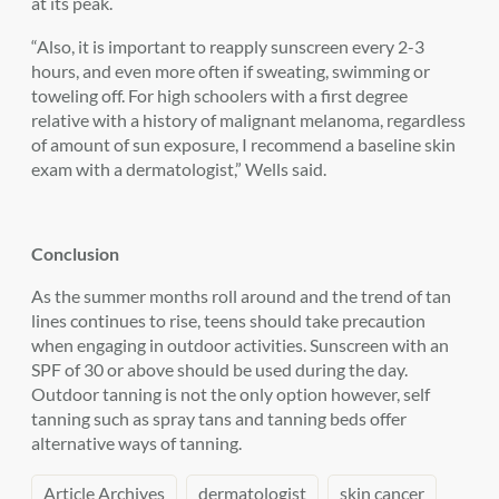
at its peak.
“Also, it is important to reapply sunscreen every 2-3
hours, and even more often if sweating, swimming or
toweling off. For high schoolers with a first degree
relative with a history of malignant melanoma, regardless
of amount of sun exposure, I recommend a baseline skin
exam with a dermatologist,” Wells said.
Conclusion
As the summer months roll around and the trend of tan
lines continues to rise, teens should take precaution
when engaging in outdoor activities. Sunscreen with an
SPF of 30 or above should be used during the day.
Outdoor tanning is not the only option however, self
tanning such as spray tans and tanning beds offer
alternative ways of tanning.
Article Archives
dermatologist
skin cancer