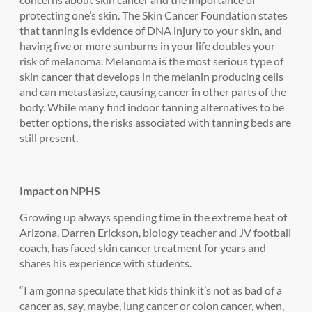
protecting one’s skin. The Skin Cancer Foundation states
that tanning is evidence of DNA injury to your skin, and
having five or more sunburns in your life doubles your
risk of melanoma. Melanoma is the most serious type of
skin cancer that develops in the melanin producing cells
and can metastasize, causing cancer in other parts of the
body. While many find indoor tanning alternatives to be
better options, the risks associated with tanning beds are
still present.
Impact on NPHS
Growing up always spending time in the extreme heat of
Arizona, Darren Erickson, biology teacher and JV football
coach, has faced skin cancer treatment for years and
shares his experience with students.
“I am gonna speculate that kids think it’s not as bad of a
cancer as, say, maybe, lung cancer or colon cancer, when,