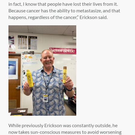
in fact, I know that people have lost their lives from it.
Because cancer has the ability to metastasize, and that
happens, regardless of the cancer,” Erickson said.
While previously Erickson was constantly outside, he
now takes sun-conscious measures to avoid worsening