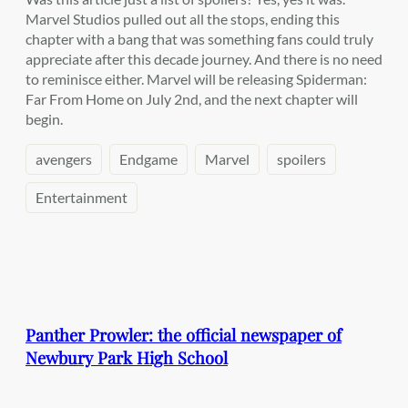
Marvel Studios pulled out all the stops, ending this
chapter with a bang that was something fans could truly
appreciate after this decade journey. And there is no need
to reminisce either. Marvel will be releasing Spiderman:
Far From Home on July 2nd, and the next chapter will
begin.
avengers
Endgame
Marvel
spoilers
Entertainment
Panther Prowler: the official newspaper of
Newbury Park High School