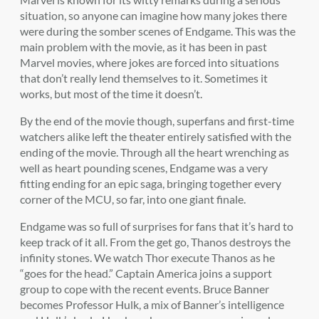
situation, so anyone can imagine how many jokes there
were during the somber scenes of Endgame. This was the
main problem with the movie, as it has been in past
Marvel movies, where jokes are forced into situations
that don’t really lend themselves to it. Sometimes it
works, but most of the time it doesn’t.
By the end of the movie though, superfans and first-time
watchers alike left the theater entirely satisfied with the
ending of the movie. Through all the heart wrenching as
well as heart pounding scenes, Endgame was a very
fitting ending for an epic saga, bringing together every
corner of the MCU, so far, into one giant finale.
Endgame was so full of surprises for fans that it’s hard to
keep track of it all. From the get go, Thanos destroys the
infinity stones. We watch Thor execute Thanos as he
“goes for the head.” Captain America joins a support
group to cope with the recent events. Bruce Banner
becomes Professor Hulk, a mix of Banner’s intelligence