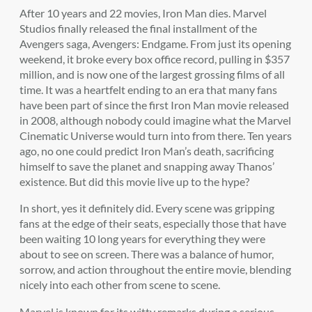
After 10 years and 22 movies, Iron Man dies. Marvel
Studios finally released the final installment of the
Avengers saga, Avengers: Endgame. From just its opening
weekend, it broke every box office record, pulling in $357
million, and is now one of the largest grossing films of all
time. It was a heartfelt ending to an era that many fans
have been part of since the first Iron Man movie released
in 2008, although nobody could imagine what the Marvel
Cinematic Universe would turn into from there. Ten years
ago, no one could predict Iron Man’s death, sacrificing
himself to save the planet and snapping away Thanos’
existence. But did this movie live up to the hype?
In short, yes it definitely did. Every scene was gripping
fans at the edge of their seats, especially those that have
been waiting 10 long years for everything they were
about to see on screen. There was a balance of humor,
sorrow, and action throughout the entire movie, blending
nicely into each other from scene to scene.
Marvel is known for its witty remarks during a serious