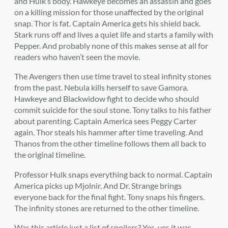
and Hulk’s body. Hawkeye becomes an assassin and goes
on a killing mission for those unaffected by the original
snap. Thor is fat. Captain America gets his shield back.
Stark runs off and lives a quiet life and starts a family with
Pepper. And probably none of this makes sense at all for
readers who haven’t seen the movie.
The Avengers then use time travel to steal infinity stones
from the past. Nebula kills herself to save Gamora.
Hawkeye and Blackwidow fight to decide who should
commit suicide for the soul stone. Tony talks to his father
about parenting. Captain America sees Peggy Carter
again. Thor steals his hammer after time traveling. And
Thanos from the other timeline follows them all back to
the original timeline.
Professor Hulk snaps everything back to normal. Captain
America picks up Mjolnir. And Dr. Strange brings
everyone back for the final fight. Tony snaps his fingers.
The infinity stones are returned to the other timeline.
Was this article just a list of spoilers? Yes, yes it was.