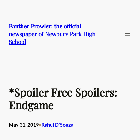
Skip
to
content
Panther Prowler: the official
newspaper of Newbury Park High
School
*Spoiler Free Spoilers:
Endgame
May 31, 2019
Rahul D’Souza
•