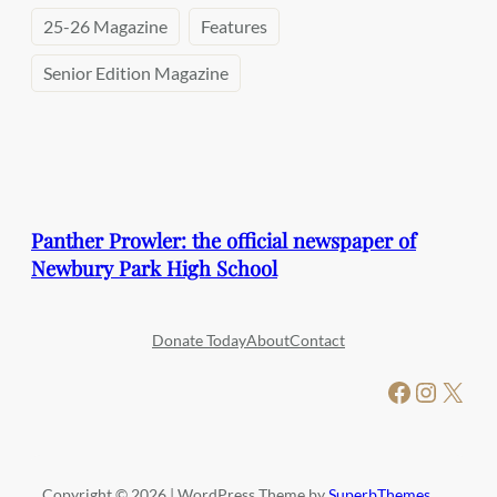
25-26 Magazine
Features
Senior Edition Magazine
Panther Prowler: the official newspaper of
Newbury Park High School
Donate Today
About
Contact
Facebook
Instagram
X
Copyright © 2026 | WordPress Theme by
SuperbThemes