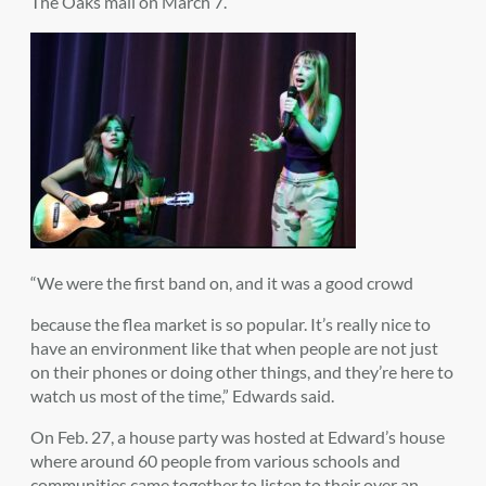
The Oaks mall on March 7.
“We were the first band on, and it was a good crowd
because the flea market is so popular. It’s really nice to
have an environment like that when people are not just
on their phones or doing other things, and they’re here to
watch us most of the time,” Edwards said.
On Feb. 27, a house party was hosted at Edward’s house
where around 60 people from various schools and
communities came together to listen to their over an