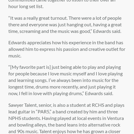
hour long set list.
“It was a really great turnout. There were a lot of people
there and everyone was just hanging out, having a great
time, screaming and the music was good,” Edwards said.
Edwards appreciates how his experience in the band has
allowed him to express his passion and creative outlet for
music.
“[My favorite part is] just being able to play and playing
for people because I love music myself and I love playing
and learning songs. I’ve always been into music for the
longest time, drums more recently, and just playing it
now, I fell in love with playing drums,” Edwards said.
Sawyer Talent, senior, is also a student at RCHS and plays
lead guitar in “PAR5,” a band created by him and three
NPHS students. Having played at local events in Ventura
and bowling alleys, the band leans into alternative rock
and 90s music. Talent enjoys how he has grown a closer