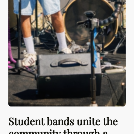
Student bands unite the
community through a