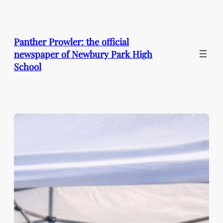
Skip
to
content
Panther Prowler: the official
newspaper of Newbury Park High
School