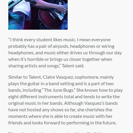
“I think every student likes music. I mean everyone
probably has a pair of airpods, headphones or wiring
headphones, and music either drives us through our day
when it’s horrible or brings us closer together when
sharing artists and songs,” Talent said.
Similar to Talent, Claire Vasquez, sophomore, mainly
plays the guitar in a band setting and is a part of two
bands, including “The June Bugs.” She knows how to play
eight different instruments total and tends to write the
original music in her bands. Although Vasquez’s bands
have not hosted any shows so far, she cherishes the
moments where she is able to create music with her
friends and looks forward to performing in the future.