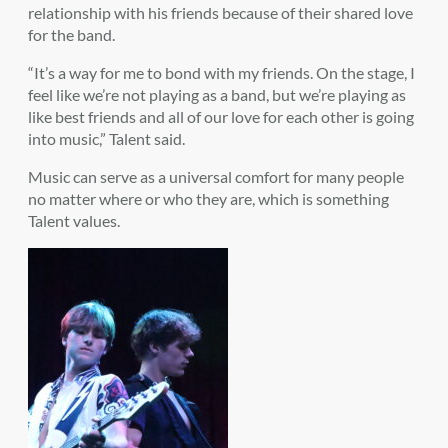
relationship with his friends because of their shared love
for the band.
“It’s a way for me to bond with my friends. On the stage, I
feel like we’re not playing as a band, but we’re playing as
like best friends and all of our love for each other is going
into music,” Talent said.
Music can serve as a universal comfort for many people
no matter where or who they are, which is something
Talent values.