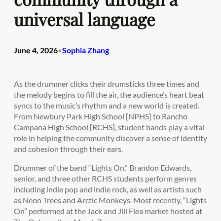
universal language
June 4, 2026
Sophia Zhang
•
As the drummer clicks their drumsticks three times and
the melody begins to fill the air, the audience’s heart beat
syncs to the music’s rhythm and a new world is created.
From Newbury Park High School [NPHS] to Rancho
Campana High School [RCHS], student bands play a vital
role in helping the community discover a sense of identity
and cohesion through their ears.
Drummer of the band “Lights On,” Brandon Edwards,
senior, and three other RCHS students perform genres
including indie pop and indie rock, as well as artists such
as Neon Trees and Arctic Monkeys. Most recently, “Lights
On” performed at the Jack and Jill Flea market hosted at