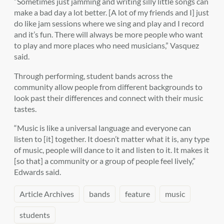
“Sometimes just jamming and writing silly little songs can
make a bad day a lot better. [A lot of my friends and I] just
do like jam sessions where we sing and play and I record
and it’s fun. There will always be more people who want
to play and more places who need musicians,” Vasquez
said.
Through performing, student bands across the
community allow people from different backgrounds to
look past their differences and connect with their music
tastes.
“Music is like a universal language and everyone can
listen to [it] together. It doesn’t matter what it is, any type
of music, people will dance to it and listen to it. It makes it
[so that] a community or a group of people feel lively,”
Edwards said.
Article Archives
bands
feature
music
students