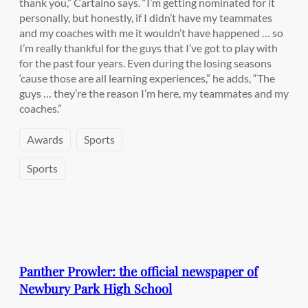
thank you,” Cartaino says. “I’m getting nominated for it
personally, but honestly, if I didn’t have my teammates
and my coaches with me it wouldn’t have happened … so
I’m really thankful for the guys that I’ve got to play with
for the past four years. Even during the losing seasons
‘cause those are all learning experiences,” he adds, “The
guys … they’re the reason I’m here, my teammates and my
coaches.”
Awards
Sports
Sports
Panther Prowler: the official newspaper of
Newbury Park High School