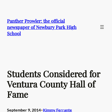
Skip
to
content
Panther Prowler: the official
newspaper of Newbury Park High
School
Students Considered for
Ventura County Hall of
Fame
September 9, 2014
Kimmy Ferrante
•