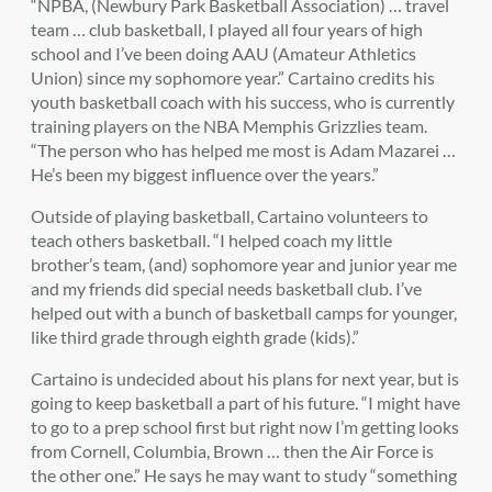
“NPBA, (Newbury Park Basketball Association) … travel
team … club basketball, I played all four years of high
school and I’ve been doing AAU (Amateur Athletics
Union) since my sophomore year.” Cartaino credits his
youth basketball coach with his success, who is currently
training players on the NBA Memphis Grizzlies team.
“The person who has helped me most is Adam Mazarei …
He’s been my biggest influence over the years.”
Outside of playing basketball, Cartaino volunteers to
teach others basketball. “I helped coach my little
brother’s team, (and) sophomore year and junior year me
and my friends did special needs basketball club. I’ve
helped out with a bunch of basketball camps for younger,
like third grade through eighth grade (kids).”
Cartaino is undecided about his plans for next year, but is
going to keep basketball a part of his future. “I might have
to go to a prep school first but right now I’m getting looks
from Cornell, Columbia, Brown … then the Air Force is
the other one.” He says he may want to study “something