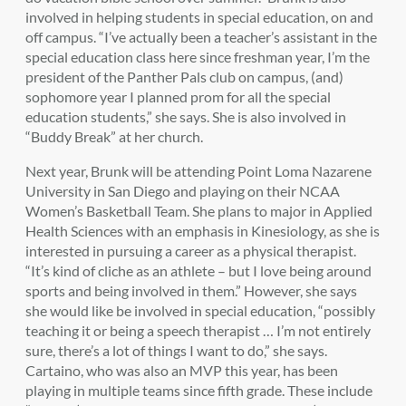
involved in helping students in special education, on and
off campus. “I’ve actually been a teacher’s assistant in the
special education class here since freshman year, I’m the
president of the Panther Pals club on campus, (and)
sophomore year I planned prom for all the special
education students,” she says. She is also involved in
“Buddy Break” at her church.
Next year, Brunk will be attending Point Loma Nazarene
University in San Diego and playing on their NCAA
Women’s Basketball Team. She plans to major in Applied
Health Sciences with an emphasis in Kinesiology, as she is
interested in pursuing a career as a physical therapist.
“It’s kind of cliche as an athlete – but I love being around
sports and being involved in them.” However, she says
she would like be involved in special education, “possibly
teaching it or being a speech therapist … I’m not entirely
sure, there’s a lot of things I want to do,” she says.
Cartaino, who was also an MVP this year, has been
playing in multiple teams since fifth grade. These include