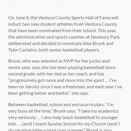
On June 8, the Ventura County Sports Hall of Fame will
induct two new student athletes from Ventura County
that have been nominated from their school. This year,
the administration and sports coaches at Newbury Park
deliberated and decided to nominate Alex Brunk and
Tyler Cartaino, both senior basketball players.
Brunk, who was selected as MVP for her junior and
senior year, says she has been playing basketball since
second grade, with her dad as her coach, and has
“progressively got more and more into the sport … I’ve
been on Varsity since I was a freshman, and each year I’ve
been getting better and better,” she says.
Between basketball, school and extracurriculars, “I’m
very busy all the time,” Brunk says. “I take my academics
very seriously … I also help teach basketball to younger
kids … (and) I teach Sunday School for my Church (and) I
do vacation bible school over summer.” Brunk is also