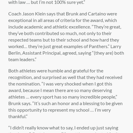
with law … but I’m not 100% sure yet.”
Coach Jason Klein says that Brunk and Cartaino were
exceptional in all areas of criteria for the award, which
include academic and athletic excellence. “They’re great,
they’ve both contributed so much, not only to their
respected teams but to their school and how hard they
worked… they’re just great examples of Panthers.” Larry
Berlin, Assistant Principal, agreed, saying “(they are) both
team leaders.”
Both athletes were humble and grateful for the
recognition, and surprised as well that they had received
the nomination. “I was very shocked when I got this
award, because I mean there are so many deserving
athletes … every sport has so many incredible people,”
Brunk says. “It’s such an honor and a blessing to be given
this opportunity to represent my school … I’m very
thankful.”
“I didn’t really know what to say, I ended up just saying