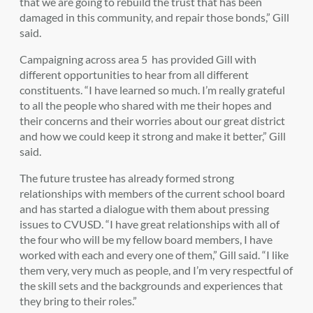
that we are going to rebuild the trust that has been
damaged in this community, and repair those bonds,” Gill
said.
Campaigning across area 5 has provided Gill with
different opportunities to hear from all different
constituents. “
I have learned so much. I’m really grateful
to all the people who shared with me their hopes and
their concerns and their worries about our great district
and how we could keep it strong and make it better,” Gill
said.
The future trustee has already formed strong
relationships with members of the current sch
ool board
and has started a dialogue with them about pressing
issues to CVUSD. “I have great relationships with all of
the four who will be my fellow board members, I have
worked with each and every one of them,” Gill said. “I like
them very, very much as people, and I’m very respectful of
the skill sets and the backgrounds and experiences that
they bring to their roles.”