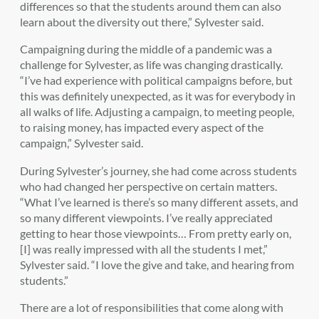
differences so that the students around them can also
learn about the diversity out there,” Sylvester said.
Campaigning during the middle of a pandemic was a
challenge for Sylvester, as life was changing drastically.
“I’ve had experience with political campaigns before, but
this was definitely unexpected, as it was for everybody in
all walks of life. Adjusting a campaign, to meeting people,
to raising money, has impacted every aspect of the
campaign,” Sylvester said.
During Sylvester’s journey, she had come across students
who had changed her perspective on certain matters.
“What I’ve learned is there’s so many different assets, and
so many different viewpoints. I’ve really appreciated
getting to hear those viewpoints… From pretty early on,
[I] was really impressed with all the students I met,”
Sylvester said. “I love the give and take, and hearing from
students.”
There are a lot of responsibilities that come along with