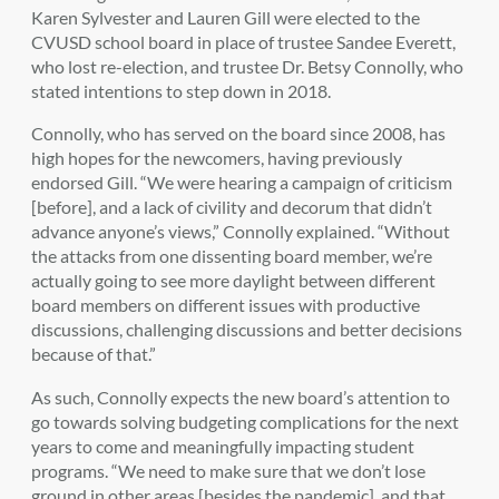
Karen Sylvester and Lauren Gill were elected to the
CVUSD school board in place of trustee Sandee Everett,
who lost re-election, and trustee Dr. Betsy Connolly, who
stated intentions to step down in 2018.
Connolly, who has served on the board since 2008, has
high hopes for the newcomers, having previously
endorsed Gill. “We were hearing a campaign of criticism
[before], and a lack of civility and decorum that didn’t
advance anyone’s views,” Connolly explained. “Without
the attacks from one dissenting board member, we’re
actually going to see more daylight between different
board members on different issues with productive
discussions, challenging discussions and better decisions
because of that.”
As such, Connolly expects the new board’s attention to
go towards solving budgeting complications for the next
years to come and meaningfully impacting student
programs. “We need to make sure that we don’t lose
ground in other areas [besides the pandemic], and that