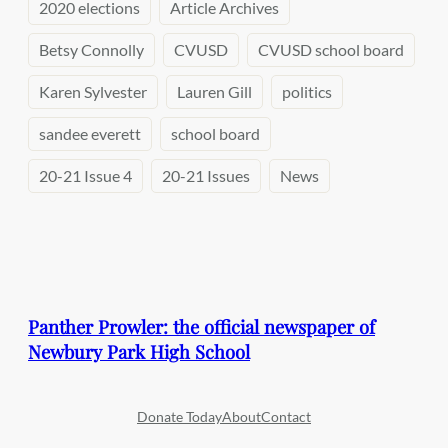
2020 elections
Article Archives
Betsy Connolly
CVUSD
CVUSD school board
Karen Sylvester
Lauren Gill
politics
sandee everett
school board
20-21 Issue 4
20-21 Issues
News
Panther Prowler: the official newspaper of
Newbury Park High School
Donate Today
About
Contact