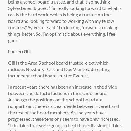
being a school board trustee, and that is something
Sylvester embraces. “I’m really looking forward to what is
really the hard work, which is being a trustee on the
board and looking forward to working with my fellow
trustees,” Sylvester said. “I’m looking forward to making
things better. So, I’m optimistic about everything. I feel
good.”
Lauren Gill
Gill is the Area 5 school board trustee-elect, which
includes Newbury Park and Dos Vientos, defeating
incumbent school board trustee Everett.
In recent years there has been an increase in the divide
between the de facto factions in the school board.
Although the positions on the school board are
nonpartisan, there is a clear divide between Everett and
the rest of the board members. As the years have
progressed, these tensions seem to have only increased.
“I do think that we’re going to heal those divisions, I think