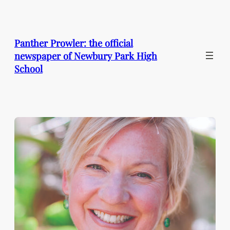
Skip
to
content
Panther Prowler: the official
newspaper of Newbury Park High
School