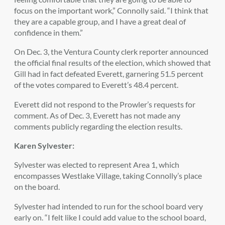
focus on the important work,” Connolly said. “I think that
they are a capable group, and I have a great deal of
confidence in them.”
On Dec. 3, the Ventura County clerk reporter announced
the official final results of the election, which showed that
Gill had in fact defeated Everett, garnering 51.5 percent
of the votes compared to Everett’s 48.4 percent.
Everett did not respond to the Prowler’s requests for
comment. As of Dec. 3, Everett has not made any
comments publicly regarding the election results.
Karen Sylvester:
Sylvester was elected to represent Area 1, which
encompasses Westlake Village, taking Connolly’s place
on the board.
Sylvester had intended to run for the school board very
early on. “I felt like I could add value to the school board,