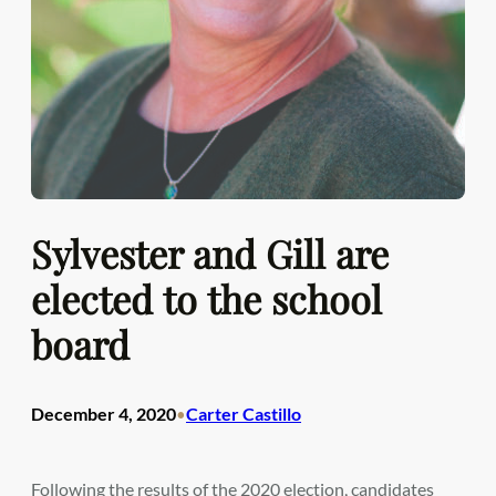
Sylvester and Gill are
elected to the school
board
December 4, 2020
Carter Castillo
•
Following the results of the 2020 election, candidates