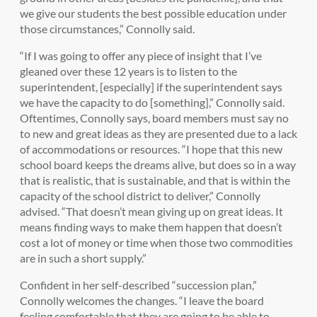
we give our students the best possible education under
those circumstances,” Connolly said.
“If I was going to offer any piece of insight that I’ve
gleaned over these 12 years is to listen to the
superintendent, [especially] if the superintendent says
we have the capacity to do [something],” Connolly said.
Oftentimes, Connolly says, board members must say no
to new and great ideas as they are presented due to a lack
of accommodations or resources. “I hope that this new
school board keeps the dreams alive, but does so in a way
that is realistic, that is sustainable, and that is within the
capacity of the school district to deliver,” Connolly
advised. “That doesn’t mean giving up on great ideas. It
means finding ways to make them happen that doesn’t
cost a lot of money or time when those two commodities
are in such a short supply.”
Confident in her self-described “succession plan,”
Connolly welcomes the changes. “I leave the board
feeling comfortable that they are going to be able to