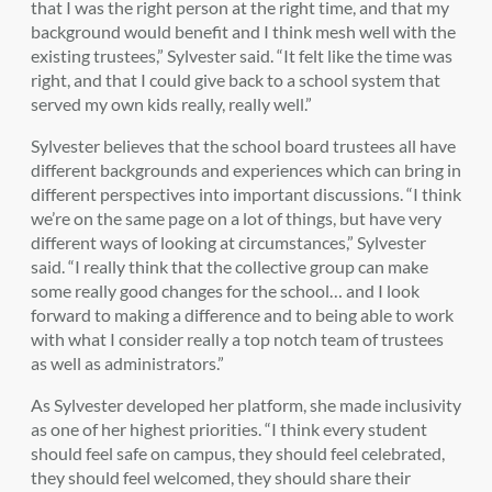
that I was the right person at the right time, and that my
background would benefit and I think mesh well with the
existing trustees,” Sylvester said. “It felt like the time was
right, and that I could give back to a school system that
served my own kids really, really well.”
Sylvester believes that the school board trustees all have
different backgrounds and experiences which can bring in
different perspectives into important discussions. “I think
we’re on the same page on a lot of things, but have very
different ways of looking at circumstances,” Sylvester
said. “I really think that the collective group can make
some really good changes for the school… and I look
forward to making a difference and to being able to work
with what I consider really a top notch team of trustees
as well as administrators.”
As Sylvester developed her platform, she made inclusivity
as one of her highest priorities. “I think every student
should feel safe on campus, they should feel celebrated,
they should feel welcomed, they should share their