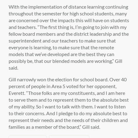
With the implementation of distance learning continuing
throughout the semester for high school students, many
are concerned over the impacts this will have on students
and teachers. “
The first thing is, I’m going to join with my
fellow board members and the district leadership and the
superintendent and our teachers to make sure that
everyone is learning, to make sure that the remote
models that we’ve developed are the best they can
possibly be, that our blended models are working,” Gill
said.
Gill narrowly won the election for school board. Over 40
percent of people in Area 5 voted for her opponent,
Everett.
“Those folks are my constituents, and I am here
to serve them and to represent them to the absolute best
of my ability. So I want to talk with them. I want to listen
to their concerns. And I pledge to do my absolute best to
represent their needs and the needs of their children and
families as a member of the board,” Gill said.