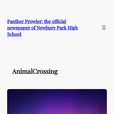
Skip
to
content
Panther Prowler: the official
newspaper of Newbury Park High
School
AnimalCrossing