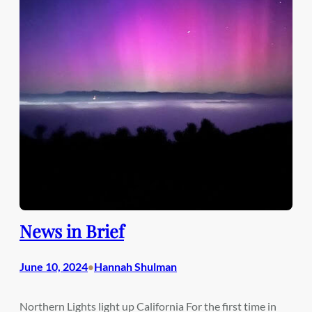
News in Brief
June 10, 2024
Hannah Shulman
•
Northern Lights light up California For the first time in