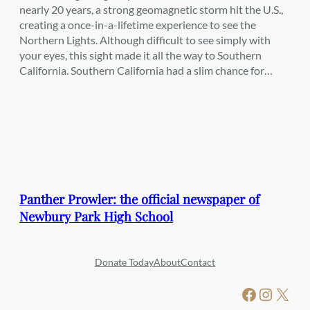
nearly 20 years, a strong geomagnetic storm hit the U.S.,
creating a once-in-a-lifetime experience to see the
Northern Lights. Although difficult to see simply with
your eyes, this sight made it all the way to Southern
California. Southern California had a slim chance for…
Panther Prowler: the official newspaper of
Newbury Park High School
Donate Today
About
Contact
Facebook
Instagram
X