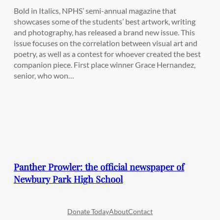
Bold in Italics, NPHS’ semi-annual magazine that
showcases some of the students’ best artwork, writing
and photography, has released a brand new issue. This
issue focuses on the correlation between visual art and
poetry, as well as a contest for whoever created the best
companion piece. First place winner Grace Hernandez,
senior, who won…
Panther Prowler: the official newspaper of
Newbury Park High School
Donate Today
About
Contact