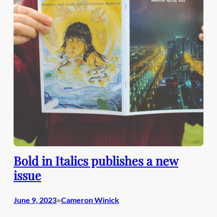
Bold in Italics publishes a new
issue
June 9, 2023
Cameron Winick
•