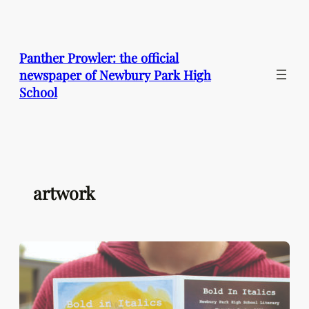
Skip
to
content
Panther Prowler: the official
newspaper of Newbury Park High
School
artwork