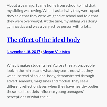
About a year ago, I came home from school to find that
my sibling was crying. When I asked why they were upset,
they said that they were weighed at school and told that
they were overweight. At the time, my sibling was doing
gymnastics and was a very active person with a lot…
The effect of the ideal body
November 18, 2017
Megan Vlietstra
•
What it makes students feel Across the nation, people
look in the mirror, and what they see is not what they
want. Instead of an ideal body, demonstrated through
advertisements, magazines and models, they see a
different reflection. Even when they have healthy bodies,
these media outlets influence young teenagers’
perceptions of what their…