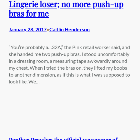
Lingerie loser; no more push-up
bras for me
January 28, 2017
Caitlin Henderson
•
“You’re probably a…32A,” the Pink retail worker said, and
she handed me two push-up bras. I stood uncomfortably
in a dressing room, a measuring tape awkwardly around
my chest. When I tried the bras on, they lifted my boobs
to another dimension, as if this is what I was supposed to
look like. We…
Panther Prowler: the official newspaper of