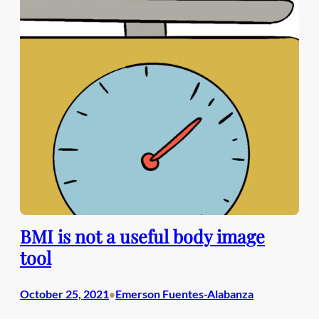
BMI is not a useful body image
tool
October 25, 2021
Emerson Fuentes-Alabanza
•