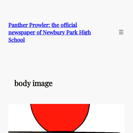
Skip
to
content
Panther Prowler: the official
newspaper of Newbury Park High
School
body image