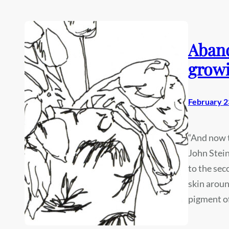
Aband
growi
February 2
“And now t
John Stein
to the sec
skin aroun
pigment o