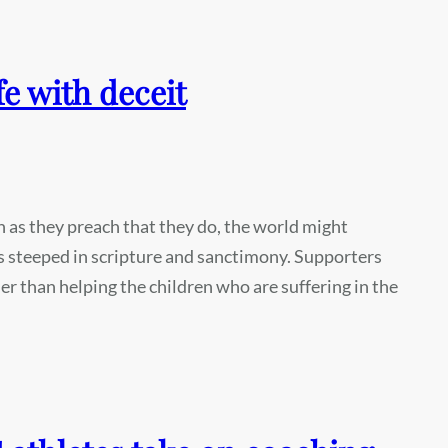
fe with deceit
ch as they preach that they do, the world might
s steeped in scripture and sanctimony. Supporters
er than helping the children who are suffering in the