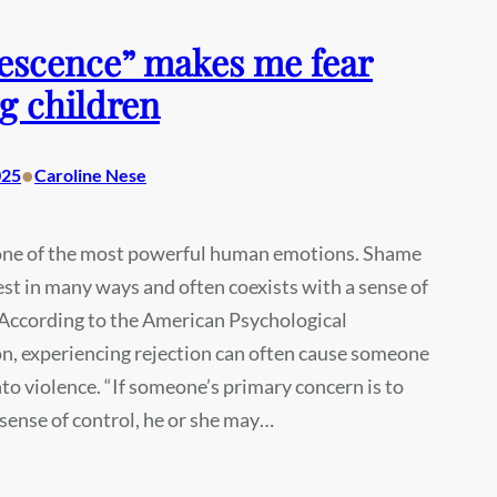
escence” makes me fear
g children
•
025
Caroline Nese
one of the most powerful human emotions. Shame
st in many ways and often coexists with a sense of
 According to the American Psychological
n, experiencing rejection can often cause someone
into violence. “If someone’s primary concern is to
 sense of control, he or she may…