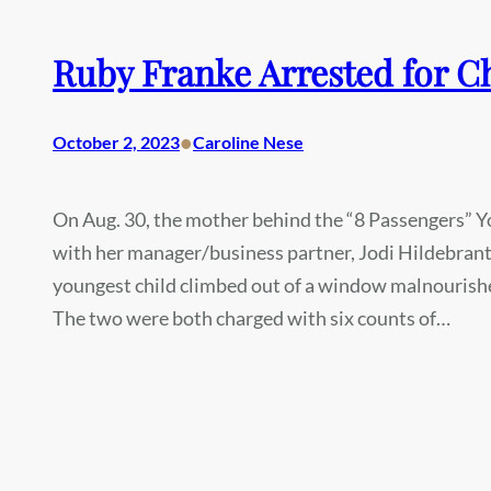
Ruby Franke Arrested for C
•
October 2, 2023
Caroline Nese
On Aug. 30, the mother behind the “8 Passengers” Y
with her manager/business partner, Jodi Hildebrant.
youngest child climbed out of a window malnourishe
The two were both charged with six counts of…