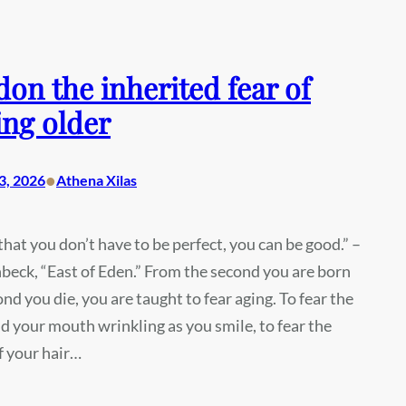
on the inherited fear of
ng older
•
3, 2026
Athena Xilas
hat you don’t have to be perfect, you can be good.” –
beck, “East of Eden.” From the second you are born
ond you die, you are taught to fear aging. To fear the
d your mouth wrinkling as you smile, to fear the
f your hair…