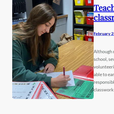
Teach
class
February 2
Although m
school, se
volunteeri
able to ea
responsibl
classwork