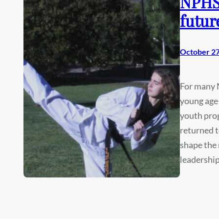
NPHS 
futur
October 27
For many N
young age—
youth pro
returned t
shape the 
leadership