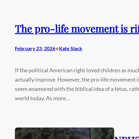
The pro-life movement is ri
•
February 23, 2026
Kate Slack
If the political American right loved children as mu
actually improve. However, the pro-life movement i
seem enamored with the biblical idea of a fetus, rath
world today. As more…