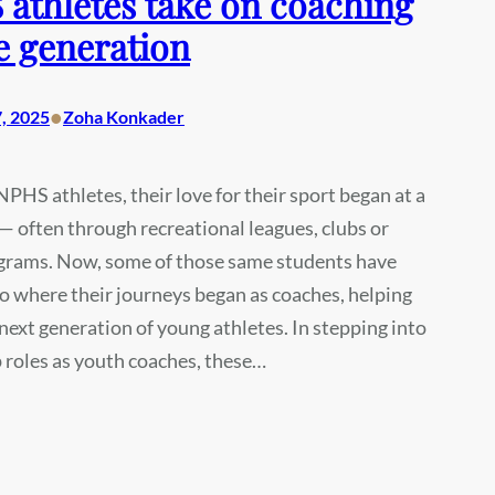
athletes take on coaching
e generation
•
, 2025
Zoha Konkader
PHS athletes, their love for their sport began at a
 often through recreational leagues, clubs or
grams. Now, some of those same students have
o where their journeys began as coaches, helping
next generation of young athletes. In stepping into
 roles as youth coaches, these…