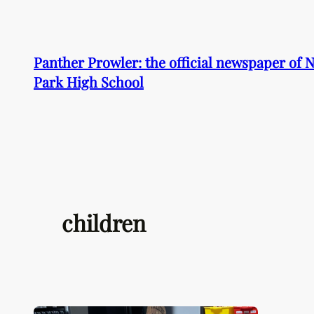
Skip
to
content
Panther Prowler: the official newspaper of
Park High School
children