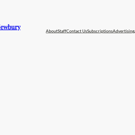
 Newbury
About
Staff
Contact Us
Subscriptions
Advertising