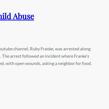
hild Abuse
outube channel, Ruby Franke, was arrested along
 The arrest followed an incident where Franke’s
d, with open wounds, asking a neighbor for food.