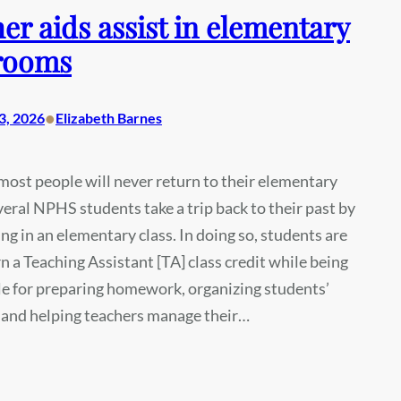
er aids assist in elementary
rooms
•
3, 2026
Elizabeth Barnes
ost people will never return to their elementary
veral NPHS students take a trip back to their past by
ng in an elementary class. In doing so, students are
rn a Teaching Assistant [TA] class credit while being
e for preparing homework, organizing students’
 and helping teachers manage their…