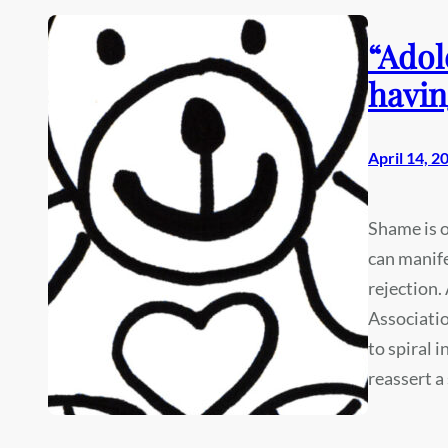
“Adol
havin
April 14, 2
Shame is 
can manife
rejection.
Associatio
to spiral 
reassert a