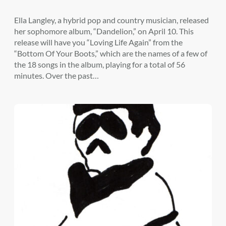
Ella Langley, a hybrid pop and country musician, released
her sophomore album, “Dandelion,” on April 10. This
release will have you “Loving Life Again” from the
“Bottom Of Your Boots,” which are the names of a few of
the 18 songs in the album, playing for a total of 56
minutes. Over the past…