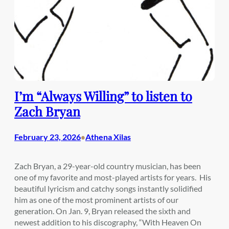
I’m “Always Willing” to listen to
Zach Bryan
February 23, 2026
Athena Xilas
•
Zach Bryan, a 29-year-old country musician, has been
one of my favorite and most-played artists for years. His
beautiful lyricism and catchy songs instantly solidified
him as one of the most prominent artists of our
generation. On Jan. 9, Bryan released the sixth and
newest addition to his discography, “With Heaven On