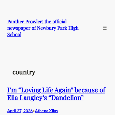
Skip
to
content
Panther Prowler: the official
newspaper of Newbury Park High
School
country
I’m “Loving Life Again” because of
Ella Langley’s “Dandelion”
April 27, 2026
Athena Xilas
•