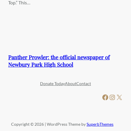
Top.” This…
Panther Prowler: the official newspaper of
Newbury Park High School
Donate Today
About
Contact
Facebook
Instagram
X
Copyright © 2026 | WordPress Theme by
SuperbThemes