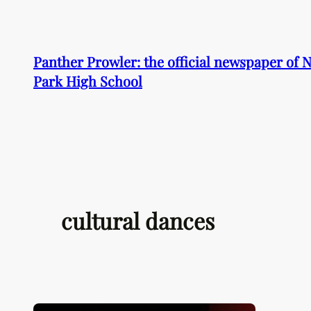
Skip
to
content
Panther Prowler: the official newspaper of
Park High School
cultural dances