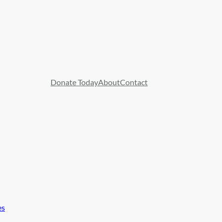
Donate Today
About
Contact
es