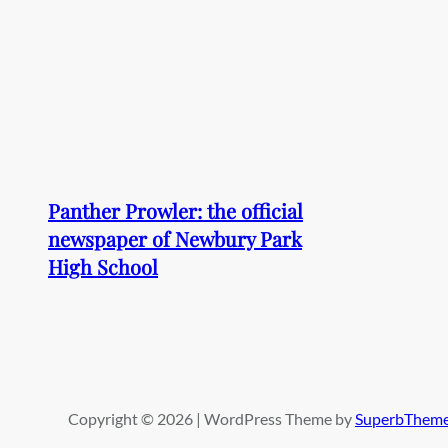
Panther Prowler: the official
newspaper of Newbury Park
High School
Copyright © 2026 | WordPress Theme by
SuperbThem