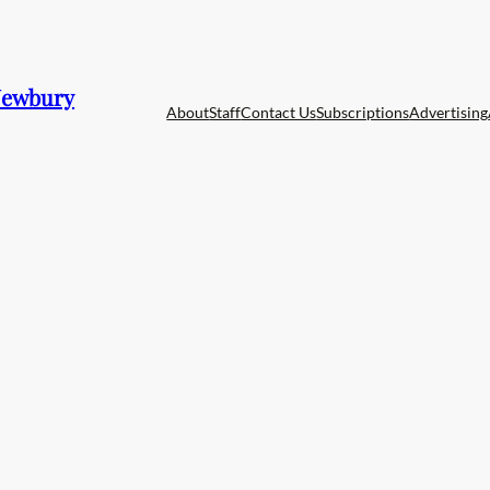
 Newbury
About
Staff
Contact Us
Subscriptions
Advertising