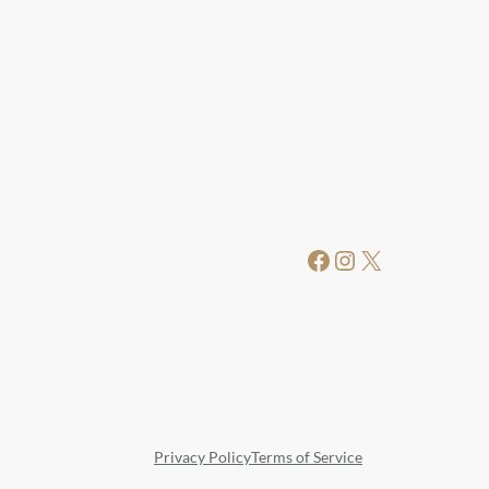
Facebook
Instagram
X
Privacy Policy
Terms of Service