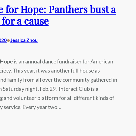
 for Hope: Panthers bust a
for a cause
•
020
Jessica Zhou
Hope is an annual dance fundraiser for American
iety. This year, it was another full house as
nd family from all over the community gathered in
 Saturday night, Feb.29. Interact Club is a
g and volunteer platform for all different kinds of
 service. Every year two…