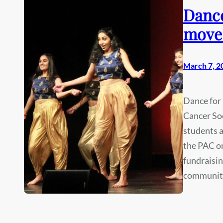
Dance
move 
March 7, 2
Dance for 
Cancer Soc
students a
the PAC on
fundraisin
community