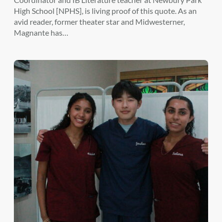
High School [NPHS], is living proof of this quote. As an
avid reader, former theater star and Midwesterner,
Magnante has…