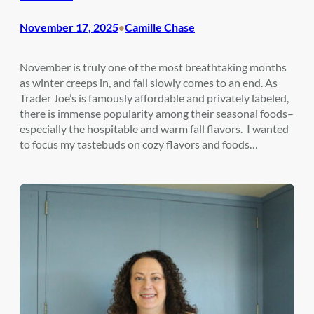
November 17, 2025
Camille Chase
•
November is truly one of the most breathtaking months
as winter creeps in, and fall slowly comes to an end. As
Trader Joe’s is famously affordable and privately labeled,
there is immense popularity among their seasonal foods–
especially the hospitable and warm fall flavors. I wanted
to focus my tastebuds on cozy flavors and foods…