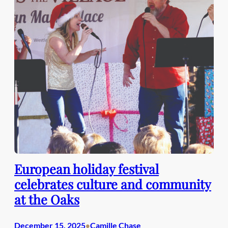
European holiday festival
celebrates culture and community
at the Oaks
December 15, 2025
Camille Chase
•