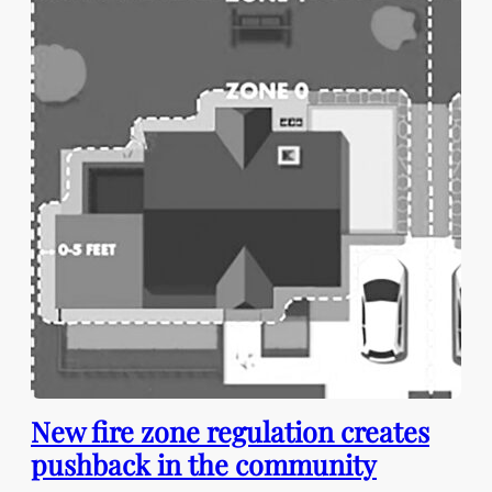
New fire zone regulation creates
pushback in the community