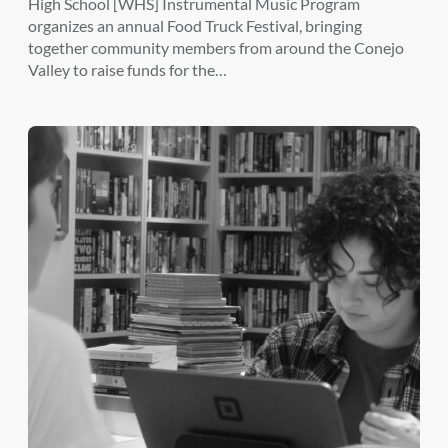
High School [WHS] Instrumental Music Program
organizes an annual Food Truck Festival, bringing
together community members from around the Conejo
Valley to raise funds for the…