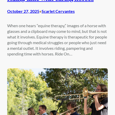
October 27, 2025
Scarlet Cervantes
•
When one hears “equine therapy,” images of a horse with
glasses and a clipboard may come to mind, but that is not
what it involves. Equine therapy is therapeutic for people
going through medical struggles or people who just need
a mental outlet. It involves riding, pampering and
spending time with horses. Ride On…