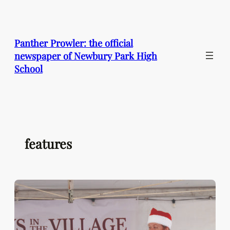
Skip
to
content
Panther Prowler: the official
newspaper of Newbury Park High
School
features