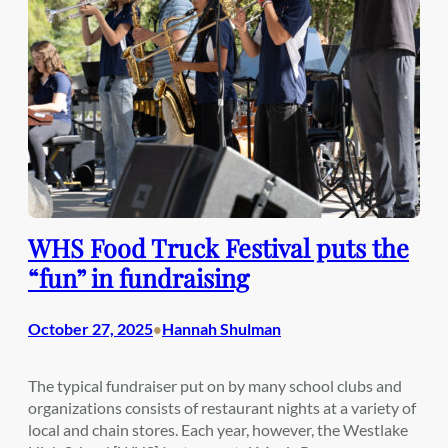
WHS Food Truck Festival puts the
“fun” in fundraising
October 27, 2025
Hannah Shulman
•
The typical fundraiser put on by many school clubs and
organizations consists of restaurant nights at a variety of
local and chain stores. Each year, however, the Westlake