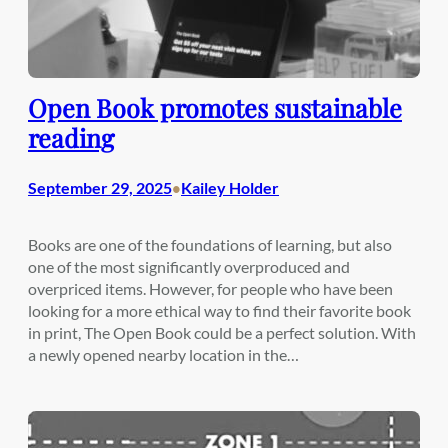
Open Book promotes sustainable
reading
September 29, 2025
Kailey Holder
•
Books are one of the foundations of learning, but also
one of the most significantly overproduced and
overpriced items. However, for people who have been
looking for a more ethical way to find their favorite book
in print, The Open Book could be a perfect solution. With
a newly opened nearby location in the…