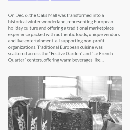
On Dec. 6, the Oaks Mall was transformed into a
historical winter wonderland, representing European
holiday culture and offering a traditional marketplace
experience packed with authentic foods, unique vendors
and live entertainment, all supporting non-profit
organizations. Traditional European cuisine was
scattered across the “Festive Garden” and “Le French
Quarter” centers, offering warm beverages like…