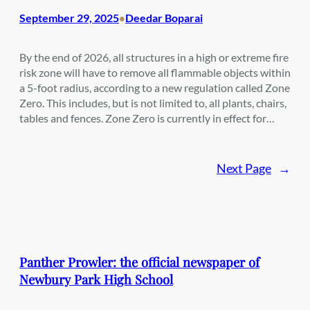
September 29, 2025
Deedar Boparai
•
By the end of 2026, all structures in a high or extreme fire
risk zone will have to remove all flammable objects within
a 5-foot radius, according to a new regulation called Zone
Zero. This includes, but is not limited to, all plants, chairs,
tables and fences. Zone Zero is currently in effect for…
Next Page
→
Panther Prowler: the official newspaper of
Newbury Park High School