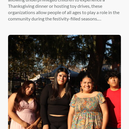
Thanksgiving dinner or hosting toy drives, these
organizations allow people of all ages to play a role in the
community during the festivity-filled seasons.…