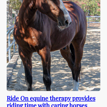
Ride On equine therapy provides
riding time with caring horses