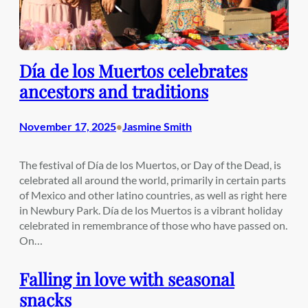
Día de los Muertos celebrates
ancestors and traditions
November 17, 2025
Jasmine Smith
•
The festival of Día de los Muertos, or Day of the Dead, is
celebrated all around the world, primarily in certain parts
of Mexico and other latino countries, as well as right here
in Newbury Park. Día de los Muertos is a vibrant holiday
celebrated in remembrance of those who have passed on.
On…
Falling in love with seasonal
snacks