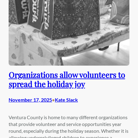
Organizations allow volunteers to
spread the holiday joy
November 17, 2025
Kate Slack
•
Ventura County is home to many different organizations
that provide volunteer and service opportunities year
round, especially during the holiday season. Whether it is
allowing underprivileged children to experience a