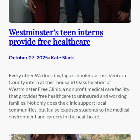
Westminster’s teen interns
provide free healthcare
October 27, 2025
Kate Slack
•
Every other Wednesday, high schoolers across Ventura
County intern at the Thousand Oaks location of
Westminster Free Clinic, a nonprofit medical care facility
that provides free healthcare to uninsured and working
families. Not only does the clinic support local
communities, but it also exposes students to the medical
environment and careers in the healthcare…