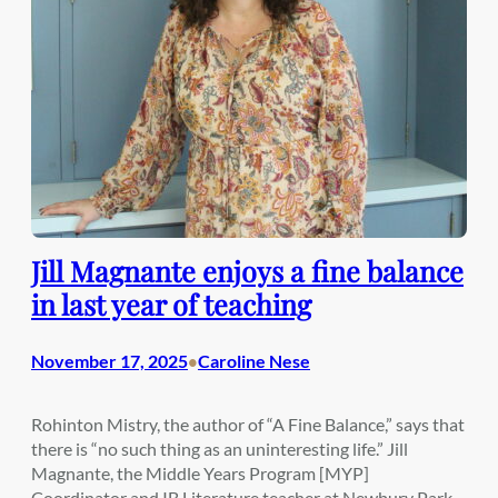
Jill Magnante enjoys a fine balance
in last year of teaching
November 17, 2025
Caroline Nese
•
Rohinton Mistry, the author of “A Fine Balance,” says that
there is “no such thing as an uninteresting life.” Jill
Magnante, the Middle Years Program [MYP]
Coordinator and IB Literature teacher at Newbury Park