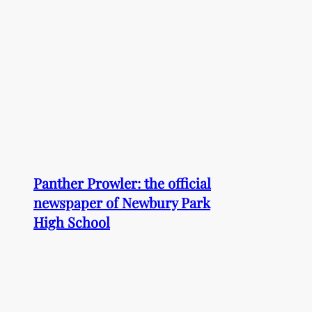
Panther Prowler: the official
newspaper of Newbury Park
High School