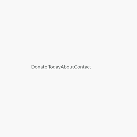
Donate Today
About
Contact