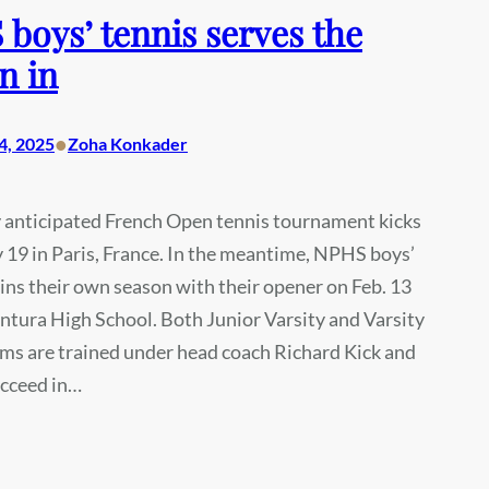
boys’ tennis serves the
n in
•
4, 2025
Zoha Konkader
y anticipated French Open tennis tournament kicks
 19 in Paris, France. In the meantime, NPHS boys’
ins their own season with their opener on Feb. 13
ntura High School. Both Junior Varsity and Varsity
ms are trained under head coach Richard Kick and
ucceed in…