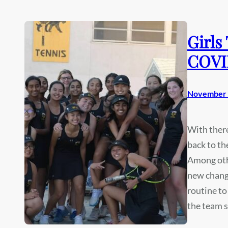
Girls
COVI
November 
With there
back to th
Among othe
new change
routine to
the team s