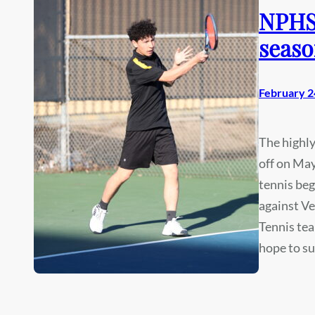
NPHS 
seaso
February 2
The highl
off on May
tennis beg
against Ve
Tennis tea
hope to s