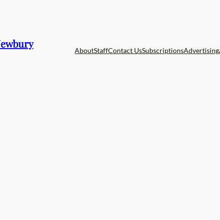
 Newbury
About
Staff
Contact Us
Subscriptions
Advertising