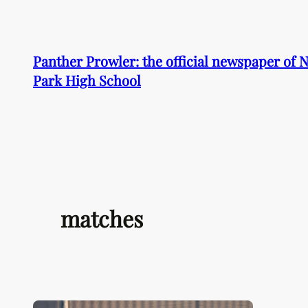
Skip
to
content
Panther Prowler: the official newspaper of
Park High School
matches