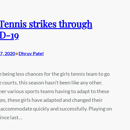
 Tennis strikes through
D-19
•
7, 2020
Dhruv Patel
 being less chances for the girls tennis team to go
e courts, this season hasn’t been like any other.
r various sports teams having to adapt to these
s, these girls have adapted and changed their
 accommodate quickly and successfully. Playing on
ince last…