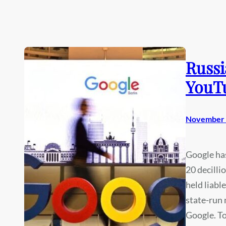
Russi
YouT
November 
Google has
20 decilli
held liabl
state-run
Google. To