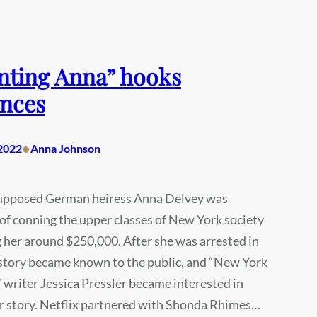
nting Anna” hooks
nces
•
2022
Anna Johnson
supposed German heiress Anna Delvey was
of conning the upper classes of New York society
g her around $250,000. After she was arrested in
 story became known to the public, and “New York
writer Jessica Pressler became interested in
r story. Netflix partnered with Shonda Rhimes…