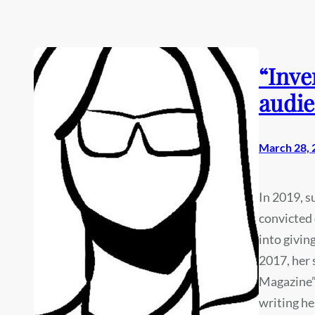
“Inve
audie
March 28, 
In 2019, 
convicted 
into givin
2017, her
Magazine” 
writing he