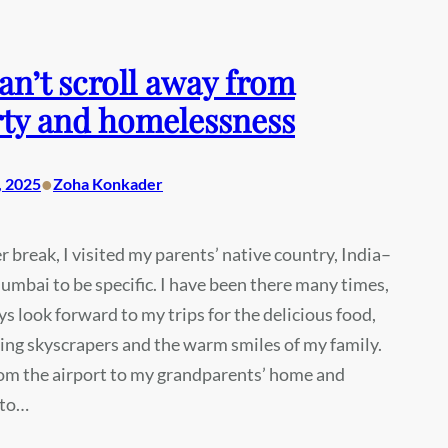
an’t scroll away from
ty and homelessness
•
, 2025
Zoha Konkader
r break, I visited my parents’ native country, India–
mbai to be specific. I have been there many times,
ys look forward to my trips for the delicious food,
ling skyscrapers and the warm smiles of my family.
rom the airport to my grandparents’ home and
nto…