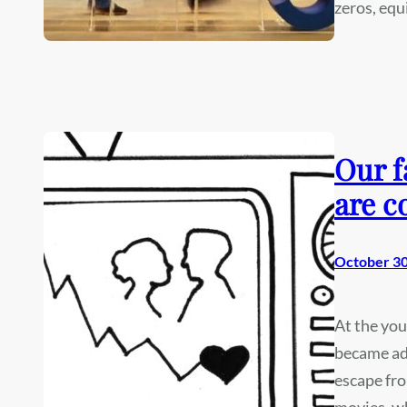
zeros, eq
Our f
are c
October 30
At the you
became ad
escape fro
movies, wh