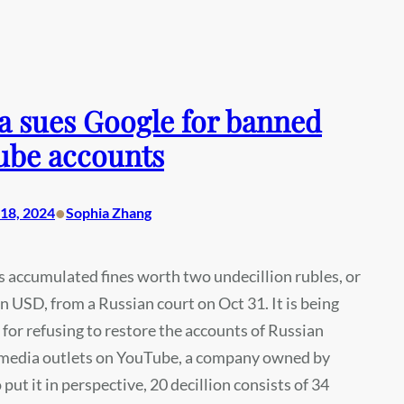
a sues Google for banned
ube accounts
•
18, 2024
Sophia Zhang
 accumulated fines worth two undecillion rubles, or
on USD, from a Russian court on Oct 31. It is being
e for refusing to restore the accounts of Russian
 media outlets on YouTube, a company owned by
 put it in perspective, 20 decillion consists of 34