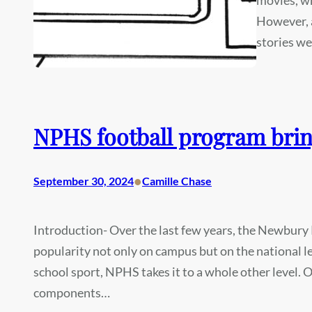
However, a
stories w
NPHS football program bri
•
September 30, 2024
Camille Chase
Introduction- Over the last few years, the Newbury 
popularity not only on campus but on the national l
school sport, NPHS takes it to a whole other level.
components…