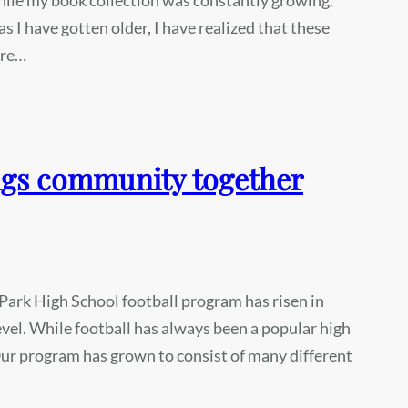
s I have gotten older, I have realized that these
ere…
ngs community together
Park High School football program has risen in
evel. While football has always been a popular high
 Our program has grown to consist of many different