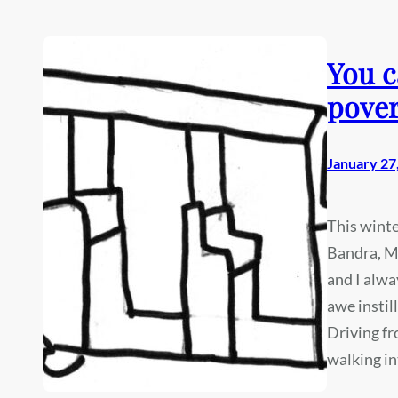
You c
pover
January 27
This winte
Bandra, Mu
and I alwa
awe instil
Driving f
walking i