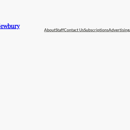
 Newbury
About
Staff
Contact Us
Subscriptions
Advertising