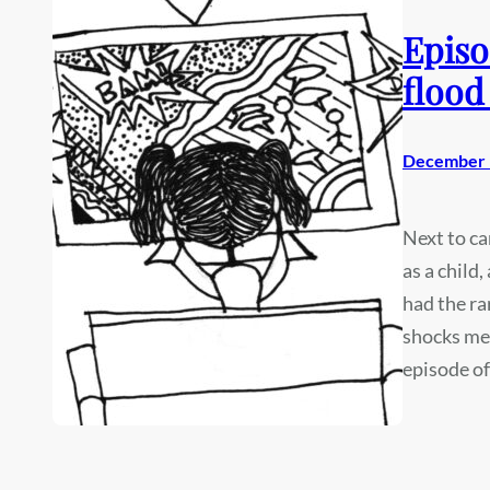
Episo
flood
December 
Next to ca
as a child
had the ra
shocks me 
episode o