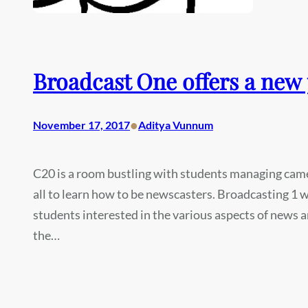
Broadcast One offers a new
•
November 17, 2017
Aditya Vunnum
C20 is a room bustling with students managing cam
all to learn how to be newscasters. Broadcasting 1 was
students interested in the various aspects of news
the…