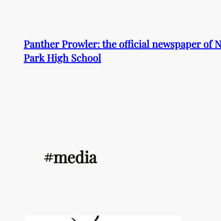
Skip
to
content
Panther Prowler: the official newspaper of
Park High School
#media