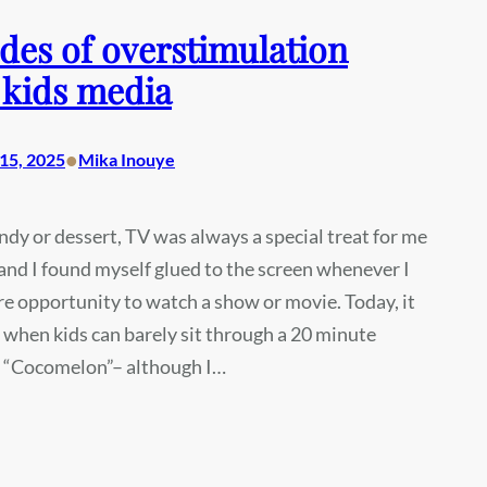
des of overstimulation
 kids media
•
15, 2025
Mika Inouye
ndy or dessert, TV was always a special treat for me
, and I found myself glued to the screen whenever I
re opportunity to watch a show or movie. Today, it
when kids can barely sit through a 20 minute
f “Cocomelon”– although I…