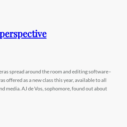
 perspective
eras spread around the room and editing software–
 offered as a new class this year, available to all
 and media. AJ de Vos, sophomore, found out about