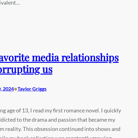
uivalent…
avorite media relationships
orrupting us
•
, 2024
Taylor Griggs
ng age of 13, I read my first romance novel. I quickly
dicted to the drama and passion that became my
m reality. This obsession continued into shows and
ile my book collection was constantly growing.