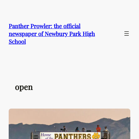
Skip
to
content
Panther Prowler: the official
newspaper of Newbury Park High
School
open