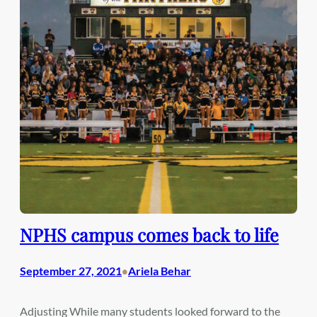
NPHS campus comes back to life
September 27, 2021
Ariela Behar
•
Adjusting While many students looked forward to the