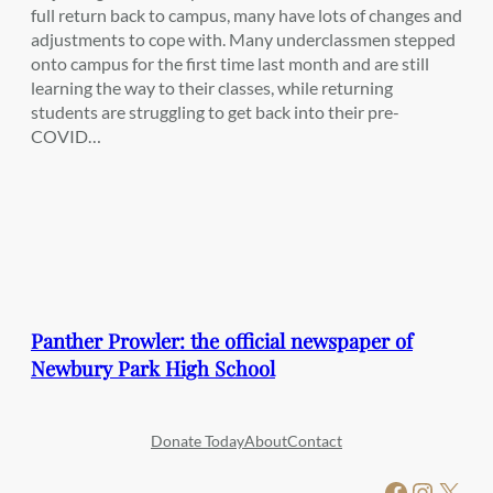
full return back to campus, many have lots of changes and
adjustments to cope with. Many underclassmen stepped
onto campus for the first time last month and are still
learning the way to their classes, while returning
students are struggling to get back into their pre-
COVID…
Panther Prowler: the official newspaper of
Newbury Park High School
Donate Today
About
Contact
Facebook
Instagram
X