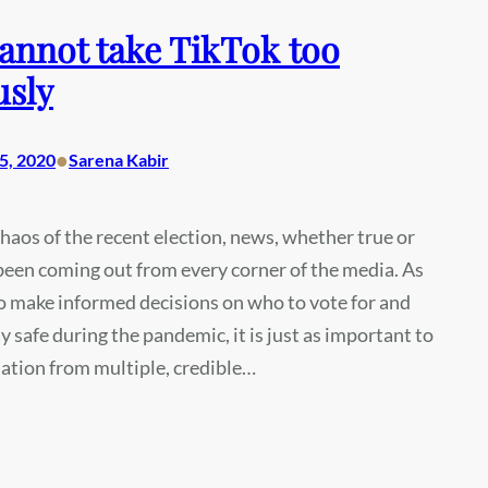
annot take TikTok too
usly
•
5, 2020
Sarena Kabir
haos of the recent election, news, whether true or
 been coming out from every corner of the media. As
l to make informed decisions on who to vote for and
y safe during the pandemic, it is just as important to
ation from multiple, credible…