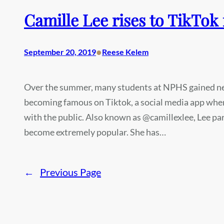
Camille Lee rises to TikTok
•
September 20, 2019
Reese Kelem
Over the summer, many students at NPHS gained new
becoming famous on Tiktok, a social media app wher
with the public. Also known as @camillexlee, Lee pa
become extremely popular. She has…
←
Previous Page