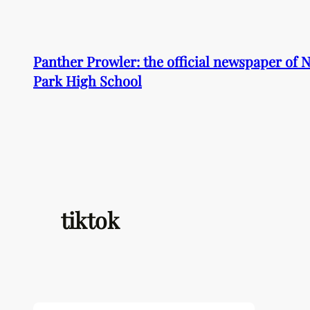
Skip
to
content
Panther Prowler: the official newspaper of
Park High School
tiktok