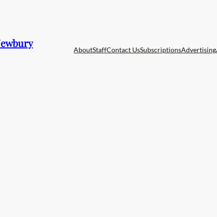
 Newbury
About
Staff
Contact Us
Subscriptions
Advertising