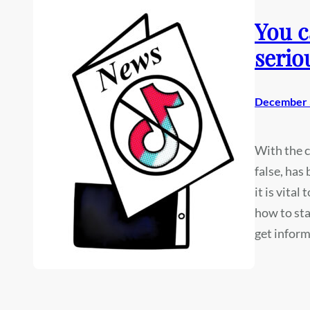
You c
serio
December 
With the c
false, has
it is vita
how to sta
get inform