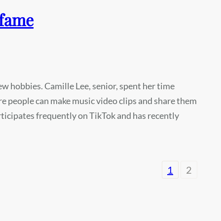
 fame
 hobbies. Camille Lee, senior, spent her time
e people can make music video clips and share them
rticipates frequently on TikTok and has recently
1
2