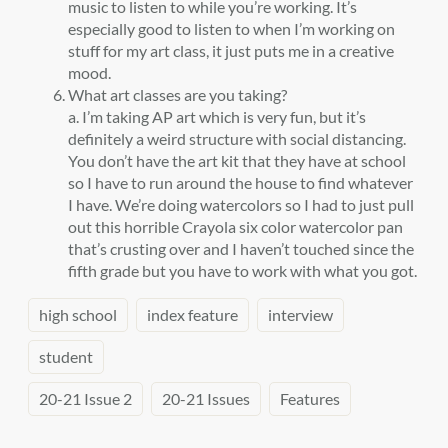
music to listen to while you’re working. It’s
especially good to listen to when I’m working on
stuff for my art class, it just puts me in a creative
mood.
What art classes are you taking?
a. I’m taking AP art which is very fun, but it’s
definitely a weird structure with social distancing.
You don’t have the art kit that they have at school
so I have to run around the house to find whatever
I have. We’re doing watercolors so I had to just pull
out this horrible Crayola six color watercolor pan
that’s crusting over and I haven’t touched since the
fifth grade but you have to work with what you got.
high school
index feature
interview
student
20-21 Issue 2
20-21 Issues
Features