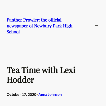
Skip
to
content
Panther Prowler: the official
newspaper of Newbury Park High
School
Tea Time with Lexi
Hodder
October 17, 2020
Anna Johnson
•