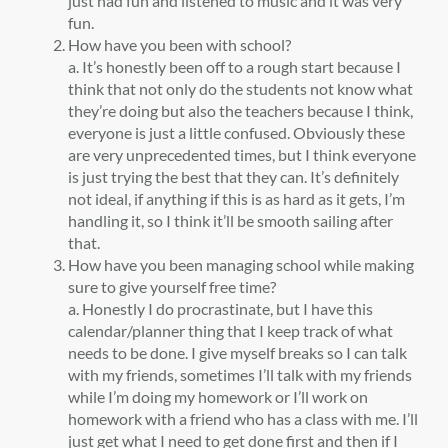
just had fun and listened to music and it was very
fun.
How have you been with school?
a. It’s honestly been off to a rough start because I
think that not only do the students not know what
they’re doing but also the teachers because I think,
everyone is just a little confused. Obviously these
are very unprecedented times, but I think everyone
is just trying the best that they can. It’s definitely
not ideal, if anything if this is as hard as it gets, I’m
handling it, so I think it’ll be smooth sailing after
that.
How have you been managing school while making
sure to give yourself free time?
a. Honestly I do procrastinate, but I have this
calendar/planner thing that I keep track of what
needs to be done. I give myself breaks so I can talk
with my friends, sometimes I’ll talk with my friends
while I’m doing my homework or I’ll work on
homework with a friend who has a class with me. I’ll
just get what I need to get done first and then if I