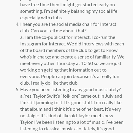
have free time then I might get started early on
something. I’m definitely balancing my social life
especially with clubs.
I hear you are the social media chair for Interact
club. Can you tell me about that?
a.
I am the co-publicist for Interact. I co-run the
Instagram for Interact. We did interviews with each
of the board members of the club to get to know
who’s in charge and create a sense of familiarity. We
meet every other Thursday at 10:50 so we are just
working on getting that information out to
everyone. People can join because it’s a really fun
club, I really do like that club.
Have you been listening to any good music lately?
a. Yes. Taylor Swift‘s “folklore” came out in July and
I’m still jamming to it. It’s good stuff. I do really like
that album and I think it’s one of her best. It’s very
nostalgic. It’s kind of like old Taylor meets new
Taylor. I’ve been listening to a lot of music. I’ve been
listening to classical music a lot lately, it’s good