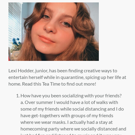
Lexi Hodder, junior, has been finding creative ways to
entertain herself while in quarantine, spicing up her life at
home. Read this Tea Time to find out more!
How have you been socializing with your friends?
a. Over summer I would have a lot of walks with
some of my friends while social distancing and I do
have get-togethers with groups of my friends
where we wear masks. I actually had a stay at
homecoming party where we socially distanced and