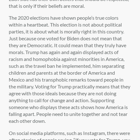
that is only if their beliefs are moral.
The 2020 elections have shown people’s true colors
within a heartbeat. This election is not about political
parties, it is about what is morally right in this country.
Just because one voted for Biden does not mean that
they are Democratic. It could mean that they truly have
morals. Trump has again and again displayed acts of
racism and homophobia against minorities in America,
such as the travel ban he implemented, him separating
children and parents at the border of America and
Mexico and his transphobic remarks toward people in
the military. Voting for Trump practically means that they
agree with those ideals because they are not doing
anything to call for change and action. Supporting
someone who displays these acts shows how America is
falling apart. People need to unite together and not tear
each other down.
On social media platforms, such as Instagram, there were
often stories of people saying, “If you vote for Trump, you