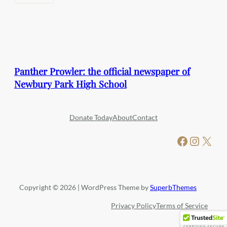
Panther Prowler: the official newspaper of
Newbury Park High School
Donate Today
About
Contact
Facebook
Instagram
X
Copyright © 2026 | WordPress Theme by
SuperbThemes
Privacy Policy
Terms of Service