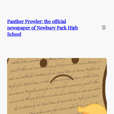
Skip
to
content
Panther Prowler: the official
newspaper of Newbury Park High
School