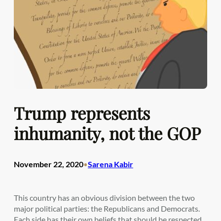
Trump represents
inhumanity, not the GOP
November 22, 2020
Sarena Kabir
•
This country has an obvious division between the two
major political parties: the Republicans and Democrats.
Each side has their own beliefs that should be respected,