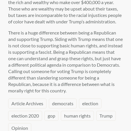
the rich and wealthy who make over $400,000 a year.
Those who are wealthy may be upset about their taxes,
but taxes are incomparable to the racial injustices people
of color have dealt with under Trump’s administration.
There is a huge difference between being a Republican
and supporting Trump. Siding with Trump means that one
is not close to supporting basic human rights, and instead
is supporting a fascist. Being a Republican means that
one can understand and grasp these rights, but just have
a different political agenda in comparison to Democrats.
Calling out someone for voting Trump is completely
different than slandering someone for being a
Republican, because it is a difference between what is
morally right for this country.
Article Archives
democrats
election
election 2020
gop
human rights
Trump
Opinion