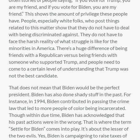
are my friend, and if you vote for Biden, you are my
friend.” This shows the amount of privilege these people
have. People, especially white folks, who post things
related to this matter show that they do not have to deal
with being discriminated against. They do not have to
face the harsh reality of what struggle is like for the
minorities in America. There’s a huge difference of being
friends with a Republican versus being friends with
someone who supported Trump, and people need to
come to a certain level of understanding that Trump was
not the best candidate.
That does not mean that Biden would be the perfect
president. Biden has also done shady stuff in the past. For
instance, in 1994, Biden contributed in passing the crime
law that led to more people of color being incarcerated.
Though within due time, Biden has acknowledged that
his past actions were in the wrong. That is where the term
“Settle for Biden” comes into play. It’s about the lesser of
the two evils. Yes, Biden is campaigning to raise taxes of