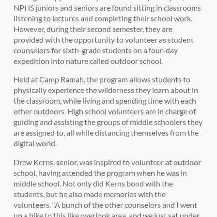
NPHS juniors and seniors are found sitting in classrooms
listening to lectures and completing their school work.
However, during their second semester, they are
provided with the opportunity to volunteer as student
counselors for sixth-grade students on a four-day
expedition into nature called outdoor school.
Held at Camp Ramah, the program allows students to
physically experience the wilderness they learn about in
the classroom, while living and spending time with each
other outdoors. High school volunteers are in charge of
guiding and assisting the groups of middle schoolers they
are assigned to, all while distancing themselves from the
digital world.
Drew Kerns, senior, was inspired to volunteer at outdoor
school, having attended the program when he was in
middle school. Not only did Kerns bond with the
students, but he also made memories with the
volunteers. “A bunch of the other counselors and I went
up a hike to this like overlook area, and we just sat under