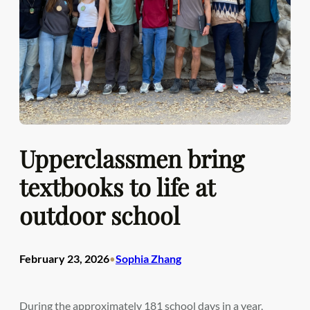
Upperclassmen bring
textbooks to life at
outdoor school
February 23, 2026
Sophia Zhang
•
During the approximately 181 school days in a year,