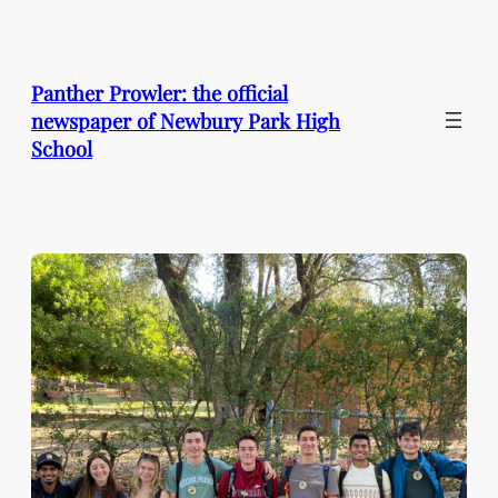
Skip
to
content
Panther Prowler: the official
newspaper of Newbury Park High
School