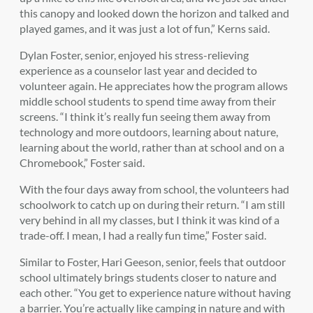
this canopy and looked down the horizon and talked and
played games, and it was just a lot of fun,” Kerns said.
Dylan Foster, senior, enjoyed his stress-relieving
experience as a counselor last year and decided to
volunteer again. He appreciates how the program allows
middle school students to spend time away from their
screens. “I think it’s really fun seeing them away from
technology and more outdoors, learning about nature,
learning about the world, rather than at school and on a
Chromebook,” Foster said.
With the four days away from school, the volunteers had
schoolwork to catch up on during their return. “I am still
very behind in all my classes, but I think it was kind of a
trade-off. I mean, I had a really fun time,” Foster said.
Similar to Foster, Hari Geeson, senior, feels that outdoor
school ultimately brings students closer to nature and
each other. “You get to experience nature without having
a barrier. You’re actually like camping in nature and with