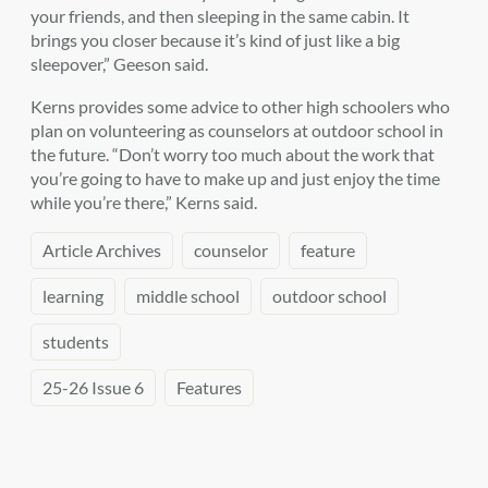
your friends, and then sleeping in the same cabin. It
brings you closer because it’s kind of just like a big
sleepover,” Geeson said.
Kerns provides some advice to other high schoolers who
plan on volunteering as counselors at outdoor school in
the future. “Don’t worry too much about the work that
you’re going to have to make up and just enjoy the time
while you’re there,” Kerns said.
Article Archives
counselor
feature
learning
middle school
outdoor school
students
25-26 Issue 6
Features