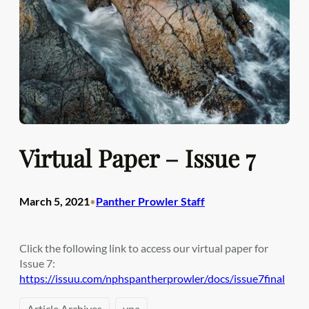
Virtual Paper – Issue 7
March 5, 2021
Panther Prowler Staff
•
Click the following link to access our virtual paper for
Issue 7:
https://issuu.com/nphspantherprowler/docs/issue7final
Article Archives
vpa