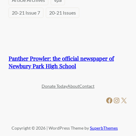
20-21 Issue 7
20-21 Issues
Panther Prowler: the official newspaper of
Newbury Park High School
Donate Today
About
Contact
Facebook
Instagram
X
Copyright © 2026 | WordPress Theme by
SuperbThemes