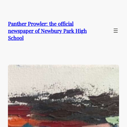
Skip
to
content
Panther Prowler: the official
newspaper of Newbury Park High
School