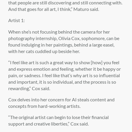
that people are still discovering and still connecting with.
And that goes for all art, I think,” Maturo said.
Artist 1:
When she’s not focusing behind the camera for her
photography internship, Olivia Cox, sophomore, can be
found indulging in her paintings, behind a large easel,
with her cats cuddled up beside her.
“I feel like art is such a great way to show [how] you feel
and express emotion and feeling, whether it be happy or
pain, or sadness. I feel like that’s why art is so influential
and important, it is so individual, and the process is so
rewarding,” Cox said.
Cox delves into her concern for AI steals content and
concepts from hard-working artists.
“The original artist can begin to lose their financial
support and creative liberties,” Cox said.