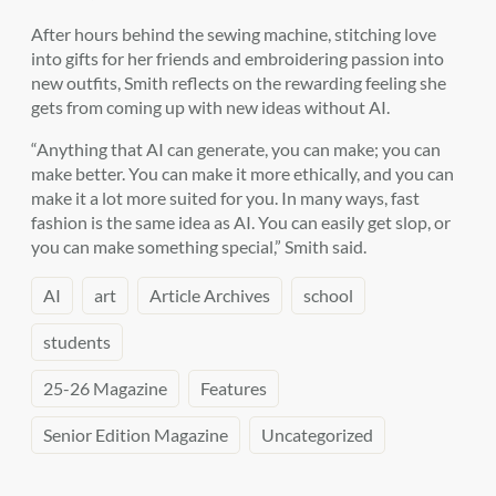
After hours behind the sewing machine, stitching love
into gifts for her friends and embroidering passion into
new outfits, Smith reflects on the rewarding feeling she
gets from coming up with new ideas without AI.
“Anything that AI can generate, you can make; you can
make better. You can make it more ethically, and you can
make it a lot more suited for you. In many ways, fast
fashion is the same idea as AI. You can easily get slop, or
you can make something special,” Smith said.
AI
art
Article Archives
school
students
25-26 Magazine
Features
Senior Edition Magazine
Uncategorized