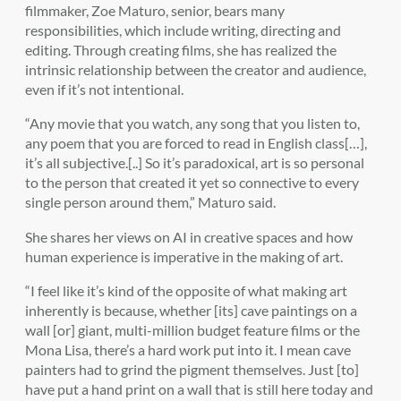
filmmaker, Zoe Maturo, senior, bears many
responsibilities, which include writing, directing and
editing. Through creating films, she has realized the
intrinsic relationship between the creator and audience,
even if it’s not intentional.
“Any movie that you watch, any song that you listen to,
any poem that you are forced to read in English class[…],
it’s all subjective.[..] So it’s paradoxical, art is so personal
to the person that created it yet so connective to every
single person around them,” Maturo said.
She shares her views on AI in creative spaces and how
human experience is imperative in the making of art.
“I feel like it’s kind of the opposite of what making art
inherently is because, whether [its] cave paintings on a
wall [or] giant, multi-million budget feature films or the
Mona Lisa, there’s a hard work put into it. I mean cave
painters had to grind the pigment themselves. Just [to]
have put a hand print on a wall that is still here today and