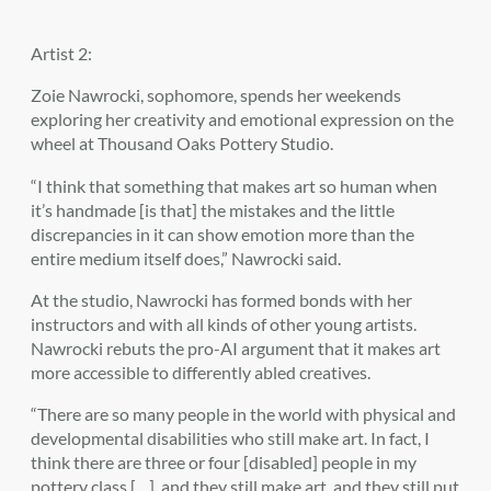
Artist 2:
Zoie Nawrocki, sophomore, spends her weekends
exploring her creativity and emotional expression on the
wheel at Thousand Oaks Pottery Studio.
“I think that something that makes art so human when
it’s handmade [is that] the mistakes and the little
discrepancies in it can show emotion more than the
entire medium itself does,” Nawrocki said.
At the studio, Nawrocki has formed bonds with her
instructors and with all kinds of other young artists.
Nawrocki rebuts the pro-AI argument that it makes art
more accessible to differently abled creatives.
“There are so many people in the world with physical and
developmental disabilities who still make art. In fact, I
think there are three or four [disabled] people in my
pottery class […], and they still make art, and they still put