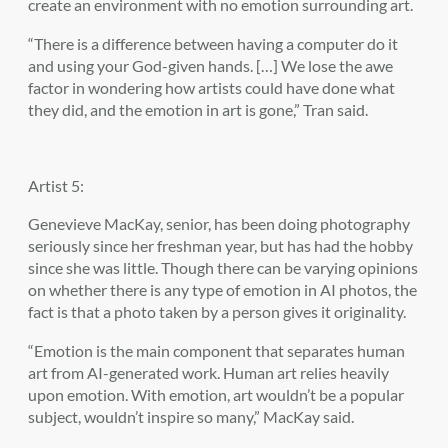
create an environment with no emotion surrounding art.
“There is a difference between having a computer do it
and using your God-given hands. […] We lose the awe
factor in wondering how artists could have done what
they did, and the emotion in art is gone,” Tran said.
Artist 5:
Genevieve MacKay, senior, has been doing photography
seriously since her freshman year, but has had the hobby
since she was little. Though there can be varying opinions
on whether there is any type of emotion in AI photos, the
fact is that a photo taken by a person gives it originality.
“Emotion is the main component that separates human
art from AI-generated work. Human art relies heavily
upon emotion. With emotion, art wouldn’t be a popular
subject, wouldn’t inspire so many,” MacKay said.