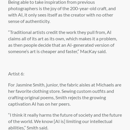
Being able to take inspiration from previous
photographers is the joy of the 200-year-old craft, and
with AI, it only sees itself as the creator with no other
sense of authenticity.
“Traditional artists credit the work they pull from, AI
claims all of its art as its own, which makes it a problem,
as then people decide that an AI-generated version of
someone’s art is cheaper and faster,” MacKay said.
Artist 6:
For Jasmine Smith, junior, the fabric aisles at Michaels are
her favorite clothing store. Sewing custom outfits and
crafting original poems, Smith rejects the growing
captivation AI has on her peers.
“I think it really harms the future of society and the future
of the world. We know [AI is] limiting our intellectual
abilities,” Smith said.