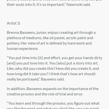
their souls into it. It’s so important,” Nawrocki said.
Artist 3:
Brenna Bauwens, junior, enjoys creating art through a
plethora of mediums, like oil pastel, acrylic paint and
pottery. Her view of art is defined by hard work and
human experience.
“You put time into [it] and effort, you get your hands dirty
[and] you put love into it. You [also] put a story into art.
Like, why did you create this? How did you create it, and
how long did it take you? I think that’s how art should
really be portrayed,” Bauwens said.
In addition, Bauwens expands on the importance of the
creative process and the role of trial and error.
“You learn and through the process, you figure out what
you like the most and what you don’t like, you can avoid