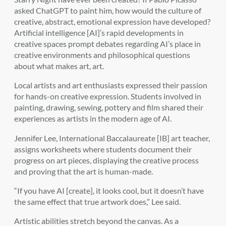
asked ChatGPT to paint him, how would the culture of
creative, abstract, emotional expression have developed?
Artificial intelligence [AI]’s rapid developments in
creative spaces prompt debates regarding AI’s place in
creative environments and philosophical questions
about what makes art, art.
Local artists and art enthusiasts expressed their passion
for hands-on creative expression. Students involved in
painting, drawing, sewing, pottery and film shared their
experiences as artists in the modern age of AI.
Jennifer Lee, International Baccalaureate [IB] art teacher,
assigns worksheets where students document their
progress on art pieces, displaying the creative process
and proving that the art is human-made.
“If you have AI [create], it looks cool, but it doesn’t have
the same effect that true artwork does,” Lee said.
Artistic abilities stretch beyond the canvas. As a