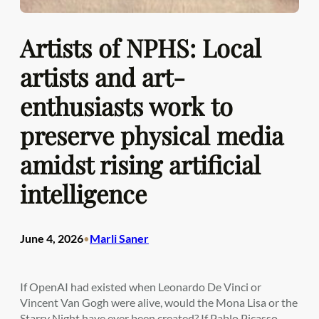
Artists of NPHS: Local
artists and art-
enthusiasts work to
preserve physical media
amidst rising artificial
intelligence
June 4, 2026
Marli Saner
•
If OpenAI had existed when Leonardo De Vinci or
Vincent Van Gogh were alive, would the Mona Lisa or the
Starry Night have ever been created? If Pablo Picasso