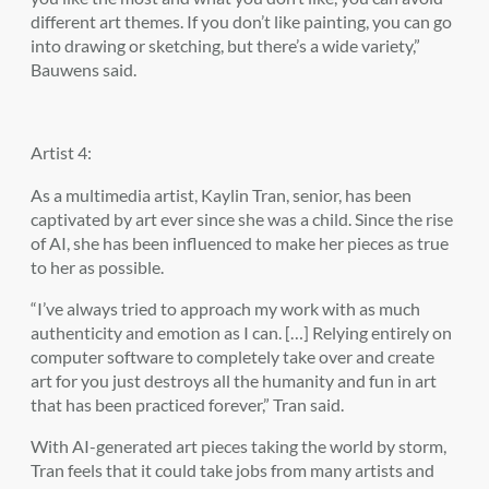
different art themes. If you don’t like painting, you can go
into drawing or sketching, but there’s a wide variety,”
Bauwens said.
Artist 4:
As a multimedia artist, Kaylin Tran, senior, has been
captivated by art ever since she was a child. Since the rise
of AI, she has been influenced to make her pieces as true
to her as possible.
“I’ve always tried to approach my work with as much
authenticity and emotion as I can. […] Relying entirely on
computer software to completely take over and create
art for you just destroys all the humanity and fun in art
that has been practiced forever,” Tran said.
With AI-generated art pieces taking the world by storm,
Tran feels that it could take jobs from many artists and