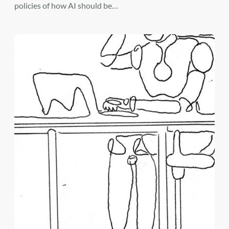
policies of how AI should be…