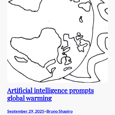
Artificial intelligence prompts
global warming
September 29, 2025
Bruno Shapiro
•