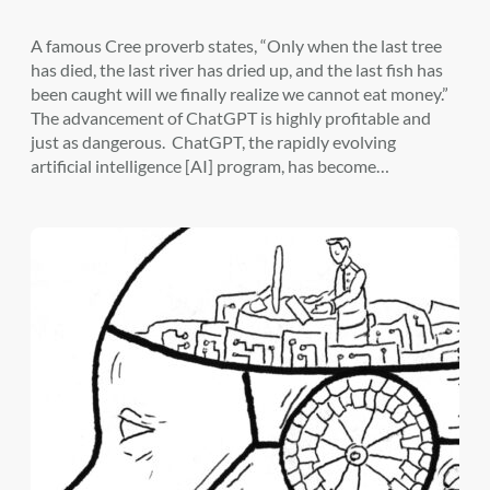
A famous Cree proverb states, “Only when the last tree
has died, the last river has dried up, and the last fish has
been caught will we finally realize we cannot eat money.”
The advancement of ChatGPT is highly profitable and
just as dangerous. ChatGPT, the rapidly evolving
artificial intelligence [AI] program, has become…