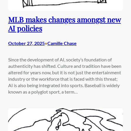
MLB makes changes amongst new
AI policies
October 27, 2025
Camille Chase
•
Since the development of AI, society’s foundation of
authenticity has shifted. Culture and tradition have been
altered for years now, but it is not just the entertainment
industry or the workforce that is faced with this threat;
AI is also being integrated into sports. Baseball is widely
known as a polyglot sport, a term…