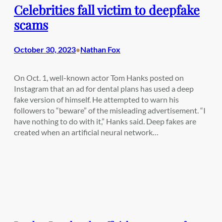
Celebrities fall victim to deepfake
scams
October 30, 2023
Nathan Fox
•
On Oct. 1, well-known actor Tom Hanks posted on
Instagram that an ad for dental plans has used a deep
fake version of himself. He attempted to warn his
followers to “beware” of the misleading advertisement. “I
have nothing to do with it,” Hanks said. Deep fakes are
created when an artificial neural network…