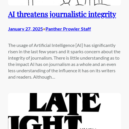
AI threatens journalistic integrity
January 27, 2025
Panther Prowler Staff
•
The usage of Artificial Intelligence [AI] has significantly
risen in the last few years and it sparks concern about the
integrity of journalism. There is little understanding as to
the impact AI has on journalism as a whole and an even
less understanding of the influence it has on its writers
and readers. Although…