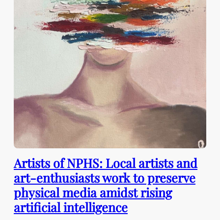
Artists of NPHS: Local artists and
art-enthusiasts work to preserve
physical media amidst rising
artificial intelligence