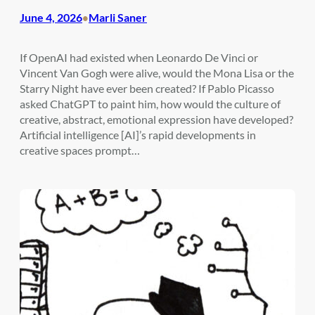
June 4, 2026
Marli Saner
•
If OpenAI had existed when Leonardo De Vinci or
Vincent Van Gogh were alive, would the Mona Lisa or the
Starry Night have ever been created? If Pablo Picasso
asked ChatGPT to paint him, how would the culture of
creative, abstract, emotional expression have developed?
Artificial intelligence [AI]’s rapid developments in
creative spaces prompt…