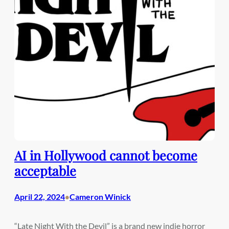
AI in Hollywood cannot become
acceptable
April 22, 2024
Cameron Winick
•
“Late Night With the Devil” is a brand new indie horror