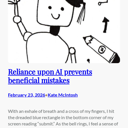
Reliance upon AI prevents
beneficial mistakes
February 23, 2026
Kate McIntosh
•
With an exhale of breath and a cross of my fingers, I hit
the dreaded blue rectangle in the bottom corner of my
screen reading “submit.” As the bell rings, I feel a sense of