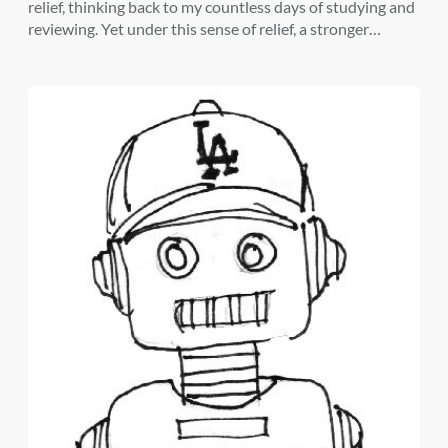
relief, thinking back to my countless days of studying and
reviewing. Yet under this sense of relief, a stronger…