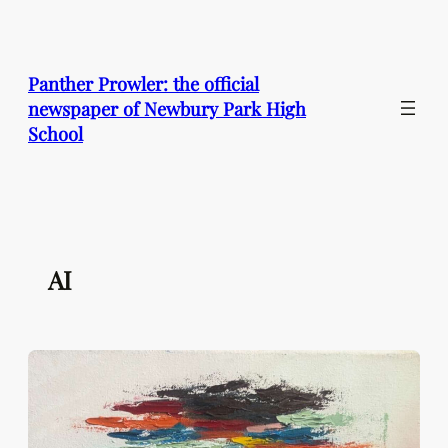
Skip
to
content
Panther Prowler: the official
newspaper of Newbury Park High
School
AI