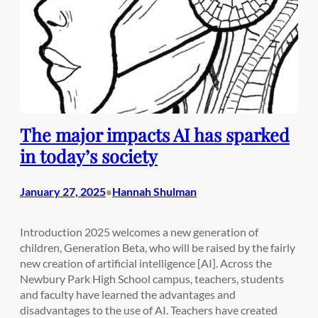
The major impacts AI has sparked
in today’s society
January 27, 2025
Hannah Shulman
•
Introduction 2025 welcomes a new generation of
children, Generation Beta, who will be raised by the fairly
new creation of artificial intelligence [AI]. Across the
Newbury Park High School campus, teachers, students
and faculty have learned the advantages and
disadvantages to the use of AI. Teachers have created