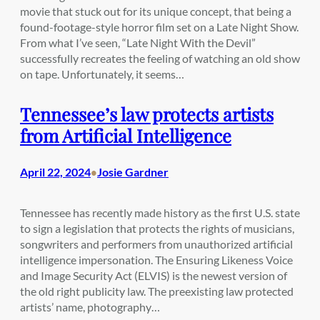
movie that stuck out for its unique concept, that being a
found-footage-style horror film set on a Late Night Show.
From what I’ve seen, “Late Night With the Devil”
successfully recreates the feeling of watching an old show
on tape. Unfortunately, it seems…
Tennessee’s law protects artists
from Artificial Intelligence
April 22, 2024
Josie Gardner
•
Tennessee has recently made history as the first U.S. state
to sign a legislation that protects the rights of musicians,
songwriters and performers from unauthorized artificial
intelligence impersonation. The Ensuring Likeness Voice
and Image Security Act (ELVIS) is the newest version of
the old right publicity law. The preexisting law protected
artists’ name, photography…