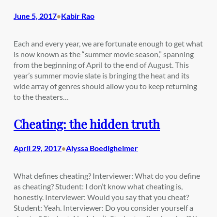
June 5, 2017
Kabir Rao
•
Each and every year, we are fortunate enough to get what
is now known as the “summer movie season,” spanning
from the beginning of April to the end of August. This
year’s summer movie slate is bringing the heat and its
wide array of genres should allow you to keep returning
to the theaters…
Cheating: the hidden truth
April 29, 2017
Alyssa Boedigheimer
•
What defines cheating? Interviewer: What do you define
as cheating? Student: I don’t know what cheating is,
honestly. Interviewer: Would you say that you cheat?
Student: Yeah. Interviewer: Do you consider yourself a