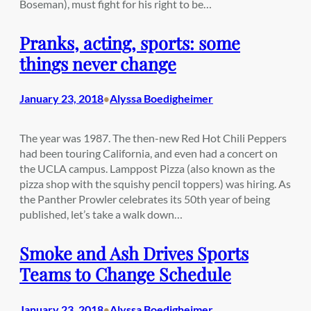
Boseman), must fight for his right to be…
Pranks, acting, sports: some
things never change
January 23, 2018
Alyssa Boedigheimer
•
The year was 1987. The then-new Red Hot Chili Peppers
had been touring California, and even had a concert on
the UCLA campus. Lamppost Pizza (also known as the
pizza shop with the squishy pencil toppers) was hiring. As
the Panther Prowler celebrates its 50th year of being
published, let’s take a walk down…
Smoke and Ash Drives Sports
Teams to Change Schedule
January 23, 2018
Alyssa Boedigheimer
•