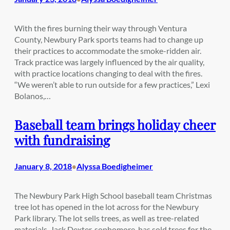
With the fires burning their way through Ventura
County, Newbury Park sports teams had to change up
their practices to accommodate the smoke-ridden air.
Track practice was largely influenced by the air quality,
with practice locations changing to deal with the fires.
“We weren’t able to run outside for a few practices,” Lexi
Bolanos,…
Baseball team brings holiday cheer
with fundraising
January 8, 2018
Alyssa Boedigheimer
•
The Newbury Park High School baseball team Christmas
tree lot has opened in the lot across for the Newbury
Park library. The lot sells trees, as well as tree-related
materials. Jack Dexter, sophomore, has sold trees for the