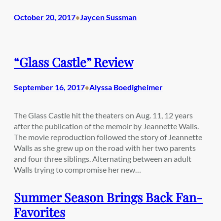
October 20, 2017
Jaycen Sussman
•
“Glass Castle” Review
September 16, 2017
Alyssa Boedigheimer
•
The Glass Castle hit the theaters on Aug. 11, 12 years
after the publication of the memoir by Jeannette Walls.
The movie reproduction followed the story of Jeannette
Walls as she grew up on the road with her two parents
and four three siblings. Alternating between an adult
Walls trying to compromise her new…
Summer Season Brings Back Fan-
Favorites