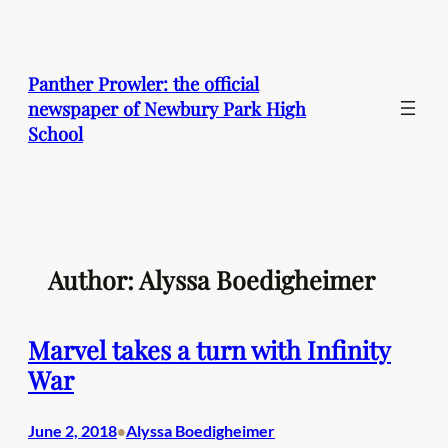
Skip
to
content
Panther Prowler: the official
newspaper of Newbury Park High
School
Author: Alyssa Boedigheimer
Marvel takes a turn with Infinity
War
June 2, 2018
Alyssa Boedigheimer
•