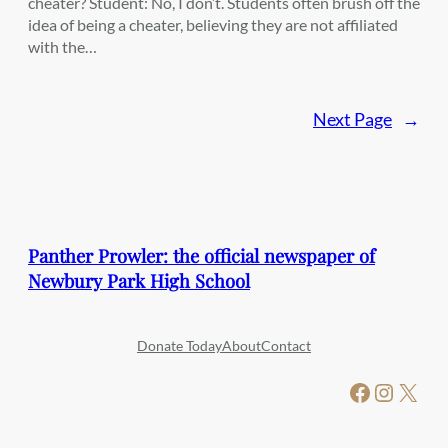
cheater? Student: No, I don’t. Students often brush off the
idea of being a cheater, believing they are not affiliated
with the…
Next Page
→
Panther Prowler: the official newspaper of
Newbury Park High School
Donate Today
About
Contact
Facebook
Instagram
X