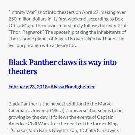
“Infinity War” shot into theaters on April 27, making over
250 million dollars in its first weekend, according to Box
Office Mojo. The movie immediately follows the events of
“Thor: Ragnarok”. The spaceship taking the inhabitants of
Thor’s home planet of Asgard is overtaken by Thanos, an
evil purple alien with a desire for…
Black Panther claws its way into
theaters
February 23, 2018
Alyssa Boedigheimer
•
Black Panther is the newest addition to the Marvel
Cinematic Universe (MCU), a universe that seems to be
growing by the day. It follows the events of Captain
America: Civil War, after the death of the former King
T’Chaka (John Kani). Now his son, T’Challa (Chadwick