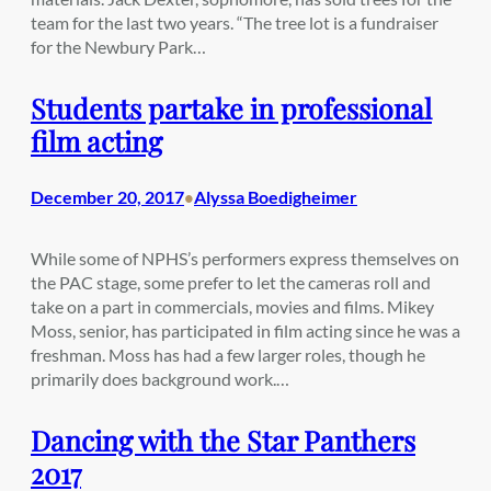
team for the last two years. “The tree lot is a fundraiser
for the Newbury Park…
Students partake in professional
film acting
December 20, 2017
Alyssa Boedigheimer
•
While some of NPHS’s performers express themselves on
the PAC stage, some prefer to let the cameras roll and
take on a part in commercials, movies and films. Mikey
Moss, senior, has participated in film acting since he was a
freshman. Moss has had a few larger roles, though he
primarily does background work.…
Dancing with the Star Panthers
2017