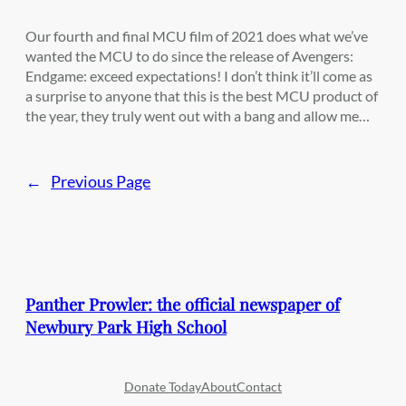
Our fourth and final MCU film of 2021 does what we’ve
wanted the MCU to do since the release of Avengers:
Endgame: exceed expectations! I don’t think it’ll come as
a surprise to anyone that this is the best MCU product of
the year, they truly went out with a bang and allow me…
←
Previous Page
Panther Prowler: the official newspaper of
Newbury Park High School
Donate Today
About
Contact