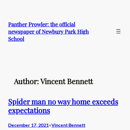
Skip
to
content
Panther Prowler: the official
newspaper of Newbury Park High
School
Author: Vincent Bennett
Spider man no way home exceeds
expectations
December 17, 2021
Vincent Bennett
•