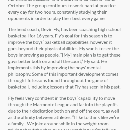
October. The group continues to work hard at practice
every day for two hours, constantly studying their
opponents in order to play their best every game.
The head coach, Devin Fly, has been coaching high school
basketball for 16 years. Fly’s goal for this season is to
improve the boys’ basketball capabilities, however, it
goes beyond their physical abilities. Fly wants to see the
boys improving as people. “[My] main plan is to get these
guys better both on and off the court,” Fly said. He
implements this by improving the boys’ mental
philosophy. Some of this important development comes
through life lessons found throughout the game of
basketball, including lessons that Fly has seen in his past.
Fly feels very confident in the boys’ capability to move
through the Marmonte League and far into the playoffs
due to their dedication both on and off the court, as well
as the affinity between athletes. “I like to think like we’re
a family…We joke around while in the weight room
talking about the shows we are watching, we’re talking