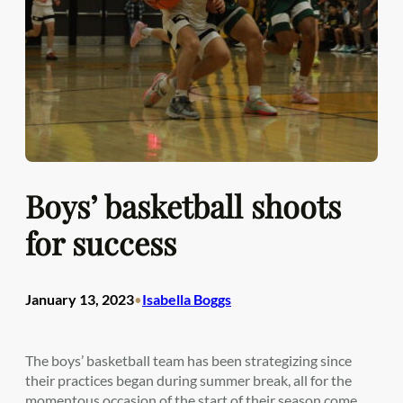
Boys’ basketball shoots
for success
January 13, 2023
Isabella Boggs
•
The boys’ basketball team has been strategizing since
their practices began during summer break, all for the
momentous occasion of the start of their season come