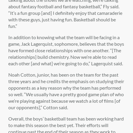
about fantasy football and fantasy basketball,” Fly said.
“It’s a fun group [and] I definitely enjoy that camaraderie
with these guys, just having fun. Basketball should be
fun.”
In addition to knowing what the team will be facing in a
game, Jack Lagerquist, sophomore, believes that the boys
have formed close relationships with one another. “[The
relationships] build chemistry. Now we’re able to read
each other [and what] we’re going to do,” Lagerquist said.
Noah Cotton, junior, has been on the team for the past
three years and he credits the emphasis on studying their
opponents as a key reason why the team has performed
so well. “We usually have a pretty good game plan of who
we’re playing against because we watch a lot of films [of
our opponents],” Cotton said.
Overall, the boys’ basketball team has been working hard
to make this season the best yet. Their efforts will
continue past the end of their season as they work to