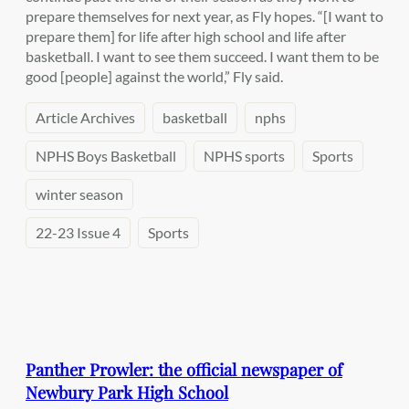
prepare themselves for next year, as Fly hopes. “[I want to
prepare them] for life after high school and life after
basketball. I want to see them succeed. I want them to be
good [people] against the world,” Fly said.
Article Archives
basketball
nphs
NPHS Boys Basketball
NPHS sports
Sports
winter season
22-23 Issue 4
Sports
Panther Prowler: the official newspaper of
Newbury Park High School