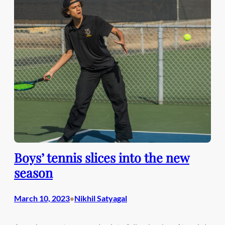
Boys’ tennis slices into the new
season
March 10, 2023
Nikhil Satyagal
•