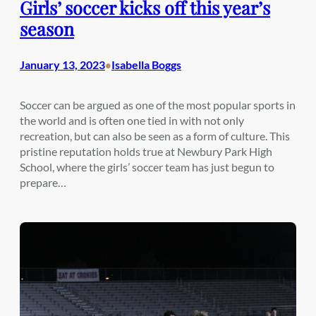
Girls’ soccer kicks off this year’s
season
January 13, 2023
Isabella Boggs
•
Soccer can be argued as one of the most popular sports in
the world and is often one tied in with not only
recreation, but can also be seen as a form of culture. This
pristine reputation holds true at Newbury Park High
School, where the girls’ soccer team has just begun to
prepare…