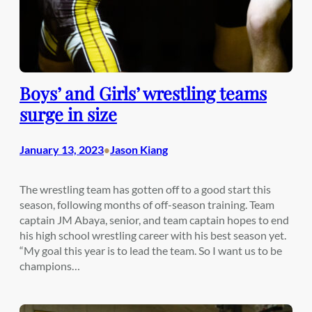
Boys’ and Girls’ wrestling teams
surge in size
January 13, 2023
Jason Kiang
•
The wrestling team has gotten off to a good start this
season, following months of off-season training. Team
captain JM Abaya, senior, and team captain hopes to end
his high school wrestling career with his best season yet.
“My goal this year is to lead the team. So I want us to be
champions…