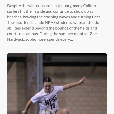
Despite the winter season in January, many California
surfers hit their stride and continue to show up at
beaches, braving the crashing waves and turning tides.
These surfers include NPHS students, whose athletic
abilities extend beyond the bounds of the fields and
courts on campus. During the summer months, Zoe
Hardwick, sophomore, spends every…