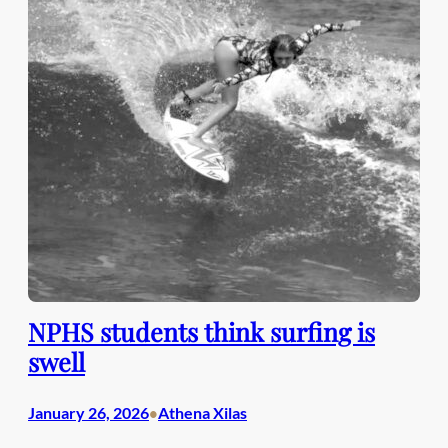
NPHS students think surfing is
swell
January 26, 2026
Athena Xilas
•