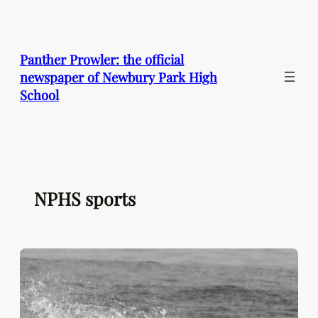
Skip
to
content
Panther Prowler: the official
newspaper of Newbury Park High
School
NPHS sports