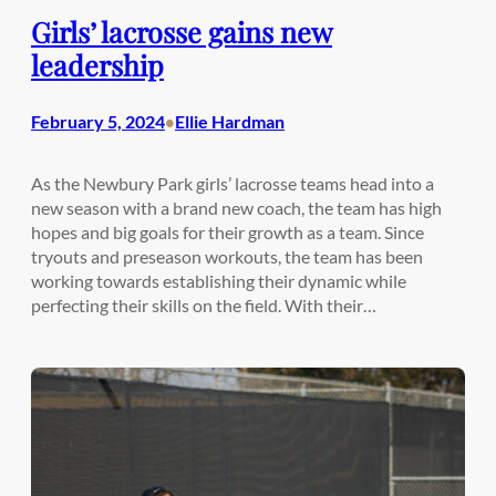
Girls’ lacrosse gains new
leadership
February 5, 2024
Ellie Hardman
•
As the Newbury Park girls’ lacrosse teams head into a
new season with a brand new coach, the team has high
hopes and big goals for their growth as a team. Since
tryouts and preseason workouts, the team has been
working towards establishing their dynamic while
perfecting their skills on the field. With their…