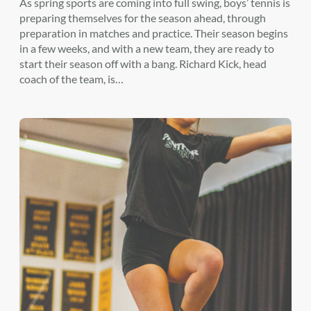
As spring sports are coming into full swing, boys’ tennis is
preparing themselves for the season ahead, through
preparation in matches and practice. Their season begins
in a few weeks, and with a new team, they are ready to
start their season off with a bang. Richard Kick, head
coach of the team, is…