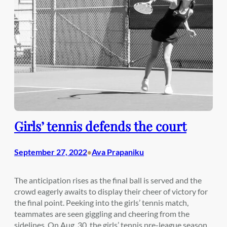
Girls’ tennis defends the court
September 27, 2022
Ava Prapaniku
•
The anticipation rises as the final ball is served and the
crowd eagerly awaits to display their cheer of victory for
the final point. Peeking into the girls’ tennis match,
teammates are seen giggling and cheering from the
sidelines. On Aug. 30, the girls’ tennis pre-league season