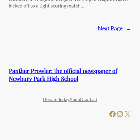
kicked off to a tight scoring match…
Next Page
→
Panther Prowler: the official newspaper of
Newbury Park High School
Donate Today
About
Contact
Facebook
Instagram
X