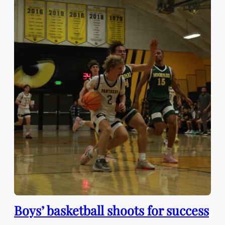
Boys’ basketball shoots for success