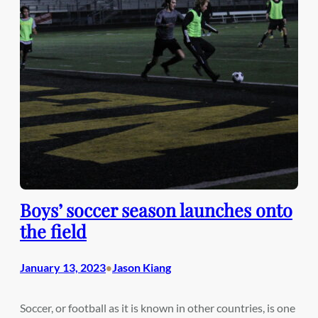
Boys’ soccer season launches onto
the field
January 13, 2023
Jason Kiang
•
Soccer, or football as it is known in other countries, is one