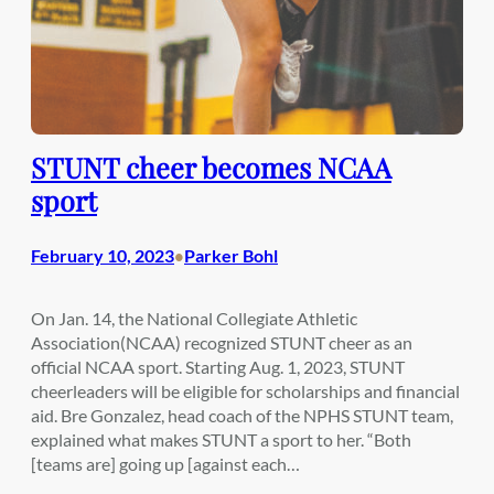
STUNT cheer becomes NCAA
sport
February 10, 2023
Parker Bohl
•
On Jan. 14, the National Collegiate Athletic
Association(NCAA) recognized STUNT cheer as an
official NCAA sport. Starting Aug. 1, 2023, STUNT
cheerleaders will be eligible for scholarships and financial
aid. Bre Gonzalez, head coach of the NPHS STUNT team,
explained what makes STUNT a sport to her. “Both
[teams are] going up [against each…