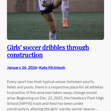
Girls’ soccer dribbles through
construction
January 26, 2026
Kate McIntosh
•
Every sport has their typical venue; between courts,
fields and pools, there is a respective place for all athletes
to practice. If this area was taken away, change would
arise. Beginning on Dec. 22, 2025, the Newbury Park High
School [NPHS] track and field has been under
construction, altering the girls’ varsity soccer season.…