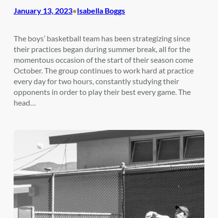
January 13, 2023
Isabella Boggs
•
The boys’ basketball team has been strategizing since
their practices began during summer break, all for the
momentous occasion of the start of their season come
October. The group continues to work hard at practice
every day for two hours, constantly studying their
opponents in order to play their best every game. The
head…