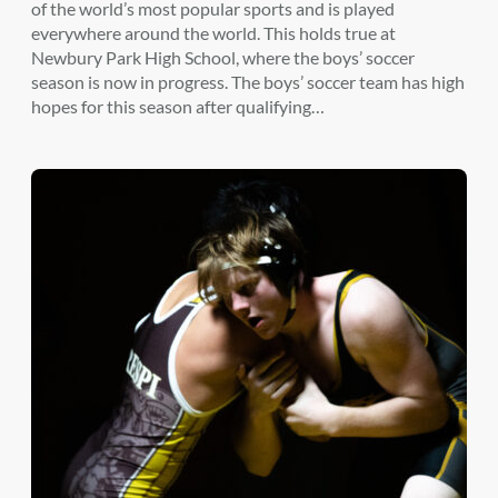
of the world’s most popular sports and is played
everywhere around the world. This holds true at
Newbury Park High School, where the boys’ soccer
season is now in progress. The boys’ soccer team has high
hopes for this season after qualifying…