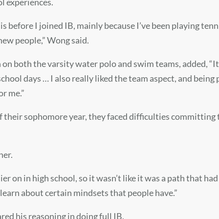
ol experiences.
is before I joined IB, mainly because I’ve been playing tennis
 new people,
” Wong said.
 on both the varsity water polo and swim teams, added, “It 
hool days … I also really liked the team aspect, and being 
or me.”
f their sophomore year, they faced difficulties committing 
her.
ier
on in high school, so it wasn’t like it was a path that h
learn about certain mindsets that people have.”
red his reasoning in doing full IB.