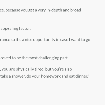
nce, because you get a very in-depth and broad
 appealing factor.
rance so it’s a nice opportunity in case I want to go
 proved to be the most challenging part.
you are physically tired, but you’re also
o take a shower, do your homework and eat dinner.”