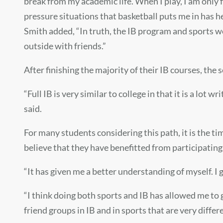
break from my academic life. When I play, I am only fo
pressure situations that basketball puts me in has h
Smith added, “In truth, the IB program and sports w
outside with friends.”
After finishing the majority of their IB courses, the 
“Full IB is very similar to college in that it is a lot 
said.
For many students considering this path, it is the
believe that they have benefitted from participating 
“It has given me a better understanding of myself. I g
“I think doing both sports and IB has allowed me to
friend groups in IB and in sports that are very differ