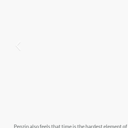
Penzin also feels that time is the hardest element o