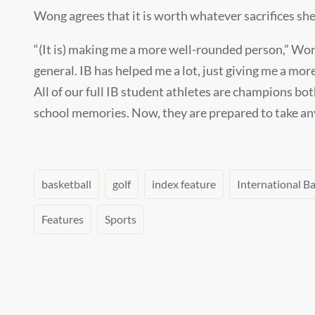
Wong agrees that it is worth whatever sacrifices sh
“(It is) making me a more well-rounded person,” Wong 
general. IB has helped me a lot, just giving me a mor
All of our full IB student athletes are champions bot
school memories. Now, they are prepared to take any
basketball
golf
index feature
International B
Features
Sports