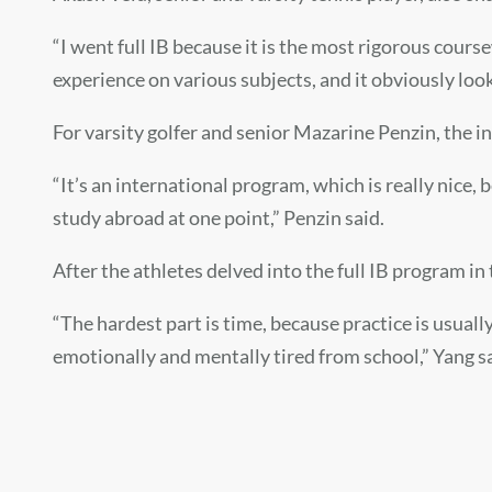
“I went full IB because it is the most rigorous cour
experience on various subjects, and it obviously look
For varsity golfer and senior
Mazarine Penzin,
the i
“It’s an international program, which is really nice, 
study abroad at one point,” Penzin said.
After the athletes delved into the full IB program in
“The hardest part is time, because practice is usuall
emotionally and mentally tired from school,” Yang s