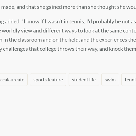
e made, and that she gained more than she thought she wou
added. “I know if I wasn’t in tennis, I’d probably be not as
e worldly view and different ways to look at the same conte
h in the classroom and on the field, and the experiences the
 challenges that college throws their way, and knock them 
accalaureate
sports feature
student life
swim
tenni