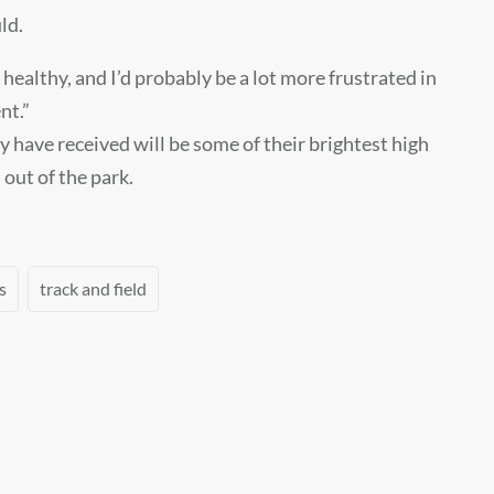
ld.
 healthy, and I’d probably be a lot more frustrated in
nt.”
y have received will be some of their brightest high
out of the park.
s
track and field