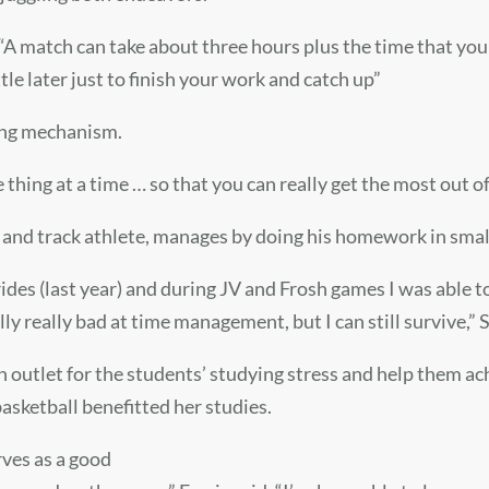
. “A match can take about three hours plus the time that you 
tle later just to finish your work and catch up”
ping mechanism.
 thing at a time … so that you can really get the most out o
ll and track athlete, manages by doing his homework in sma
s rides (last year) and during JV and Frosh games I was abl
lly really bad at time management, but I can still survive,” 
an outlet for the students’ studying stress and help them a
basketball benefitted her studies.
rves as a good