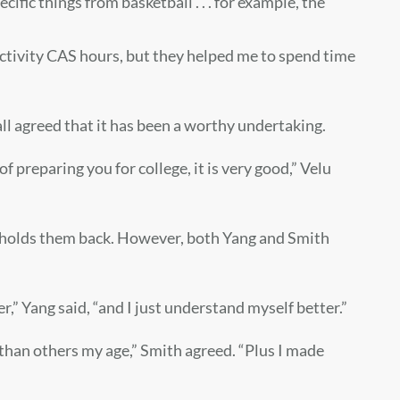
ific things from basketball . . . for example, the
activity CAS hours, but they helped me to spend time
 all agreed that it has been a worthy undertaking.
 of preparing you for college, it is very good,” Velu
t holds them back. However, both Yang and Smith
r,” Yang said, “and I just understand myself better.”
 than others my age,” Smith agreed. “Plus I made