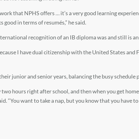
sework that NPHS offers … it’s a very good learning experie
s good in terms of resumés,” he said.
nternational recognition of an IB diploma was and still is an
because I have dual citizenship with the United States and F
 their junior and senior years, balancing the busy schedule
y two hours right after school, and then when you get home, 
aid. “You want to take a nap, but you know that you have t