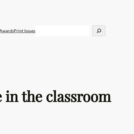
S
Awards
Print Issues
e
a
r
c
h
 in the classroom