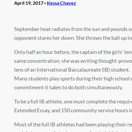
•
April 19, 2017
Kessa Chavez
September heat radiates from the sun and pounds on 
opponent stares her down. She throws the ball up int
Only half an hour before, the captain of the girls’ t
same concentration, she was writing thought-provoki
lens of an International Baccalaureate (IB) student.
Many students play sports during their high school 
commitment it takes to do both simultaneously.
To be a full IB athlete, one must complete the requir
Extended Essay, and 150 community service hours in j
Most of the full IB athletes had been playing their 