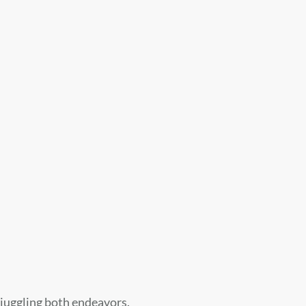
f juggling both endeavors.