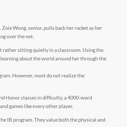
.
Zoie Wong
, senior, pulls back her racket as her
ng over the net.
 rather sitting quietly in a classroom. Using the
 learning about the world around her through the
ogram. However, most do not realize the
and Honor classes in difficulty, a 4000-word
 and games like every other player.
n the IB program. They value both the physical and