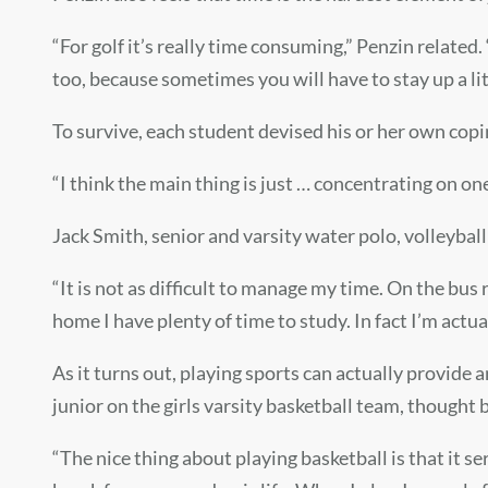
“For golf it’s really time consuming,” Penzin related
too, because sometimes you will have to stay up a lit
To survive, each student devised his or her own co
“I think the main thing is just … concentrating on one
Jack Smith,
senior and varsity water polo, volleyba
“
It is not as difficult to manage my time. On the bu
home I have plenty of time to study. In fact I’m actua
As it turns out, playing sports can actually provide 
junior on the girls varsity basketball team, thought 
“The nice thing about playing basketball is that it se