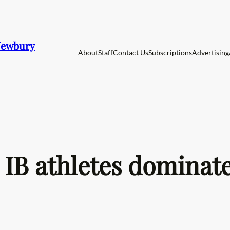
 Newbury
About
Staff
Contact Us
Subscriptions
Advertising
IB athletes dominate