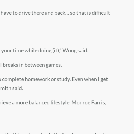
have to drive there and back… so that is difficult
f your time while doing (it),” Wong said.
ll breaks in between games.
e to complete homework or study. Even when I get
Smith said.
chieve a more balanced lifestyle. Monroe Farris,