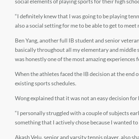
social elements of playing sports for their high scho
“I definitely knew that I was going to be playing tenn
also a social setting for me to be able to get to meet
Ben Yang,
another full IB student and senior veteran
basically throughout all my elementary and middle sc
was honestly one of the most amazing experiences f
When the athletes faced the IB decision at the end o
existing sports schedules.
Wong explained that it was not an easy decision for 
“I personally struggled with a couple of subjects earl
something tha
t I actively chose because
I wanted to 
Akash Velu, senior and varsity tennis player, also sha