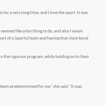
 for a very long time, and I love the sport. It was
seemed like a fun thing to do, and also I swam
part of a (sports) team and having that close bond
to the rigorous program, while holding on to their
ad been predetermined for me,” she said. “It was