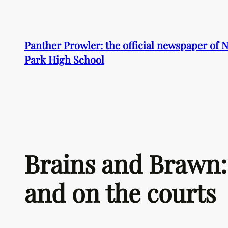
Skip
to
content
Panther Prowler: the official newspaper of
Park High School
Brains and Brawn: 
and on the courts