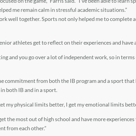
cused on the game,” Farris said. “I’ve been able to learn spec
elped me remain calm in stressful academic situations.”
ork well together. Sports not only helped me to complete 
senior athletes get to reflect on their experiences and have
writing and you go over a lot of independent work, so in terms
 time commitment from both the IB program and a sport tha
in both IB and in a sport.
et my physical limits better, I get my emotional limits bette
 get the most out of high school and have more experiences
ent from each other.”