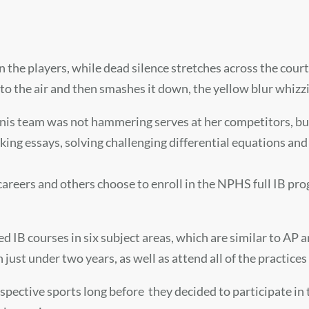
the players, while dead silence stretches across the court
o the air and then smashes it down, the yellow blur whizzi
ennis team was not hammering serves at her competitors, but
ng essays, solving challenging differential equations and
careers and others choose to enroll in the NPHS full IB pr
ed IB courses in six subject areas, which are similar to AP 
ust under two years, as well as attend all of the practices
respective sports long before they decided to participate i