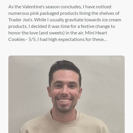
As the Valentine’s season concludes, I have noticed
numerous pink packaged products lining the shelves of
Trader Joe’s. While I usually gravitate towards ice cream
products, I decided it was time for a festive change to
honor the love (and sweets) in the air. Mini Heart
Cookies– 5/5, I had high expectations for these…