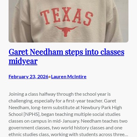
Garet Needham steps into classes
midyear
February 23, 2026
Lauren McIntire
•
Joining a class halfway through the school year is
challenging, especially for a first-year teacher. Garet
Needham, long-term substitute at Newbury Park High
School [NPHS], began teaching multiple social studies
classes on campus in mid-January. Needham teaches two
government classes, two world history classes and one
ethnic studies class, working with students across three…