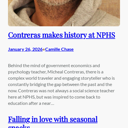
Contreras makes history at NPHS
January 26, 2026
Camille Chase
•
Behind the mind of government economics and
psychology teacher, Micheal Contreras, there is a
complex world traveler and engaging storyteller who is
constantly bridging the gap between the past and the
now. Contreras was not always a social science teacher
here at NPHS, but was inspired to come back to
education after a near…
Falling in love with seasonal
snacks