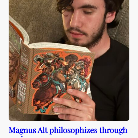
Magnus Alt philosophizes through