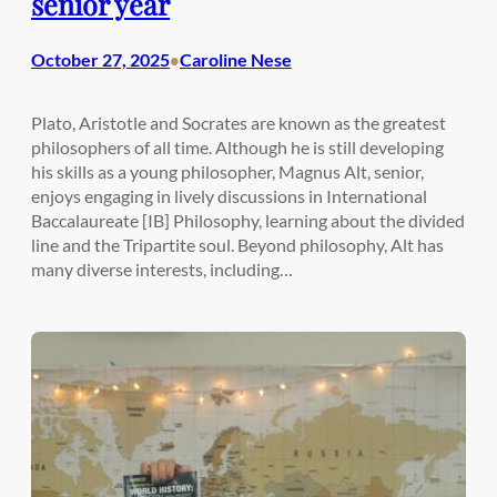
senior year
October 27, 2025
Caroline Nese
•
Plato, Aristotle and Socrates are known as the greatest
philosophers of all time. Although he is still developing
his skills as a young philosopher, Magnus Alt, senior,
enjoys engaging in lively discussions in International
Baccalaureate [IB] Philosophy, learning about the divided
line and the Tripartite soul. Beyond philosophy, Alt has
many diverse interests, including…