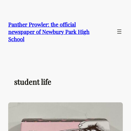
Skip
to
content
Panther Prowler: the official
newspaper of Newbury Park High
School
student life