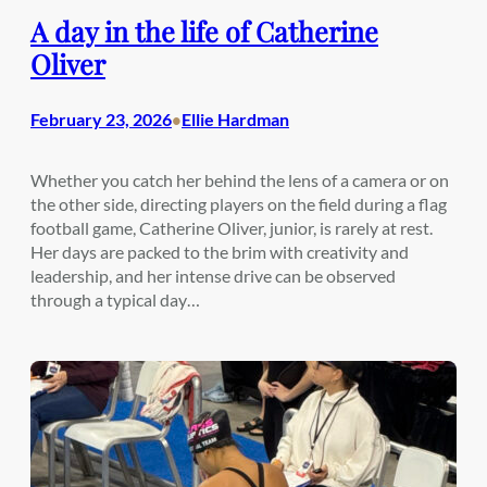
A day in the life of Catherine
Oliver
February 23, 2026
Ellie Hardman
•
Whether you catch her behind the lens of a camera or on
the other side, directing players on the field during a flag
football game, Catherine Oliver, junior, is rarely at rest.
Her days are packed to the brim with creativity and
leadership, and her intense drive can be observed
through a typical day…