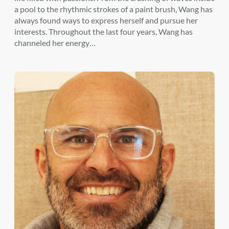
a pool to the rhythmic strokes of a paint brush, Wang has
always found ways to express herself and pursue her
interests. Throughout the last four years, Wang has
channeled her energy…