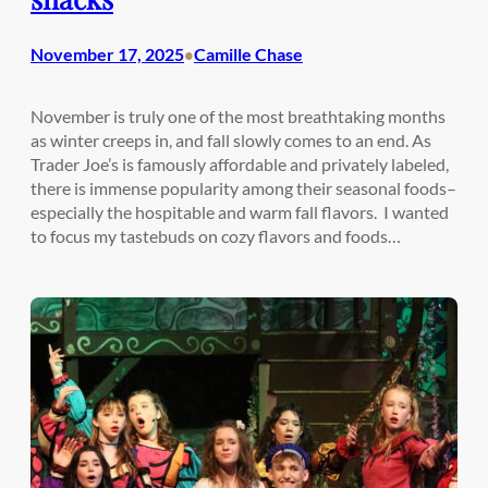
November 17, 2025
Camille Chase
•
November is truly one of the most breathtaking months
as winter creeps in, and fall slowly comes to an end. As
Trader Joe’s is famously affordable and privately labeled,
there is immense popularity among their seasonal foods–
especially the hospitable and warm fall flavors. I wanted
to focus my tastebuds on cozy flavors and foods…