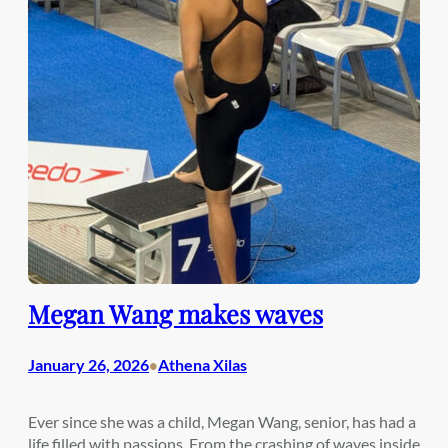
Megan Wang makes waves
January 26, 2026
Athena Xilas
•
Ever since she was a child, Megan Wang, senior, has had a
life filled with passions. From the crashing of waves inside