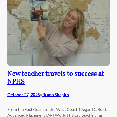
New teacher travels to success at
NPHS
October 27, 2025
Bruno Shapiro
•
From the East Coast to the West Coast, Megan DaRold,
Advanced Placement [AP] World History teacher, has