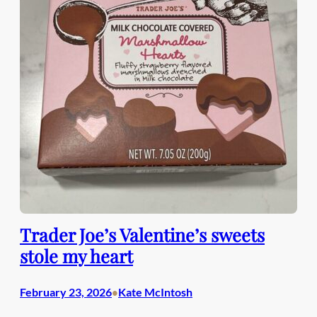
Trader Joe’s Valentine’s sweets
stole my heart
February 23, 2026
Kate McIntosh
•