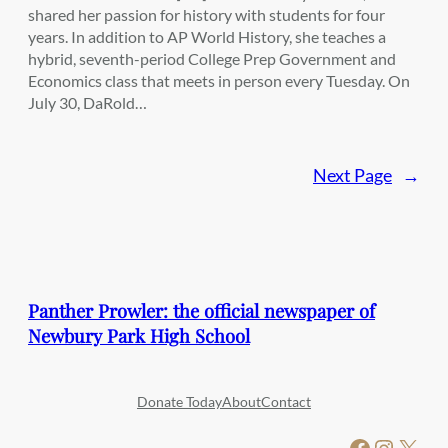
shared her passion for history with students for four
years. In addition to AP World History, she teaches a
hybrid, seventh-period College Prep Government and
Economics class that meets in person every Tuesday. On
July 30, DaRold…
Next Page
→
Panther Prowler: the official newspaper of
Newbury Park High School
Donate Today
About
Contact
Facebook
Instagram
X