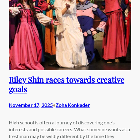
Riley Shin races towards creative
goals
November 17, 2025
Zoha Konkader
•
High school is often a journey of discovering one’s
interests and possible careers. What someone wants as a
freshman may be wildly different by the time they