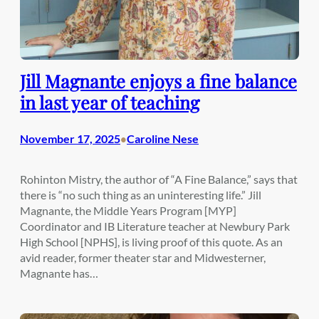
Jill Magnante enjoys a fine balance
in last year of teaching
November 17, 2025
Caroline Nese
•
Rohinton Mistry, the author of “A Fine Balance,” says that
there is “no such thing as an uninteresting life.” Jill
Magnante, the Middle Years Program [MYP]
Coordinator and IB Literature teacher at Newbury Park
High School [NPHS], is living proof of this quote. As an
avid reader, former theater star and Midwesterner,
Magnante has…