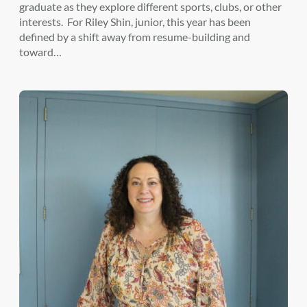
graduate as they explore different sports, clubs, or other
interests. For Riley Shin, junior, this year has been
defined by a shift away from resume-building and
toward…