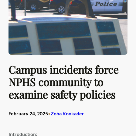
Campus incidents force
NPHS community to
examine safety policies
February 24, 2025
Zoha Konkader
•
Introduction: