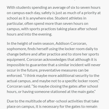
With students spending an average of six to seven hours
on campus each day, safety is just as much of a priority at
school as it is anywhere else. Student athletes in
particular, often spend more than seven hours on
campus, with sports practices taking place after school
hours and into the evening.
In the height of swim season, Addison Corcoran,
sophomore, finds herself using the locker room daily to
change before and after practice and to store her sports
equipment. Corcoran acknowledges that although it is
impossible to guarantee that a similar incident will never
occur in the future, preventative measures can be
enforced. “I think maybe more additional security to the
actual campus, and maybe not to a specific locker room,”
Corcoran said. “So maybe closing the gates after school
hours, or having someone stationed at the main gate.”
Due to the multitude of after-school activities that take
place on campus, it is necessary for the gates to remain