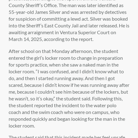
County Sheriff’s Office. The man was later identified as
55-year-old James Silver and was arrested by detectives
for suspicion of committing a lewd act. Silver was booked
into the Sheriff’s East County Jail and later released. He is
awaiting arraignment in Ventura Superior Court on
March 14, 2025, according to the report.
After school on that Monday afternoon, the student
entered the girl’s locker room to change in preparation
for sports practice, when she saw a naked man in the
locker room.
“I was confused, and I didn’t know what to
do, and then I started running away. And then I got
scared, because I didn’t know if he was running away after
me, because I couldn’t see him because of the lockers, but
he wasn’t, so it’s okay,”
the student
said. Following this,
the student
reported the incident to the water polo
coach and the swim coach who were on campus, who
responded quickly and began looking for the man in the
locker room.
The student
said that this incident made her feel unsafe