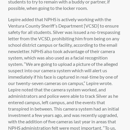
students to try to remain with a buddy or partner, if
possible, when going to the locker room.
Lepire added that NPHS is actively working with the
Ventura County Sheriff’s Department [VCSD] to ensure
safety for all students. Silver was issued a no-trespassing
letter from the VCSD, prohibiting him from being on any
school district campus or facility, according to the email
newsletter. NPHS also took advantage of their camera
system, which was also used as a facial recognition
system. “We are going to upload a picture of the alleged
suspect into our camera system which will alert us
immediately if his face is captured in real-time by one of
our twenty-seven cameras on campus,” Lepire wrote.
Lepire noted that the camera system worked, and
administrators and police were able to track Silver as he
entered campus, left campus, and the events that
transpired in between. This camera system had an initial
investment a few years ago, and was recently upgraded,
with the addition of five cameras last year in areas that
NPHS administration felt were most important. “To us,