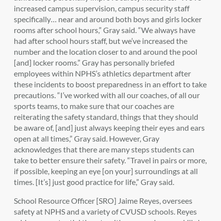
increased campus supervision, campus security staff
specifically… near and around both boys and girls locker
rooms after school hours,” Gray said. “We always have
had after school hours staff, but we’ve increased the
number and the location closer to and around the pool
[and] locker rooms.” Gray has personally briefed
employees within NPHS’s athletics department after
these incidents to boost preparedness in an effort to take
precautions. “I’ve worked with all our coaches, of all our
sports teams, to make sure that our coaches are
reiterating the safety standard, things that they should
be aware of, [and] just always keeping their eyes and ears
open at all times,” Gray said. However, Gray
acknowledges that there are many steps students can
take to better ensure their safety. “Travel in pairs or more,
if possible, keeping an eye [on your] surroundings at all
times. [It’s] just good practice for life,” Gray said.
School Resource Officer [SRO] Jaime Reyes, oversees
safety at NPHS and a variety of CVUSD schools. Reyes