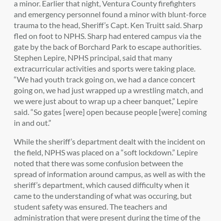
a minor. Earlier that night, Ventura County firefighters
and emergency personnel found a minor with blunt-force
trauma to the head, Sheriff’s Capt. Ken Truitt said. Sharp
fled on foot to NPHS. Sharp had entered campus via the
gate by the back of Borchard Park to escape authorities.
Stephen Lepire, NPHS principal, said that many
extracurricular activities and sports were taking place.
“We had youth track going on, we had a dance concert
going on, we had just wrapped up a wrestling match, and
we were just about to wrap up a cheer banquet,” Lepire
said. “So gates [were] open because people [were] coming
in and out.”
While the sheriff’s department dealt with the incident on
the field, NPHS was placed on a “soft lockdown.” Lepire
noted that there was some confusion between the
spread of information around campus, as well as with the
sheriff’s department, which caused difficulty when it
came to the understanding of what was occuring, but
student safety was ensured. The teachers and
administration that were present during the time of the