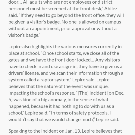
door… All adults who are not employees or district
personnel must be screened at the front desk,” Abilez
said. “If they need to go beyond the front office, they will
be given a visitor’s badge. No one is allowed on campus
without an appointment, prior approval or without a
visitor’s badge.”
Lepire also highlights the various measures currently in
place at school. “Once school starts, we close all of the
gates and we have the front door locked… Any visitors
have to check in and use a sign-in, they have to give us a
drivers’ license, and we scan their information through a
system called a raptor system,” Lepire said. Lepire
believes that the nature of the event was unique,
impacting the school’s response. “[The] incident [on Dec.
5] was kind of a big anomaly, in the sense of what
happened, because it had nothing to do with us as a
school,” Lepire said. “In terms of safety protocols, I
wouldn’t say that we would change much,” Lepire said.
Speaking to the incident on Jan. 13, Lepire believes that