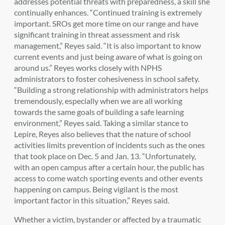
addresses potential threats with preparedness, a skill she
continually enhances. “Continued training is extremely
important. SROs get more time on our range and
have
significant training in threat assessment and risk
management,” Reyes said. “It is also
important to know
current events and just being aware of what is going on
around us.” Reyes works closely with NPHS
administrators to foster cohesiveness in school safety.
“Building a strong relationship with administrators helps
tremendously, especially when we are all working
towards the same goals of building a safe learning
environment,” Reyes said. Taking a similar stance to
Lepire, Reyes also believes that the nature of school
activities limits prevention of incidents such as the ones
that took place on Dec. 5 and Jan. 13. “Unfortunately,
with an open campus after a certain hour, the public has
access to come watch sporting events and other events
happening on campus. Being vigilant is the most
important factor in this situation,” Reyes said.
Whether a victim, bystander or affected by a traumatic