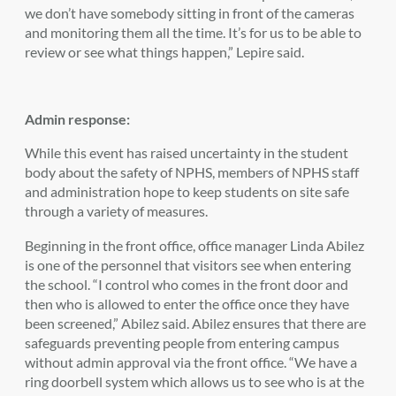
we don’t have somebody sitting in front of the cameras
and monitoring them all the time. It’s for us to be able to
review or see what things happen,” Lepire said.
Admin response:
While this event has raised uncertainty in the student
body about the safety of NPHS, members of NPHS staff
and administration hope to keep students on site safe
through a variety of measures.
Beginning in the front office, office manager Linda Abilez
is one of the personnel that visitors see when entering
the school. “I control who comes in the front door and
then who is allowed to enter the office once they have
been screened,” Abilez said. Abilez ensures that there are
safeguards preventing people from entering campus
without admin approval via the front office. “We have a
ring doorbell system which allows us to see who is at the