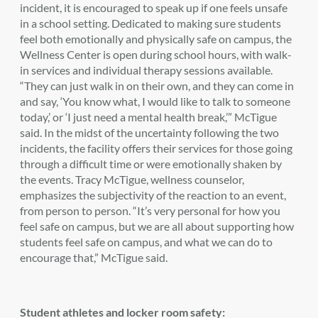
incident, it is encouraged to speak up if one feels unsafe
in a school setting. Dedicated to making sure students
feel both emotionally and physically safe on campus, the
Wellness Center is open during school hours, with walk-
in services and individual therapy sessions available.
“
They can just walk in on their own, and they can come in
and say, ‘You know what, I would like to talk to someone
today,’ or ‘I just need a mental health break,’” McTigue
said.
In the midst of the uncertainty following the two
incidents, the facility offers their services for those going
through a difficult time or were emotionally shaken by
the events. Tracy McTigue, wellness counselor,
emphasizes the subjectivity of the reaction to an event,
from person to person. “It’s very personal for how you
feel safe on campus, but we are all about supporting how
students feel safe on campus, and what we can do to
encourage that,” McTigue said.
Student athletes and locker room safety: