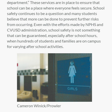
department.” These services are in place to ensure that
school can be a place where everyone feels secure. School
safety continues to be a question and many students
believe that more can be done to prevent further risks
from occurring. Even with the efforts made by NPHS and
CVUSD administration, school safety is not something
that can be guaranteed, especially after school hours,
when hundreds of students and families are on campus
for varying after school activities.
Cameron Winick/Prowler