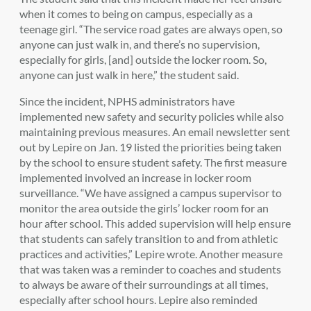
when it comes to being on campus, especially as a
teenage girl. “The service road gates are always open, so
anyone can just walk in, and there’s no supervision,
especially for girls, [and] outside the locker room. So,
anyone can just walk in here,”
the student
said.
Since the incident,
NPHS administrators have
implemented new safety and security policies while also
maintaining previous measures. An email newsletter sent
out by Lepire on Jan. 19 listed the priorities being taken
by the school to ensure student safety. The first measure
implemented involved an increase in locker room
surveillance. “We have assigned a campus supervisor to
monitor the area outside the girls’ locker room for an
hour after school. This added supervision will help ensure
that students can safely transition to and from athletic
practices and activities,” Lepire wrote. Another measure
that was taken was a reminder to coaches and students
to always be aware of their surroundings at all times,
especially after school hours. Lepire also reminded