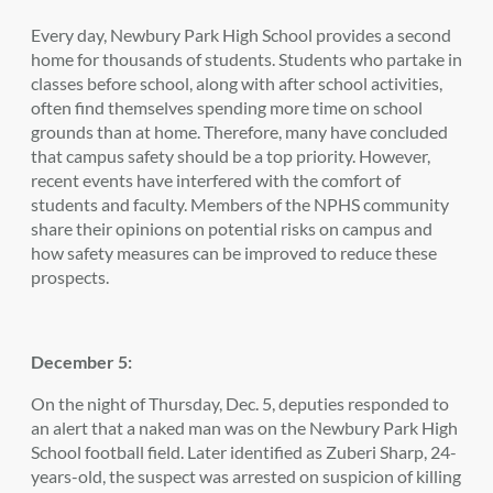
Every day, Newbury Park High School provides a second
home for thousands of students. Students who partake in
classes before school, along with after school activities,
often find themselves spending more time on school
grounds than at home. Therefore, many have concluded
that campus safety should be a top priority. However,
recent events have interfered with the comfort of
students and faculty. Members of the NPHS community
share their opinions on potential risks on campus and
how safety measures can be improved to reduce these
prospects.
December 5:
On the night of Thursday, Dec. 5, deputies responded to
an alert that a naked man was on the Newbury Park High
School football field. Later identified as Zuberi Sharp, 24-
years-old, the suspect was arrested on suspicion of killing