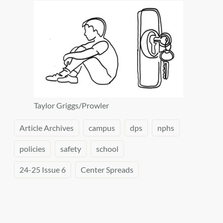
Taylor Griggs/Prowler
Article Archives
campus
dps
nphs
policies
safety
school
24-25 Issue 6
Center Spreads