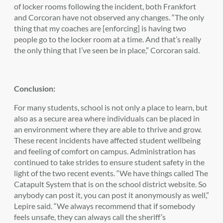
of locker rooms following the incident, both Frankfort
and Corcoran have not observed any changes. “The only
thing that my coaches are [enforcing] is having two
people go to the locker room at a time. And that’s really
the only thing that I’ve seen be in place,” Corcoran said.
Conclusion:
For many students, school is not only a place to learn, but
also as a secure area where individuals can be placed in
an environment where they are able to thrive and grow.
These recent incidents have affected student wellbeing
and feeling of comfort on campus. Administration has
continued to take strides to ensure student safety in the
light of the two recent events. “We have things called The
Catapult System that is on the school district website. So
anybody can post it, you can post it anonymously as well,”
Lepire said. “We always recommend that if somebody
feels unsafe, they can always call the sheriff’s