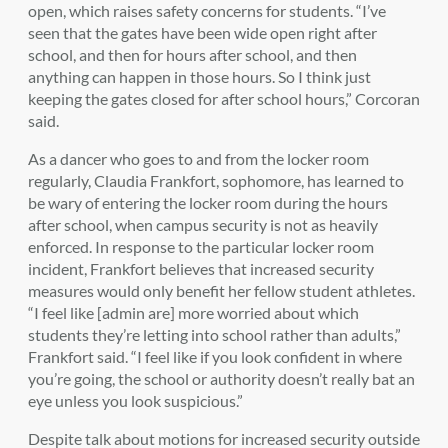
open, which raises safety concerns for students. “I’ve
seen that the gates have been wide open right after
school, and then for hours after school, and then
anything can happen in those hours. So I think just
keeping the gates closed for after school hours,” Corcoran
said.
As a dancer who goes to and from the locker room
regularly, Claudia Frankfort, sophomore, has learned to
be wary of entering the locker room during the hours
after school, when campus security is not as heavily
enforced. In response to the particular locker room
incident, Frankfort believes that increased security
measures would only benefit her fellow student athletes.
“I feel like [admin are] more worried about which
students they’re letting into school rather than adults,”
Frankfort said. “I feel like if you look confident in where
you’re going, the school or authority doesn’t really bat an
eye unless you look suspicious.”
Despite talk about motions for increased security outside