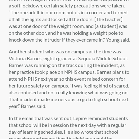
a soft lockdown, certain safety precautions were taken.
“
The one adult in our room put us in a corner and turned
off all the lights and locked all the doors. [The teacher]
was at one door of the weight room, and [a student] was
on the other door, and he was holding a weight pole to
knock down the intruder if they ever came in,” Young said.
Another student who was on campus at the time was
Victoria Barnes, eighth grader at Sequoia Middle School.
Barnes was running on the track during the incident, as
her practice took place on NPHS campus. Barnes plans to
attend NPHS next year, so this event raised concern for
her future safety on campus. “
I was feeling kind of scared,
also confused and not really knowing what was going on.
That incident made me nervous to go to high school next
year,” Barnes said.
In the email that was sent out, Lepire reminded students
that school will be in session the next day with a regular
day of learning schedules. He also wrote that school
counselors and mental health clinicians would be