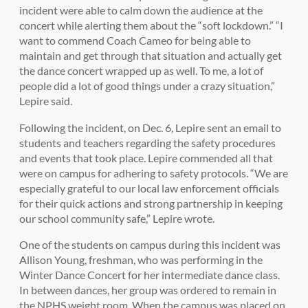
incident were able to calm down the audience at the
concert while alerting them about the “soft lockdown.” “I
want to commend Coach Cameo for being able to
maintain and get through that situation and actually get
the dance concert wrapped up as well. To me, a lot of
people did a lot of good things under a crazy situation,”
Lepire said.
Following the incident, on Dec. 6, Lepire sent an email to
students and teachers regarding the safety procedures
and events that took place. Lepire commended all that
were on campus for adhering to safety protocols. “
We are
especially grateful to our local law enforcement officials
for their quick actions and strong partnership in keeping
our school community safe,” Lepire wrote.
One of the students on campus during this incident was
Allison Young, freshman, who was performing in the
Winter Dance Concert for her intermediate dance class.
In between dances, her group was ordered to remain in
the NPHS weight room. When the campus was placed on