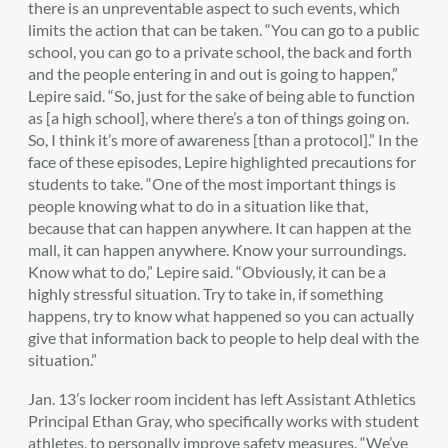
there is an unpreventable aspect to such events, which
limits the action that can be taken. “You can go to a public
school, you can go to a private school, the back and forth
and the people entering in and out is going to happen,”
Lepire said. “So, just for the sake of being able to function
as [a high school], where there’s a ton of things going on.
So, I think it’s more of awareness [than a protocol].” In the
face of these episodes, Lepire highlighted precautions for
students to take. “One of the most important things is
people knowing what to do in a situation like that,
because that can happen anywhere. It can happen at the
mall, it can happen anywhere. Know your surroundings.
Know what to do,” Lepire said. “Obviously, it can be a
highly stressful situation. Try to take in, if something
happens, try to know what happened so you can actually
give that information back to people to help deal with the
situation.”
Jan. 13’s locker room incident has left Assistant Athletics
Principal Ethan Gray, who specifically works with student
athletes, to personally improve safety measures. “We’ve