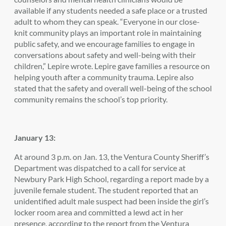
available if any students needed a safe place or a trusted
adult to whom they can speak. “Everyone in our close-
knit community plays an important role in maintaining
public safety, and we encourage families to engage in
conversations about safety and well-being with their
children,” Lepire wrote. Lepire gave families a resource on
helping youth after a community trauma. Lepire also
stated that the safety and overall well-being of the school
community remains the school’s top priority.
January 13:
At around 3 p.m. on Jan. 13, the Ventura County Sheriff’s
Department was dispatched to a call for service at
Newbury Park High School, regarding a report made by a
juvenile female student. The student reported that an
unidentified adult male suspect had been inside the girl’s
locker room area and committed a lewd act in her
presence, according to the report from the Ventura