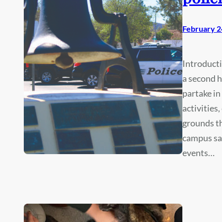
February 2
Introduct
a second 
partake in
activities
grounds t
campus saf
events…