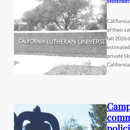
September 
California
of their s
fall 2026 
estimated 
private li
Californi
Campu
commu
polic