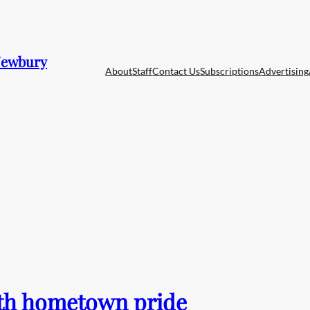
 Newbury
About
Staff
Contact Us
Subscriptions
Advertising
with hometown pride