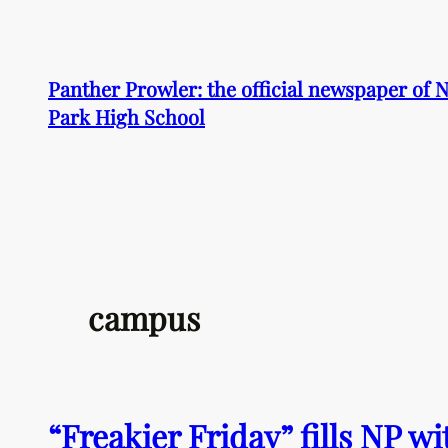
Skip
to
content
Panther Prowler: the official newspaper of
Park High School
campus
“Freakier Friday” fills NP 