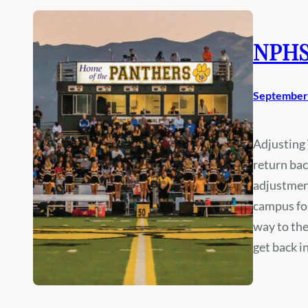
NPHS 
September 
Adjusting 
return bac
adjustmen
campus for
way to the
get back 