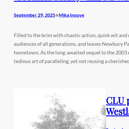
•
September 29, 2025
Mika Inouye
Filled to the brim with chaotic action, quick wit and
audiences of all generations, and leaves Newbury Pa
hometown. As the long-awaited sequel to the 2003 cl
tedious art of paralleling, yet not reusing a cherishe
CLU p
Westl