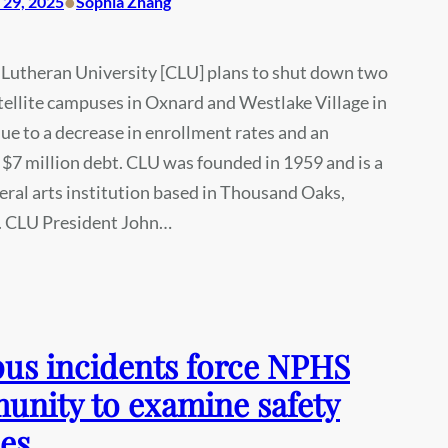
•
29, 2025
Sophia Zhang
 Lutheran University [CLU] plans to shut down two
atellite campuses in Oxnard and Westlake Village in
due to a decrease in enrollment rates and an
$7 million debt. CLU was founded in 1959 and is a
beral arts institution based in Thousand Oaks,
a. CLU President John…
s incidents force NPHS
nity to examine safety
ies