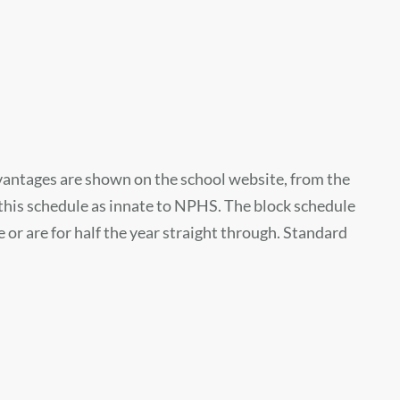
vantages are shown on the school website, from the
this schedule as innate to NPHS. The block schedule
e or are for half the year straight through. Standard