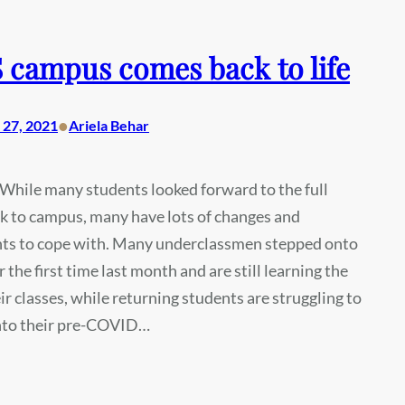
campus comes back to life
•
27, 2021
Ariela Behar
While many students looked forward to the full
k to campus, many have lots of changes and
ts to cope with. Many underclassmen stepped onto
 the first time last month and are still learning the
ir classes, while returning students are struggling to
into their pre-COVID…