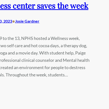
ess center saves the week
•
0, 2023
Josie Gardner
9 to the 13, NPHS hosted a Wellness week,
two self care and hot cocoa days, a therapy dog,
oga and a movie day. With student help, Paige
rofessional clinical counselor and Mental health
, created an environment for people to destress
als. Throughout the week, students…