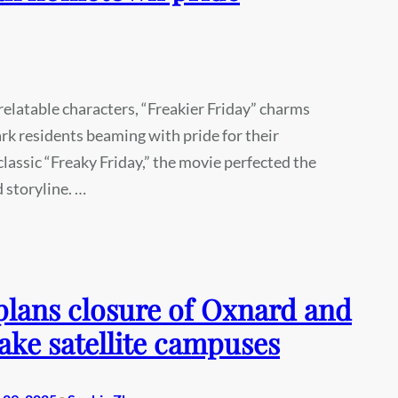
 relatable characters, “Freakier Friday” charms
rk residents beaming with pride for their
assic “Freaky Friday,” the movie perfected the
d storyline. …
lans closure of Oxnard and
ake satellite campuses