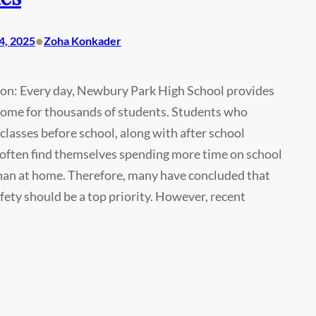
•
4, 2025
Zoha Konkader
ion: Every day, Newbury Park High School provides
home for thousands of students. Students who
 classes before school, along with after school
, often find themselves spending more time on school
han at home. Therefore, many have concluded that
ety should be a top priority. However, recent