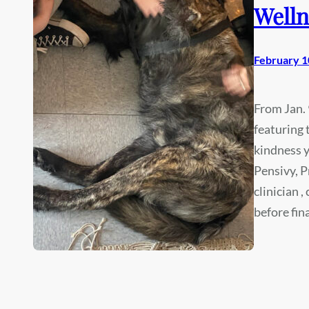
Welln
February 1
From Jan. 
featuring 
kindness y
Pensivy, P
clinician 
before fin