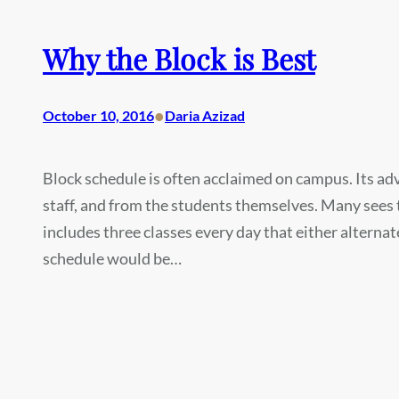
Why the Block is Best
•
October 10, 2016
Daria Azizad
Block schedule is often acclaimed on campus. Its ad
staff, and from the students themselves. Many sees 
includes three classes every day that either alternat
schedule would be…