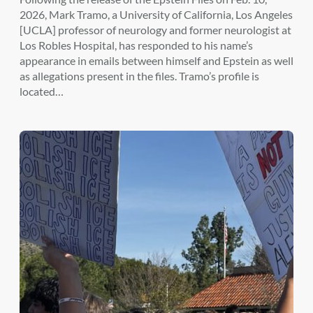
2026, Mark Tramo, a University of California, Los Angeles
[UCLA] professor of neurology and former neurologist at
Los Robles Hospital, has responded to his name’s
appearance in emails between himself and Epstein as well
as allegations present in the files. Tramo’s profile is
located…