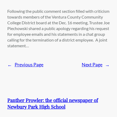
Following the public comment section filled with criticism
towards members of the Ventura County Community
College District board at the Dec. 16 meeting, Trustee Joe
Piechowski shared a public apology regarding his request
for employee emails and his statements in a chat group
calling for the termination of a district employee. A joint
statement…
←
Previous Page
Next Page
→
Panther Prowler: the official newspaper of
Newbury Park High School