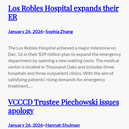
Los Robles Hospital expands their
ER
January 26, 2026
Sophia Zhang
•
The Los Robles Hospital achieved a major milestone on
Dec. 16 in their $39 million plan to expand the emergency
department by opening a new waiting room. The medical
center is located in Thousand Oaks and includes three
hospitals and three outpatient clinics. With the aim of
satisfying patients’ rising demands for emergency
treatment,…
VCCCD Trustee Piechowski issues
apology
January 26, 2026
Hannah Shulman
•