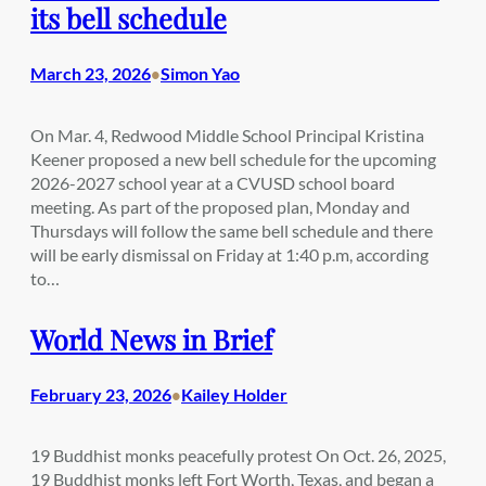
its bell schedule
March 23, 2026
Simon Yao
•
On Mar. 4, Redwood Middle School Principal Kristina
Keener proposed a new bell schedule for the upcoming
2026-2027 school year at a CVUSD school board
meeting. As part of the proposed plan, Monday and
Thursdays will follow the same bell schedule and there
will be early dismissal on Friday at 1:40 p.m, according
to…
World News in Brief
February 23, 2026
Kailey Holder
•
19 Buddhist monks peacefully protest On Oct. 26, 2025,
19 Buddhist monks left Fort Worth, Texas, and began a