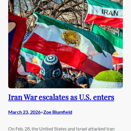
Iran War escalates as U.S. enters
March 23, 2026
Zoe Blumfield
•
On Feb. 28, the United States and Israel attacked Iran