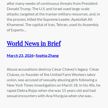
after many weeks of continuous threats from President
Donald Trump. The U.S. and Israel used large-scale
attacks, targeted at the Iranian military resources, and, in
the process, killed the Supreme Leader, Ayatollah Ali
Khamenei. The capital of Iran, Tehran, used its Assembly
of Experts…
World News in Brief
March 23, 2026
Sophia Zhang
•
Abuse accusations destroy César Chávez’s legacy César
Chávez, co-founder of the United Farm Workers labor
union, was accused of sexually abusing girls following a
New York Times investigation on March 18. In his 40s, he
raped Debra Rojas when she was 15 years old and had
sexual encounters with Ana Murguia when she was…