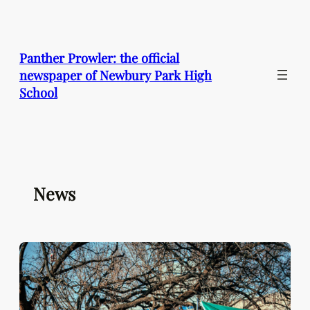
Skip
to
content
Panther Prowler: the official
newspaper of Newbury Park High
School
News