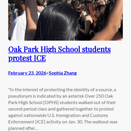
Oak Park High School students
protest ICE
February 23, 2026
Sophia Zhang
•
*In the interest of protecting the identity of a source, a
pseudonym is indicated by an asterisk Over 250 Oak
Park High School [OPHS] students walked out of their
second period class and gathered together to protest
against nationwide U.S. Immigration and Customs
Enforcement [ICE] activity on Jan. 30. The walkout was
planned after…