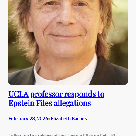
UCLA professor responds to
Epstein Files allegations
February 23, 2026
Elizabeth Barnes
•
Following the release of the Epstein Files on Feb. 10,