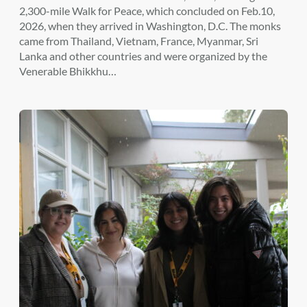
2,300-mile Walk for Peace, which concluded on Feb.10,
2026, when they arrived in Washington, D.C. The monks
came from Thailand, Vietnam, France, Myanmar, Sri
Lanka and other countries and were organized by the
Venerable Bhikkhu…