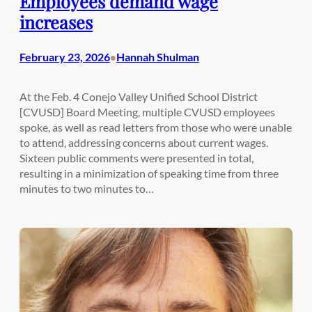
Employees demand wage
increases
February 23, 2026
Hannah Shulman
•
At the Feb. 4 Conejo Valley Unified School District
[CVUSD] Board Meeting, multiple CVUSD employees
spoke, as well as read letters from those who were unable
to attend, addressing concerns about current wages.
Sixteen public comments were presented in total,
resulting in a minimization of speaking time from three
minutes to two minutes to…