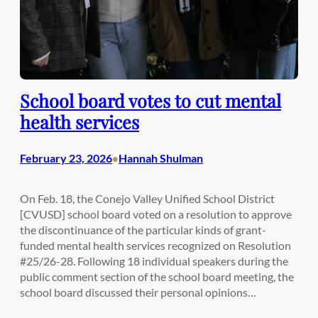
School board votes to cut mental
health services
February 23, 2026
Hannah Shulman
•
On Feb. 18, the Conejo Valley Unified School District
[CVUSD] school board voted on a resolution to approve
the discontinuance of the particular kinds of grant-
funded mental health services recognized on Resolution
#25/26-28. Following 18 individual speakers during the
public comment section of the school board meeting, the
school board discussed their personal opinions…