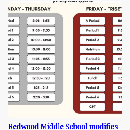
Redwood Middle School modifies