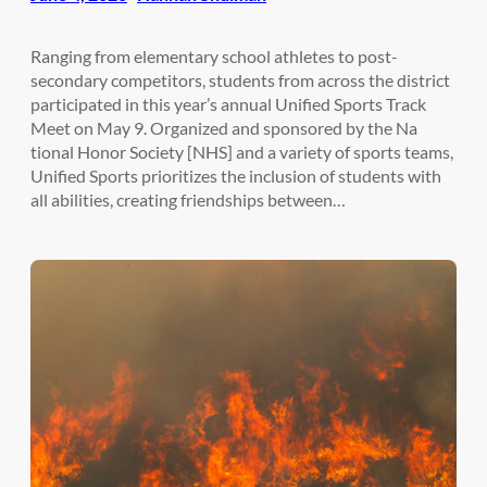
Ranging from elementary school athletes to post-
secondary competitors, students from across the district
participated in this year’s annual Unified Sports Track
Meet on May 9. Organized and sponsored by the Na
tional Honor Society [NHS] and a variety of sports teams,
Unified Sports prioritizes the inclusion of students with
all abilities, creating friendships between…