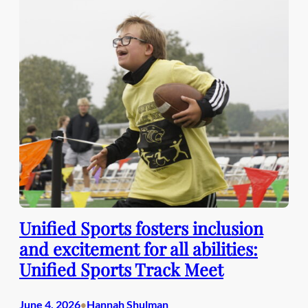
Unified Sports fosters inclusion
and excitement for all abilities:
Unified Sports Track Meet
June 4, 2026
Hannah Shulman
•