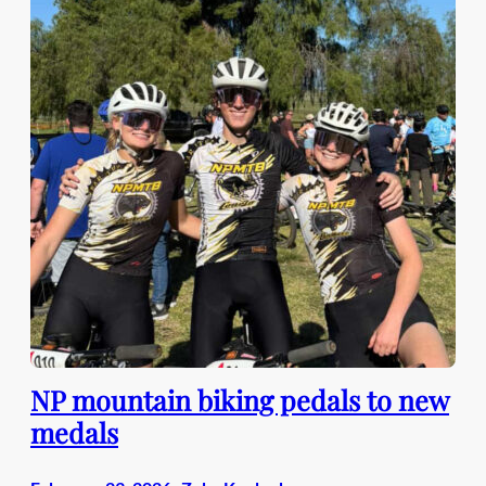
NP mountain biking pedals to new
medals