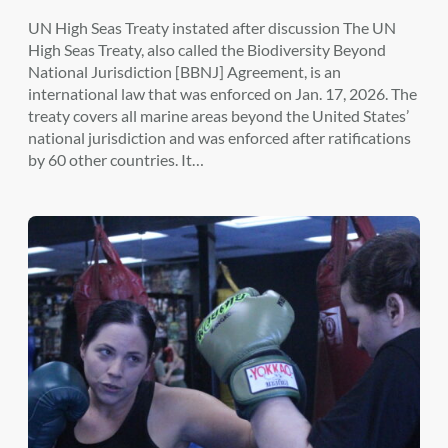
UN High Seas Treaty instated after discussion The UN
High Seas Treaty, also called the Biodiversity Beyond
National Jurisdiction [BBNJ] Agreement, is an
international law that was enforced on Jan. 17, 2026. The
treaty covers all marine areas beyond the United States’
national jurisdiction and was enforced after ratifications
by 60 other countries. It…