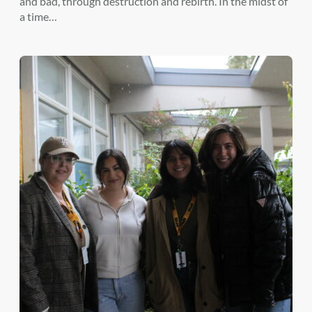
and bad, through destruction and rebirth. In the midst of
a time…