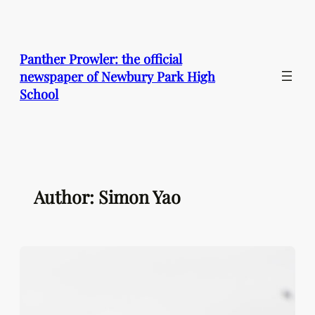
Skip
to
content
Panther Prowler: the official
newspaper of Newbury Park High
School
Author: Simon Yao