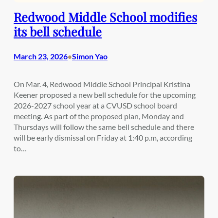
Redwood Middle School modifies
its bell schedule
March 23, 2026
Simon Yao
•
On Mar. 4, Redwood Middle School Principal Kristina
Keener proposed a new bell schedule for the upcoming
2026-2027 school year at a CVUSD school board
meeting. As part of the proposed plan, Monday and
Thursdays will follow the same bell schedule and there
will be early dismissal on Friday at 1:40 p.m, according
to…