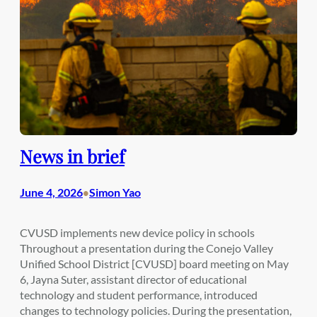
News in brief
June 4, 2026
Simon Yao
•
CVUSD implements new device policy in schools
Throughout a presentation during the Conejo Valley
Unified School District [CVUSD] board meeting on May
6, Jayna Suter, assistant director of educational
technology and student performance, introduced
changes to technology policies. During the presentation,