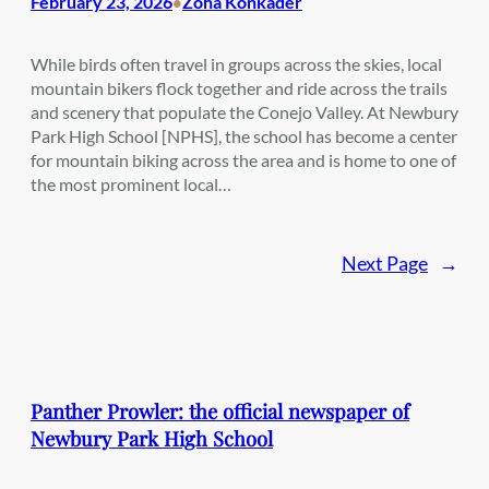
February 23, 2026
Zoha Konkader
•
While birds often travel in groups across the skies, local
mountain bikers flock together and ride across the trails
and scenery that populate the Conejo Valley. At Newbury
Park High School [NPHS], the school has become a center
for mountain biking across the area and is home to one of
the most prominent local…
Next Page
→
Panther Prowler: the official newspaper of
Newbury Park High School