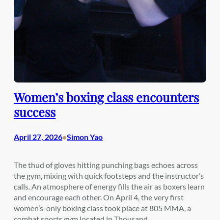
Women’s boxing class encounters
success
April 27, 2026
Simon Yao
•
The thud of gloves hitting punching bags echoes across
the gym, mixing with quick footsteps and the instructor’s
calls. An atmosphere of energy fills the air as boxers learn
and encourage each other. On April 4, the very first
women’s-only boxing class took place at 805 MMA, a
combat sports gym located in Thousand…