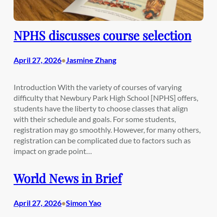
NPHS discusses course selection
April 27, 2026
Jasmine Zhang
•
Introduction With the variety of courses of varying
difficulty that Newbury Park High School [NPHS] offers,
students have the liberty to choose classes that align
with their schedule and goals. For some students,
registration may go smoothly. However, for many others,
registration can be complicated due to factors such as
impact on grade point…
World News in Brief
April 27, 2026
Simon Yao
•