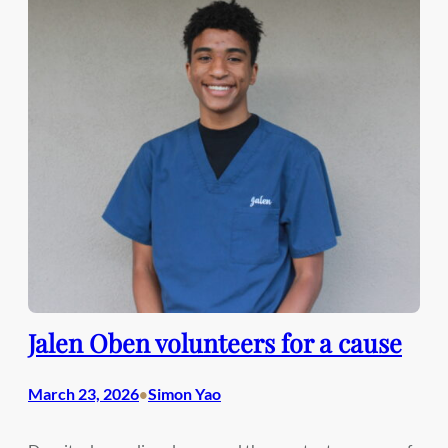
Jalen Oben volunteers for a cause
March 23, 2026
Simon Yao
•