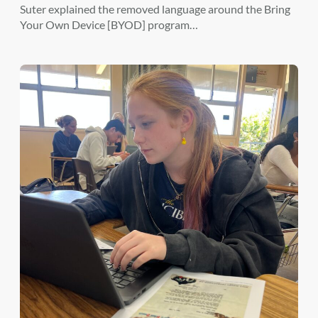
Suter explained the removed language around the Bring
Your Own Device [BYOD] program…