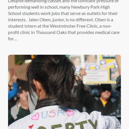
Despite demanding classes and the constant pressure of
performing well in school, many Newbury Park High
School students work jobs that serve as outlets for their
interests. Jalen Oben, junior, is no different. Oben is a
student intern at the Westminster Free Clinic, a non-
profit clinic in Thousand Oaks that provides medical care
for…