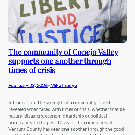
The community of Conejo Valley
supports one another through
times of crisis
February 23, 2026
Mika Inouye
•
Introduction: The strength of a community is best
revealed when faced with times of crisis, whether that be
natural disasters, economic hardship or political
uncertainty. In the past 10 years, the community of
Ventura County has seen one another through the good