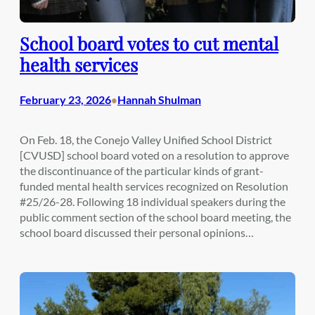
School board votes to cut mental
health services
February 23, 2026
Hannah Shulman
•
On Feb. 18, the Conejo Valley Unified School District
[CVUSD] school board voted on a resolution to approve
the discontinuance of the particular kinds of grant-
funded mental health services recognized on Resolution
#25/26-28. Following 18 individual speakers during the
public comment section of the school board meeting, the
school board discussed their personal opinions…